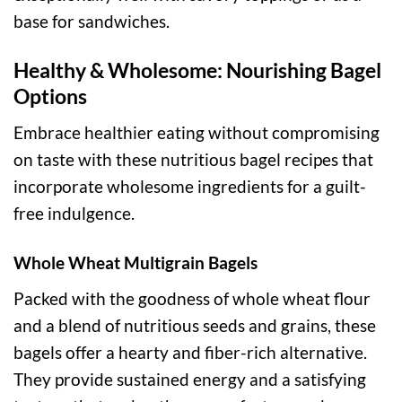
base for sandwiches.
Healthy & Wholesome: Nourishing Bagel
Options
Embrace healthier eating without compromising
on taste with these nutritious bagel recipes that
incorporate wholesome ingredients for a guilt-
free indulgence.
Whole Wheat Multigrain Bagels
Packed with the goodness of whole wheat flour
and a blend of nutritious seeds and grains, these
bagels offer a hearty and fiber-rich alternative.
They provide sustained energy and a satisfying