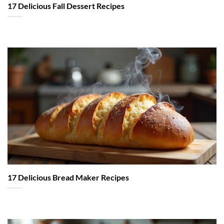
17 Delicious Fall Dessert Recipes
17 Delicious Bread Maker Recipes