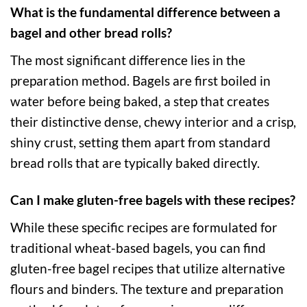
What is the fundamental difference between a
bagel and other bread rolls?
The most significant difference lies in the
preparation method. Bagels are first boiled in
water before being baked, a step that creates
their distinctive dense, chewy interior and a crisp,
shiny crust, setting them apart from standard
bread rolls that are typically baked directly.
Can I make gluten-free bagels with these recipes?
While these specific recipes are formulated for
traditional wheat-based bagels, you can find
gluten-free bagel recipes that utilize alternative
flours and binders. The texture and preparation