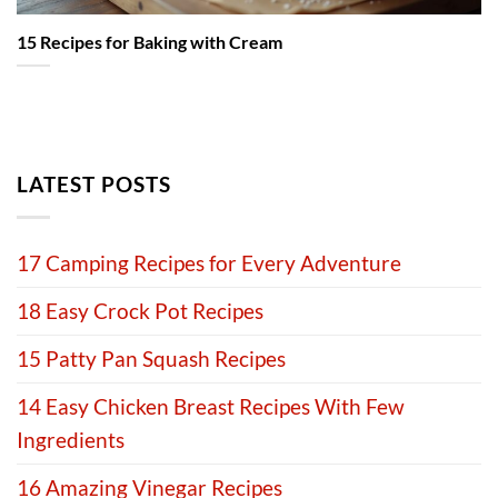
15 Recipes for Baking with Cream
LATEST POSTS
17 Camping Recipes for Every Adventure
18 Easy Crock Pot Recipes
15 Patty Pan Squash Recipes
14 Easy Chicken Breast Recipes With Few
Ingredients
16 Amazing Vinegar Recipes