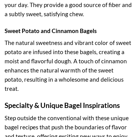
your day. They provide a good source of fiber and
a subtly sweet, satisfying chew.
Sweet Potato and Cinnamon Bagels
The natural sweetness and vibrant color of sweet
potato are infused into these bagels, creating a
moist and flavorful dough. A touch of cinnamon
enhances the natural warmth of the sweet
potato, resulting in a wholesome and delicious
treat.
Specialty & Unique Bagel Inspirations
Step outside the conventional with these unique
bagel recipes that push the boundaries of flavor
and texture, offering exciting new ways to enjoy