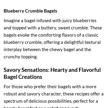
Blueberry Crumble Bagels
Imagine a bagel infused with juicy blueberries
and topped with a buttery, sweet crumble. These
bagels evoke the comforting flavors of a classic
blueberry crumble, offering a delightful textural
interplay between the chewy bagel and the
crunchy topping.
Savory Sensations: Hearty and Flavorful
Bagel Creations
For those who prefer their bagels with a more
robust and savory character, these recipes offer a
spectrum of delicious possibilities, perfect for a