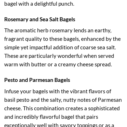
bagel with a delightful punch.
Rosemary and Sea Salt Bagels
The aromatic herb rosemary lends an earthy,
fragrant quality to these bagels, enhanced by the
simple yet impactful addition of coarse sea salt.
These are particularly wonderful when served
warm with butter or a creamy cheese spread.
Pesto and Parmesan Bagels
Infuse your bagels with the vibrant flavors of
basil pesto and the salty, nutty notes of Parmesan
cheese. This combination creates a sophisticated
and incredibly flavorful bagel that pairs
exceptionally well with savory toppings or as a