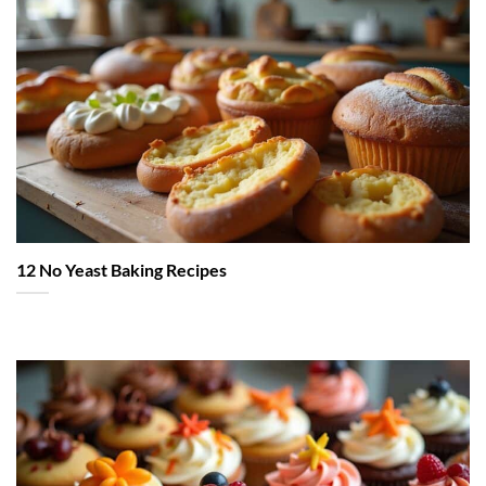
12 No Yeast Baking Recipes