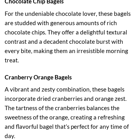
Chocolate Chip Bagels
For the undeniable chocolate lover, these bagels
are studded with generous amounts of rich
chocolate chips. They offer a delightful textural
contrast and a decadent chocolate burst with
every bite, making them an irresistible morning
treat.
Cranberry Orange Bagels
A vibrant and zesty combination, these bagels
incorporate dried cranberries and orange zest.
The tartness of the cranberries balances the
sweetness of the orange, creating a refreshing
and flavorful bagel that’s perfect for any time of
day.