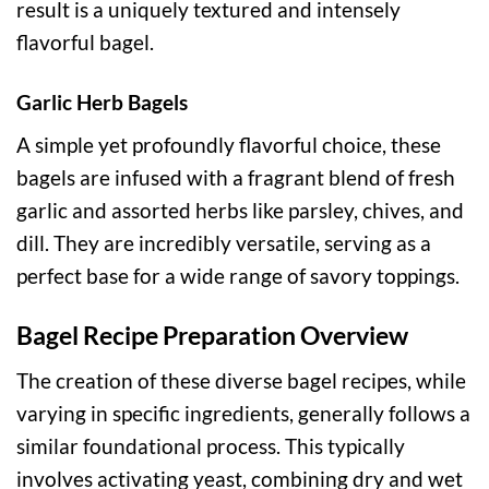
result is a uniquely textured and intensely
flavorful bagel.
Garlic Herb Bagels
A simple yet profoundly flavorful choice, these
bagels are infused with a fragrant blend of fresh
garlic and assorted herbs like parsley, chives, and
dill. They are incredibly versatile, serving as a
perfect base for a wide range of savory toppings.
Bagel Recipe Preparation Overview
The creation of these diverse bagel recipes, while
varying in specific ingredients, generally follows a
similar foundational process. This typically
involves activating yeast, combining dry and wet