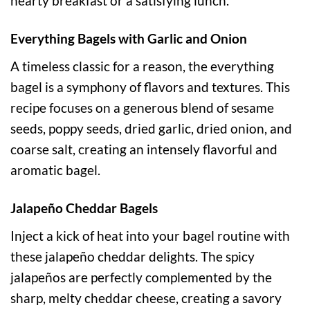
hearty breakfast or a satisfying lunch.
Everything Bagels with Garlic and Onion
A timeless classic for a reason, the everything
bagel is a symphony of flavors and textures. This
recipe focuses on a generous blend of sesame
seeds, poppy seeds, dried garlic, dried onion, and
coarse salt, creating an intensely flavorful and
aromatic bagel.
Jalapeño Cheddar Bagels
Inject a kick of heat into your bagel routine with
these jalapeño cheddar delights. The spicy
jalapeños are perfectly complemented by the
sharp, melty cheddar cheese, creating a savory