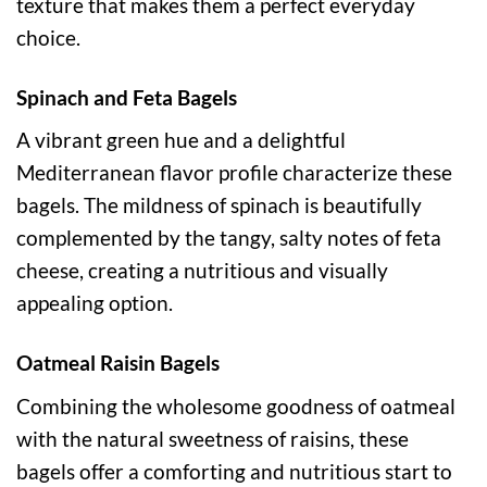
texture that makes them a perfect everyday
choice.
Spinach and Feta Bagels
A vibrant green hue and a delightful
Mediterranean flavor profile characterize these
bagels. The mildness of spinach is beautifully
complemented by the tangy, salty notes of feta
cheese, creating a nutritious and visually
appealing option.
Oatmeal Raisin Bagels
Combining the wholesome goodness of oatmeal
with the natural sweetness of raisins, these
bagels offer a comforting and nutritious start to