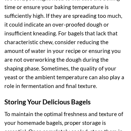
time or ensure your baking temperature is
sufficiently high. If they are spreading too much,
it could indicate an over-proofed dough or
insufficient kneading. For bagels that lack that
characteristic chew, consider reducing the
amount of water in your recipe or ensuring you
are not overworking the dough during the
shaping phase. Sometimes, the quality of your
yeast or the ambient temperature can also play a
role in fermentation and final texture.
Storing Your Delicious Bagels
To maintain the optimal freshness and texture of
your homemade bagels, proper storage is