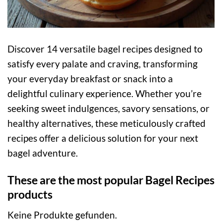
Discover 14 versatile bagel recipes designed to
satisfy every palate and craving, transforming
your everyday breakfast or snack into a
delightful culinary experience. Whether you’re
seeking sweet indulgences, savory sensations, or
healthy alternatives, these meticulously crafted
recipes offer a delicious solution for your next
bagel adventure.
These are the most popular Bagel Recipes
products
Keine Produkte gefunden.