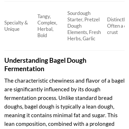
Sourdough
Tangy,
Starter, Pretzel
Distinctly
Specialty &
Complex,
Dough
Often a d
Unique
Herbal,
Elements, Fresh
crust
Bold
Herbs, Garlic
Understanding Bagel Dough
Fermentation
The characteristic chewiness and flavor of a bagel
are significantly influenced by its dough
fermentation process. Unlike standard bread
doughs, bagel dough is typically a lean dough,
meaning it contains minimal fat and sugar. This
lean composition, combined with a prolonged