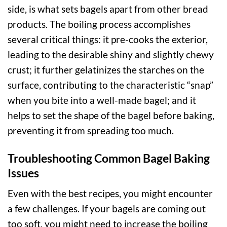
side, is what sets bagels apart from other bread
products. The boiling process accomplishes
several critical things: it pre-cooks the exterior,
leading to the desirable shiny and slightly chewy
crust; it further gelatinizes the starches on the
surface, contributing to the characteristic “snap”
when you bite into a well-made bagel; and it
helps to set the shape of the bagel before baking,
preventing it from spreading too much.
Troubleshooting Common Bagel Baking
Issues
Even with the best recipes, you might encounter
a few challenges. If your bagels are coming out
too soft, you might need to increase the boiling