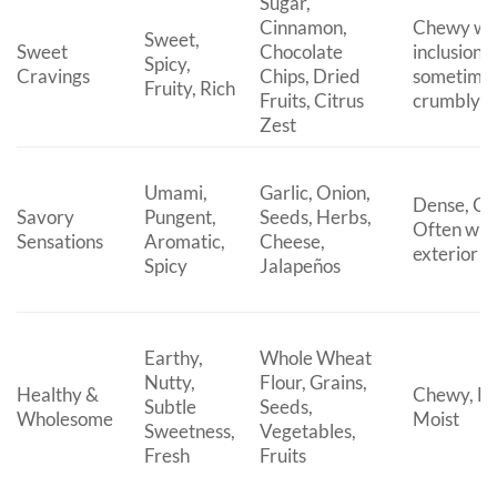
Sugar,
Cinnamon,
Chewy wit
Sweet,
Sweet
Chocolate
inclusions,
Spicy,
Cravings
Chips, Dried
sometime
Fruity, Rich
Fruits, Citrus
crumbly t
Zest
Umami,
Garlic, Onion,
Dense, Ch
Savory
Pungent,
Seeds, Herbs,
Often with
Sensations
Aromatic,
Cheese,
exterior
Spicy
Jalapeños
Earthy,
Whole Wheat
Nutty,
Flour, Grains,
Healthy &
Chewy, He
Subtle
Seeds,
Wholesome
Moist
Sweetness,
Vegetables,
Fresh
Fruits