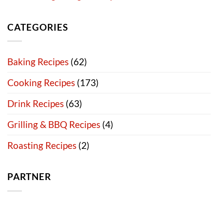
CATEGORIES
Baking Recipes
(62)
Cooking Recipes
(173)
Drink Recipes
(63)
Grilling & BBQ Recipes
(4)
Roasting Recipes
(2)
PARTNER