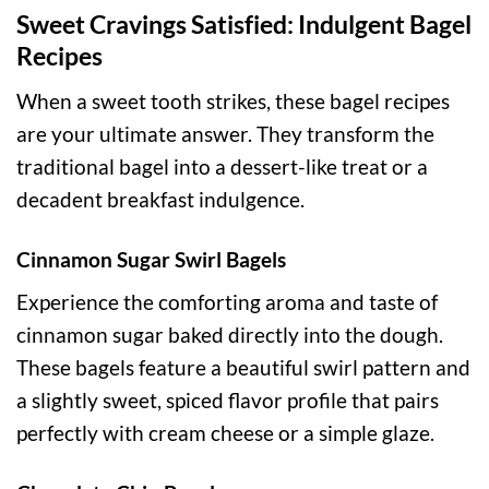
Sweet Cravings Satisfied: Indulgent Bagel
Recipes
When a sweet tooth strikes, these bagel recipes
are your ultimate answer. They transform the
traditional bagel into a dessert-like treat or a
decadent breakfast indulgence.
Cinnamon Sugar Swirl Bagels
Experience the comforting aroma and taste of
cinnamon sugar baked directly into the dough.
These bagels feature a beautiful swirl pattern and
a slightly sweet, spiced flavor profile that pairs
perfectly with cream cheese or a simple glaze.