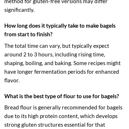
method for gluten-free versions may differ
significantly.
How long does it typically take to make bagels
from start to finish?
The total time can vary, but typically expect
around 2 to 3 hours, including rising time,
shaping, boiling, and baking. Some recipes might
have longer fermentation periods for enhanced
flavor.
What is the best type of flour to use for bagels?
Bread flour is generally recommended for bagels
due to its high protein content, which develops
strong gluten structures essential for that