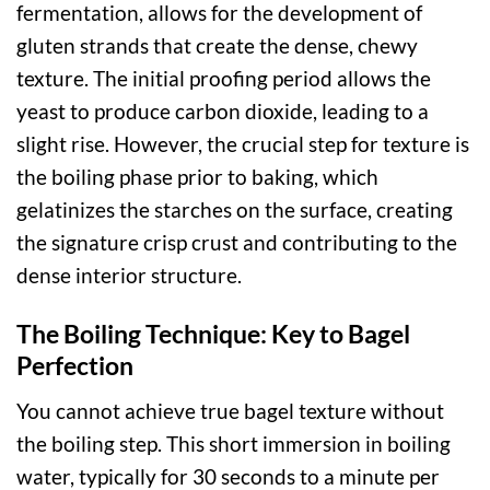
fermentation, allows for the development of
gluten strands that create the dense, chewy
texture. The initial proofing period allows the
yeast to produce carbon dioxide, leading to a
slight rise. However, the crucial step for texture is
the boiling phase prior to baking, which
gelatinizes the starches on the surface, creating
the signature crisp crust and contributing to the
dense interior structure.
The Boiling Technique: Key to Bagel
Perfection
You cannot achieve true bagel texture without
the boiling step. This short immersion in boiling
water, typically for 30 seconds to a minute per