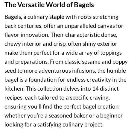
The Versatile World of Bagels
Bagels, a culinary staple with roots stretching
back centuries, offer an unparalleled canvas for
flavor innovation. Their characteristic dense,
chewy interior and crisp, often shiny exterior
make them perfect for a wide array of toppings
and preparations. From classic sesame and poppy
seed to more adventurous infusions, the humble
bagel is a foundation for endless creativity in the
kitchen. This collection delves into 14 distinct
recipes, each tailored to a specific craving,
ensuring you’ll find the perfect bagel creation
whether you’re a seasoned baker or a beginner
looking for a satisfying culinary project.