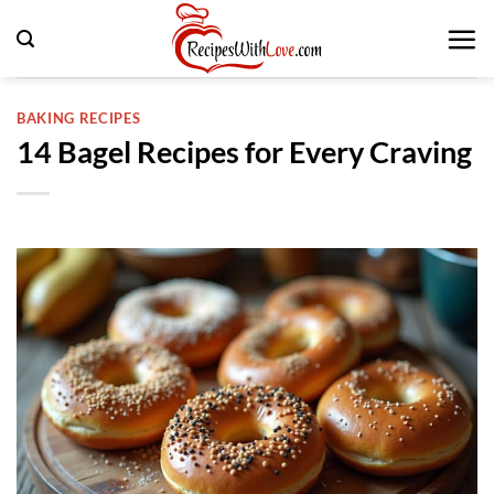
Skip
to
content
BAKING RECIPES
14 Bagel Recipes for Every Craving