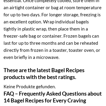
essential. Once completely cooled, store them in
an airtight container or bag at room temperature
for up to two days. For longer storage, freezing is
an excellent option. Wrap individual bagels
tightly in plastic wrap, then place them in a
freezer-safe bag or container. Frozen bagels can
last for up to three months and can be reheated
directly from frozen in a toaster, toaster oven, or
even briefly in a microwave.
These are the latest Bagel Recipes
products with the best ratings.
Keine Produkte gefunden.
FAQ – Frequently Asked Questions about
14 Bagel Recipes for Every Craving