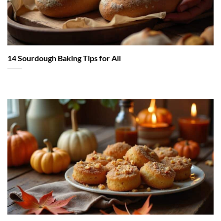
14 Sourdough Baking Tips for All