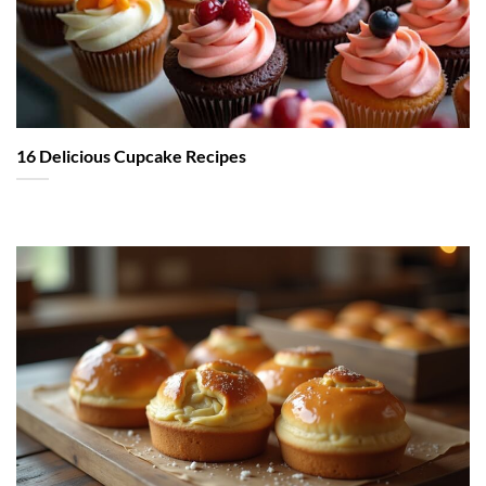
16 Delicious Cupcake Recipes