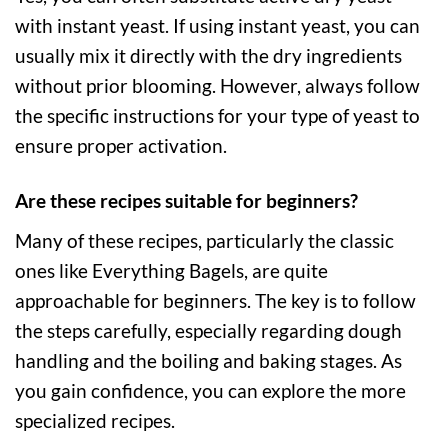
with instant yeast. If using instant yeast, you can
usually mix it directly with the dry ingredients
without prior blooming. However, always follow
the specific instructions for your type of yeast to
ensure proper activation.
Are these recipes suitable for beginners?
Many of these recipes, particularly the classic
ones like Everything Bagels, are quite
approachable for beginners. The key is to follow
the steps carefully, especially regarding dough
handling and the boiling and baking stages. As
you gain confidence, you can explore the more
specialized recipes.