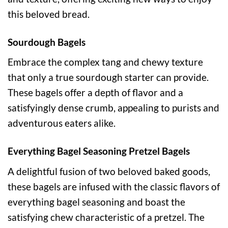
this beloved bread.
Sourdough Bagels
Embrace the complex tang and chewy texture
that only a true sourdough starter can provide.
These bagels offer a depth of flavor and a
satisfyingly dense crumb, appealing to purists and
adventurous eaters alike.
Everything Bagel Seasoning Pretzel Bagels
A delightful fusion of two beloved baked goods,
these bagels are infused with the classic flavors of
everything bagel seasoning and boast the
satisfying chew characteristic of a pretzel. The