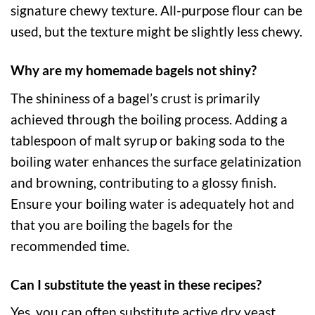
signature chewy texture. All-purpose flour can be
used, but the texture might be slightly less chewy.
Why are my homemade bagels not shiny?
The shininess of a bagel’s crust is primarily
achieved through the boiling process. Adding a
tablespoon of malt syrup or baking soda to the
boiling water enhances the surface gelatinization
and browning, contributing to a glossy finish.
Ensure your boiling water is adequately hot and
that you are boiling the bagels for the
recommended time.
Can I substitute the yeast in these recipes?
Yes, you can often substitute active dry yeast