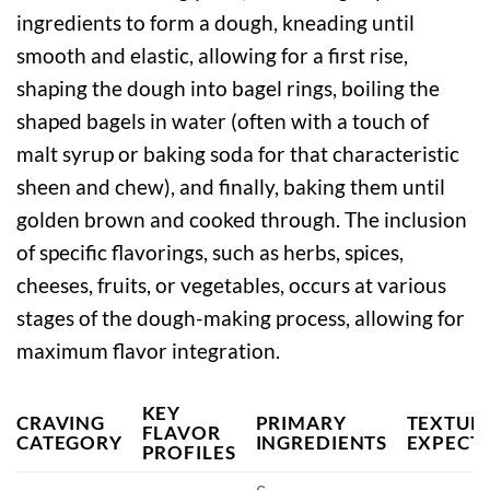
ingredients to form a dough, kneading until
smooth and elastic, allowing for a first rise,
shaping the dough into bagel rings, boiling the
shaped bagels in water (often with a touch of
malt syrup or baking soda for that characteristic
sheen and chew), and finally, baking them until
golden brown and cooked through. The inclusion
of specific flavorings, such as herbs, spices,
cheeses, fruits, or vegetables, occurs at various
stages of the dough-making process, allowing for
maximum flavor integration.
KEY
CRAVING
PRIMARY
TEXTUR
FLAVOR
CATEGORY
INGREDIENTS
EXPECT
PROFILES