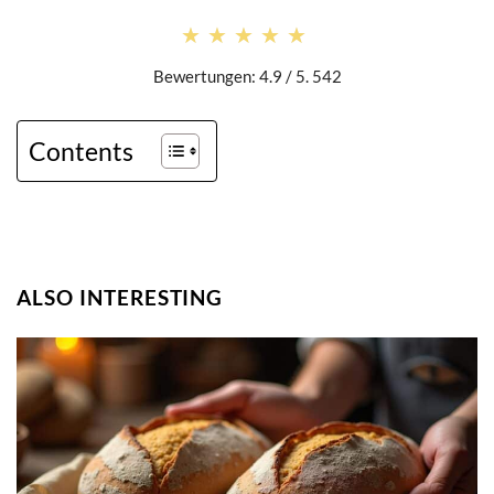
★★★★★
★★★★★
Bewertungen: 4.9 / 5. 542
Contents
ALSO INTERESTING