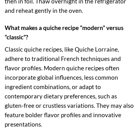
then in foil. Thaw overnight in the refrigerator
and reheat gently in the oven.
What makes a quiche recipe “modern” versus
“classic”?
Classic quiche recipes, like Quiche Lorraine,
adhere to traditional French techniques and
flavor profiles. Modern quiche recipes often
incorporate global influences, less common
ingredient combinations, or adapt to
contemporary dietary preferences, such as
gluten-free or crustless variations. They may also
feature bolder flavor profiles and innovative
presentations.