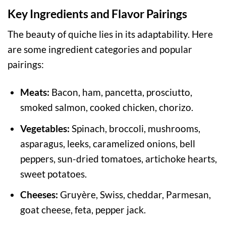
Key Ingredients and Flavor Pairings
The beauty of quiche lies in its adaptability. Here
are some ingredient categories and popular
pairings:
Meats:
Bacon, ham, pancetta, prosciutto,
smoked salmon, cooked chicken, chorizo.
Vegetables:
Spinach, broccoli, mushrooms,
asparagus, leeks, caramelized onions, bell
peppers, sun-dried tomatoes, artichoke hearts,
sweet potatoes.
Cheeses:
Gruyère, Swiss, cheddar, Parmesan,
goat cheese, feta, pepper jack.