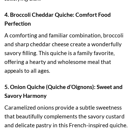
4. Broccoli Cheddar Quiche: Comfort Food
Perfection
A comforting and familiar combination, broccoli
and sharp cheddar cheese create a wonderfully
savory filling. This quiche is a family favorite,
offering a hearty and wholesome meal that
appeals to all ages.
5. Onion Quiche (Quiche d’Oignons): Sweet and
Savory Harmony
Caramelized onions provide a subtle sweetness
that beautifully complements the savory custard
and delicate pastry in this French-inspired quiche.