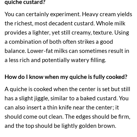
quiche custard?
You can certainly experiment. Heavy cream yields
the richest, most decadent custard. Whole milk
provides a lighter, yet still creamy, texture. Using
a combination of both often strikes a good
balance. Lower-fat milks can sometimes result in
a less rich and potentially watery filling.
How do I know when my quiche is fully cooked?
A quiche is cooked when the center is set but still
has a slight jiggle, similar to a baked custard. You
can also insert a thin knife near the center; it
should come out clean. The edges should be firm,
and the top should be lightly golden brown.