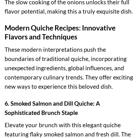
The slow cooking of the onions unlocks their full
flavor potential, making this a truly exquisite dish.
Modern Quiche Recipes: Innovative
Flavors and Techniques
These modern interpretations push the
boundaries of traditional quiche, incorporating
unexpected ingredients, global influences, and
contemporary culinary trends. They offer exciting
new ways to experience this beloved dish.
6. Smoked Salmon and Dill Quiche: A
Sophisticated Brunch Staple
Elevate your brunch with this elegant quiche
featuring flaky smoked salmon and fresh dill. The