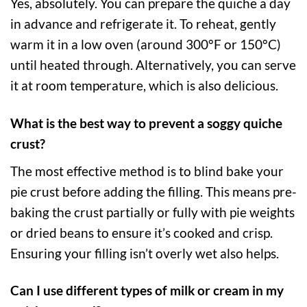
Yes, absolutely. You can prepare the quiche a day
in advance and refrigerate it. To reheat, gently
warm it in a low oven (around 300°F or 150°C)
until heated through. Alternatively, you can serve
it at room temperature, which is also delicious.
What is the best way to prevent a soggy quiche
crust?
The most effective method is to blind bake your
pie crust before adding the filling. This means pre-
baking the crust partially or fully with pie weights
or dried beans to ensure it’s cooked and crisp.
Ensuring your filling isn’t overly wet also helps.
Can I use different types of milk or cream in my