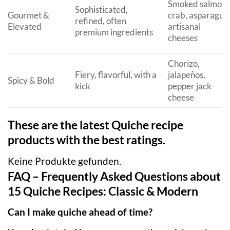
Smoked salmon,
Sophisticated,
Gourmet &
crab, asparagus,
refined, often
Elevated
artisanal
premium ingredients
cheeses
Chorizo,
Fiery, flavorful, with a
jalapeños,
Spicy & Bold
kick
pepper jack
cheese
These are the latest Quiche recipe
products with the best ratings.
Keine Produkte gefunden.
FAQ – Frequently Asked Questions about
15 Quiche Recipes: Classic & Modern
Can I make quiche ahead of time?