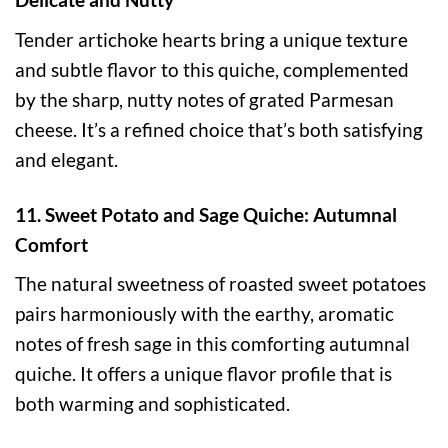
Tender artichoke hearts bring a unique texture
and subtle flavor to this quiche, complemented
by the sharp, nutty notes of grated Parmesan
cheese. It’s a refined choice that’s both satisfying
and elegant.
11. Sweet Potato and Sage Quiche: Autumnal
Comfort
The natural sweetness of roasted sweet potatoes
pairs harmoniously with the earthy, aromatic
notes of fresh sage in this comforting autumnal
quiche. It offers a unique flavor profile that is
both warming and sophisticated.