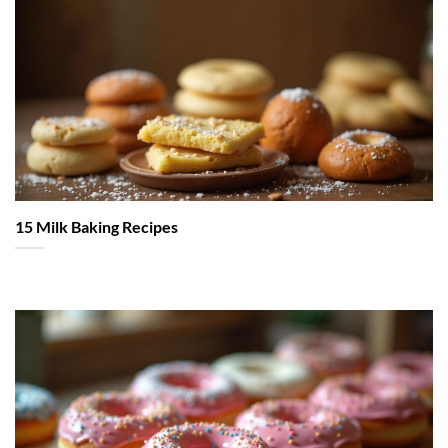
15 Milk Baking Recipes