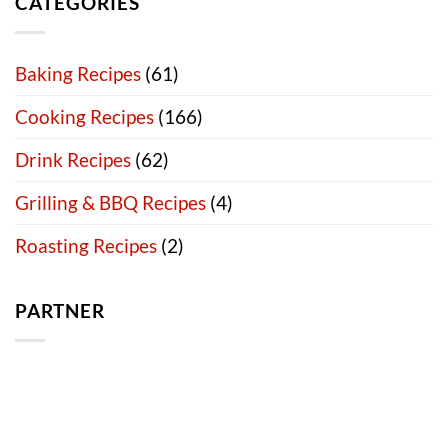
CATEGORIES
Baking Recipes
(61)
Cooking Recipes
(166)
Drink Recipes
(62)
Grilling & BBQ Recipes
(4)
Roasting Recipes
(2)
PARTNER