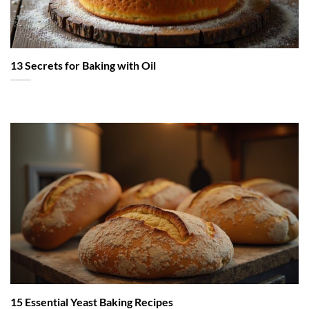
13 Secrets for Baking with Oil
15 Essential Yeast Baking Recipes