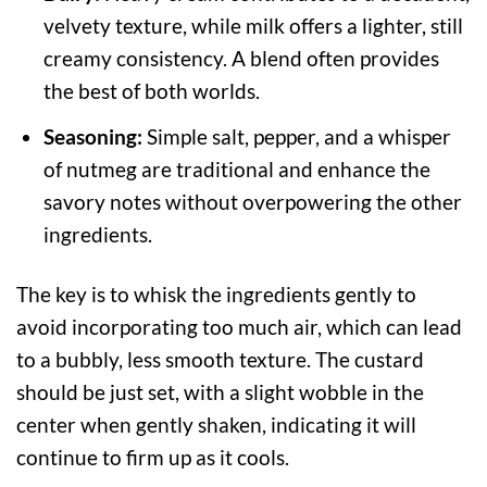
velvety texture, while milk offers a lighter, still
creamy consistency. A blend often provides
the best of both worlds.
Seasoning:
Simple salt, pepper, and a whisper
of nutmeg are traditional and enhance the
savory notes without overpowering the other
ingredients.
The key is to whisk the ingredients gently to
avoid incorporating too much air, which can lead
to a bubbly, less smooth texture. The custard
should be just set, with a slight wobble in the
center when gently shaken, indicating it will
continue to firm up as it cools.