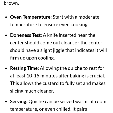
brown.
Oven Temperature:
Start with a moderate
temperature to ensure even cooking.
Doneness Test:
A knife inserted near the
center should come out clean, or the center
should have a slight jiggle that indicates it will
firm up upon cooling.
Resting Time:
Allowing the quiche to rest for
at least 10-15 minutes after baking is crucial.
This allows the custard to fully set and makes
slicing much cleaner.
Serving:
Quiche can be served warm, at room
temperature, or even chilled. It pairs