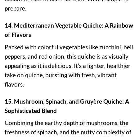
prepare.
14. Mediterranean Vegetable Quiche: A Rainbow
of Flavors
Packed with colorful vegetables like zucchini, bell
peppers, and red onion, this quiche is as visually
appealing as it is delicious. It’s a lighter, healthier
take on quiche, bursting with fresh, vibrant
flavors.
15. Mushroom, Spinach, and Gruyère Quiche: A
Sophisticated Blend
Combining the earthy depth of mushrooms, the
freshness of spinach, and the nutty complexity of