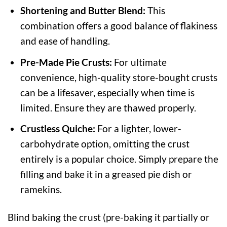
Shortening and Butter Blend:
This
combination offers a good balance of flakiness
and ease of handling.
Pre-Made Pie Crusts:
For ultimate
convenience, high-quality store-bought crusts
can be a lifesaver, especially when time is
limited. Ensure they are thawed properly.
Crustless Quiche:
For a lighter, lower-
carbohydrate option, omitting the crust
entirely is a popular choice. Simply prepare the
filling and bake it in a greased pie dish or
ramekins.
Blind baking the crust (pre-baking it partially or