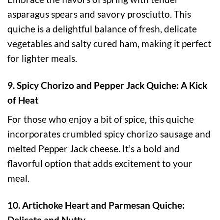
asparagus spears and savory prosciutto. This
quiche is a delightful balance of fresh, delicate
vegetables and salty cured ham, making it perfect
for lighter meals.
9. Spicy Chorizo and Pepper Jack Quiche: A Kick
of Heat
For those who enjoy a bit of spice, this quiche
incorporates crumbled spicy chorizo sausage and
melted Pepper Jack cheese. It’s a bold and
flavorful option that adds excitement to your
meal.
10. Artichoke Heart and Parmesan Quiche:
Delicate and Nutty