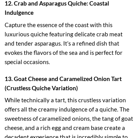
12. Crab and Asparagus Quiche: Coastal
Indulgence
Capture the essence of the coast with this
luxurious quiche featuring delicate crab meat
and tender asparagus. It’s a refined dish that
evokes the flavors of the sea and is perfect for
special occasions.
13. Goat Cheese and Caramelized Onion Tart
(Crustless Quiche Variation)
While technically a tart, this crustless variation
offers all the creamy indulgence of a quiche. The
sweetness of caramelized onions, the tang of goat
cheese, and a rich egg and cream base create a
decadent experience that is incredibly simple to