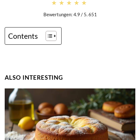
★★★★★
★★★★★
Bewertungen: 4.9 / 5. 651
Contents
ALSO INTERESTING