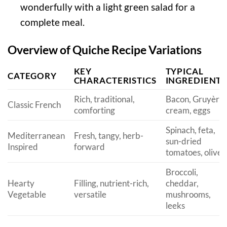
wonderfully with a light green salad for a
complete meal.
Overview of Quiche Recipe Variations
KEY
TYPICAL
CATEGORY
CHARACTERISTICS
INGREDIENTS
Rich, traditional,
Bacon, Gruyère,
Classic French
comforting
cream, eggs
Spinach, feta,
Mediterranean
Fresh, tangy, herb-
sun-dried
Inspired
forward
tomatoes, olives
Broccoli,
Hearty
Filling, nutrient-rich,
cheddar,
Vegetable
versatile
mushrooms,
leeks