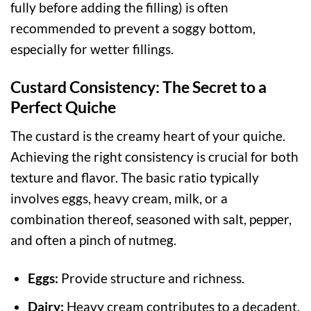
fully before adding the filling) is often
recommended to prevent a soggy bottom,
especially for wetter fillings.
Custard Consistency: The Secret to a
Perfect Quiche
The custard is the creamy heart of your quiche.
Achieving the right consistency is crucial for both
texture and flavor. The basic ratio typically
involves eggs, heavy cream, milk, or a
combination thereof, seasoned with salt, pepper,
and often a pinch of nutmeg.
Eggs:
Provide structure and richness.
Dairy:
Heavy cream contributes to a decadent,