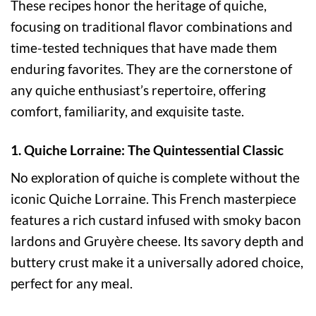
These recipes honor the heritage of quiche,
focusing on traditional flavor combinations and
time-tested techniques that have made them
enduring favorites. They are the cornerstone of
any quiche enthusiast’s repertoire, offering
comfort, familiarity, and exquisite taste.
1. Quiche Lorraine: The Quintessential Classic
No exploration of quiche is complete without the
iconic Quiche Lorraine. This French masterpiece
features a rich custard infused with smoky bacon
lardons and Gruyère cheese. Its savory depth and
buttery crust make it a universally adored choice,
perfect for any meal.