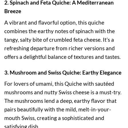
2. Spinach and Feta Quiche: A Mediterranean
Breeze
A vibrant and flavorful option, this quiche
combines the earthy notes of spinach with the
tangy, salty bite of crumbled feta cheese. It’s a
refreshing departure from richer versions and
offers a delightful balance of textures and tastes.
3. Mushroom and Swiss Quiche: Earthy Elegance
For lovers of umami, this Quiche with sautéed
mushrooms and nutty Swiss cheese is a must-try.
The mushrooms lend a deep, earthy flavor that
pairs beautifully with the mild, melt-in-your-
mouth Swiss, creating a sophisticated and
satisfying dish.