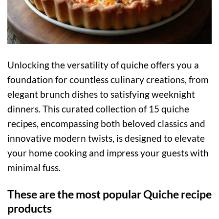
Unlocking the versatility of quiche offers you a
foundation for countless culinary creations, from
elegant brunch dishes to satisfying weeknight
dinners. This curated collection of 15 quiche
recipes, encompassing both beloved classics and
innovative modern twists, is designed to elevate
your home cooking and impress your guests with
minimal fuss.
These are the most popular Quiche recipe
products