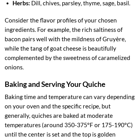
Herbs:
Dill, chives, parsley, thyme, sage, basil.
Consider the flavor profiles of your chosen
ingredients. For example, the rich saltiness of
bacon pairs well with the mildness of Gruyère,
while the tang of goat cheese is beautifully
complemented by the sweetness of caramelized
onions.
Baking and Serving Your Quiche
Baking time and temperature can vary depending
on your oven and the specific recipe, but
generally, quiches are baked at moderate
temperatures (around 350-375°F or 175-190°C)
until the center is set and the top is golden