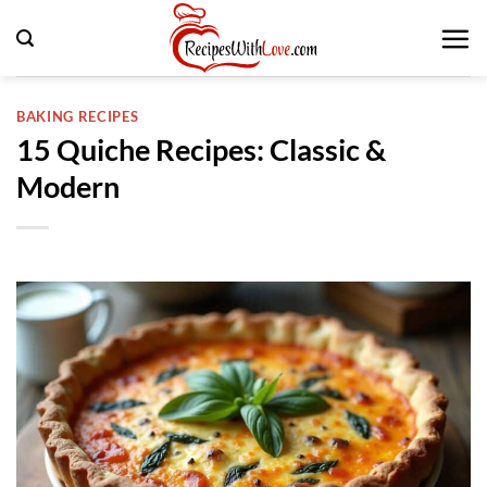
Skip
to
content
BAKING RECIPES
15 Quiche Recipes: Classic &
Modern