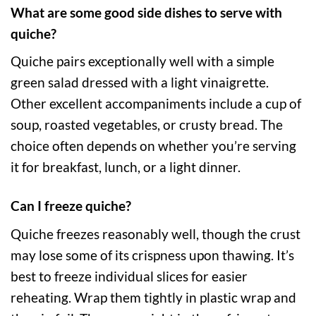
What are some good side dishes to serve with
quiche?
Quiche pairs exceptionally well with a simple
green salad dressed with a light vinaigrette.
Other excellent accompaniments include a cup of
soup, roasted vegetables, or crusty bread. The
choice often depends on whether you’re serving
it for breakfast, lunch, or a light dinner.
Can I freeze quiche?
Quiche freezes reasonably well, though the crust
may lose some of its crispness upon thawing. It’s
best to freeze individual slices for easier
reheating. Wrap them tightly in plastic wrap and