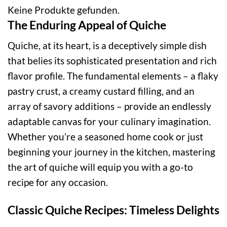
Keine Produkte gefunden.
The Enduring Appeal of Quiche
Quiche, at its heart, is a deceptively simple dish
that belies its sophisticated presentation and rich
flavor profile. The fundamental elements – a flaky
pastry crust, a creamy custard filling, and an
array of savory additions – provide an endlessly
adaptable canvas for your culinary imagination.
Whether you’re a seasoned home cook or just
beginning your journey in the kitchen, mastering
the art of quiche will equip you with a go-to
recipe for any occasion.
Classic Quiche Recipes: Timeless Delights