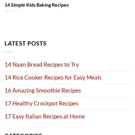
14 Simple Kids Baking Recipes
LATEST POSTS
14 Naan Bread Recipes to Try
14 Rice Cooker Recipes for Easy Meals
16 Amazing Smoothie Recipes
17 Healthy Crockpot Recipes
17 Easy Italian Recipes at Home