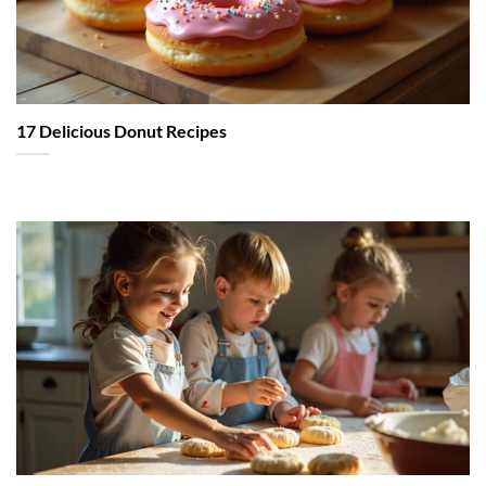
17 Delicious Donut Recipes