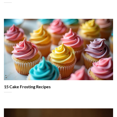
15 Cake Frosting Recipes