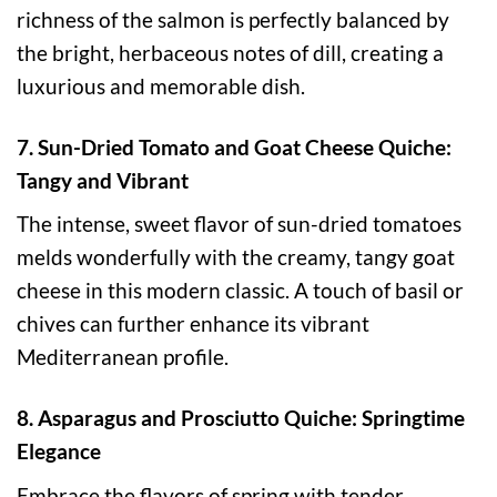
richness of the salmon is perfectly balanced by
the bright, herbaceous notes of dill, creating a
luxurious and memorable dish.
7. Sun-Dried Tomato and Goat Cheese Quiche:
Tangy and Vibrant
The intense, sweet flavor of sun-dried tomatoes
melds wonderfully with the creamy, tangy goat
cheese in this modern classic. A touch of basil or
chives can further enhance its vibrant
Mediterranean profile.
8. Asparagus and Prosciutto Quiche: Springtime
Elegance
Embrace the flavors of spring with tender