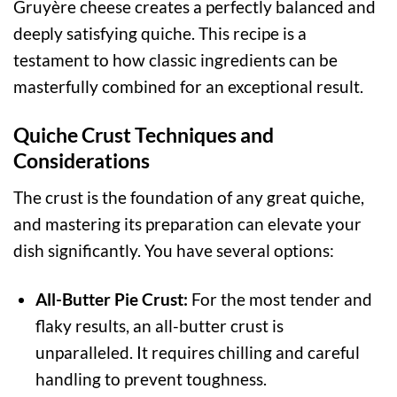
Gruyère cheese creates a perfectly balanced and
deeply satisfying quiche. This recipe is a
testament to how classic ingredients can be
masterfully combined for an exceptional result.
Quiche Crust Techniques and
Considerations
The crust is the foundation of any great quiche,
and mastering its preparation can elevate your
dish significantly. You have several options:
All-Butter Pie Crust:
For the most tender and
flaky results, an all-butter crust is
unparalleled. It requires chilling and careful
handling to prevent toughness.