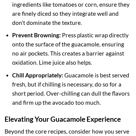
ingredients like tomatoes or corn, ensure they
are finely diced so they integrate well and
don’t dominate the texture.
Prevent Browning:
Press plastic wrap directly
onto the surface of the guacamole, ensuring
no air pockets. This creates a barrier against
oxidation. Lime juice also helps.
Chill Appropriately:
Guacamole is best served
fresh, but if chilling is necessary, do so for a
short period. Over-chilling can dull the flavors
and firm up the avocado too much.
Elevating Your Guacamole Experience
Beyond the core recipes, consider how you serve