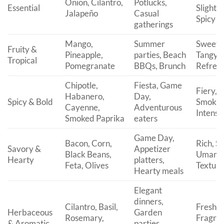
Onion, Cilantro,
Potlucks,
Essential
Slightly
Jalapeño
Casual
Spicy
gatherings
Mango,
Summer
Sweet,
Fruity &
Pineapple,
parties, Beach
Tangy,
Tropical
Pomegranate
BBQs, Brunch
Refresh
Chipotle,
Fiesta, Game
Fiery,
Habanero,
Day,
Spicy & Bold
Smoky,
Cayenne,
Adventurous
Intense
Smoked Paprika
eaters
Game Day,
Bacon, Corn,
Rich, Sa
Savory &
Appetizer
Black Beans,
Umami
Hearty
platters,
Feta, Olives
Textur
Hearty meals
Elegant
dinners,
Cilantro, Basil,
Fresh,
Herbaceous
Garden
Rosemary,
Fragran
& Aromatic
parties,