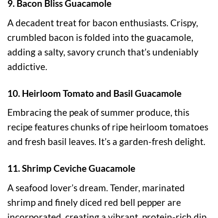
9. Bacon Bliss Guacamole
A decadent treat for bacon enthusiasts. Crispy,
crumbled bacon is folded into the guacamole,
adding a salty, savory crunch that’s undeniably
addictive.
10. Heirloom Tomato and Basil Guacamole
Embracing the peak of summer produce, this
recipe features chunks of ripe heirloom tomatoes
and fresh basil leaves. It’s a garden-fresh delight.
11. Shrimp Ceviche Guacamole
A seafood lover’s dream. Tender, marinated
shrimp and finely diced red bell pepper are
incorporated, creating a vibrant, protein-rich dip