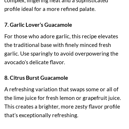
complex, lingering heat and a sophisticated
profile ideal for a more refined palate.
7. Garlic Lover’s Guacamole
For those who adore garlic, this recipe elevates
the traditional base with finely minced fresh
garlic. Use sparingly to avoid overpowering the
avocado’s delicate flavor.
8. Citrus Burst Guacamole
A refreshing variation that swaps some or all of
the lime juice for fresh lemon or grapefruit juice.
This creates a brighter, more zesty flavor profile
that’s exceptionally refreshing.