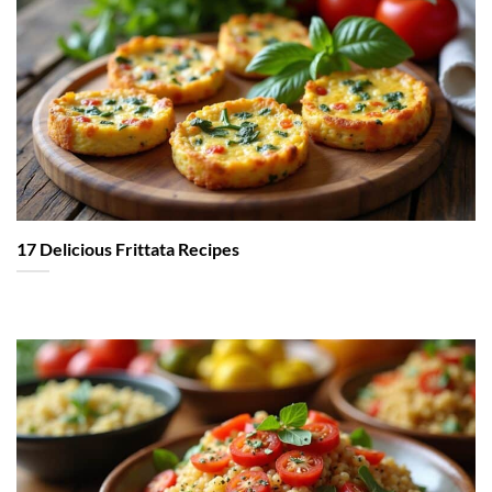
17 Delicious Frittata Recipes