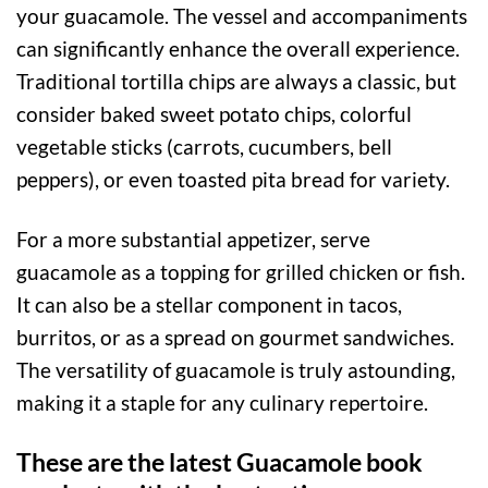
your guacamole. The vessel and accompaniments
can significantly enhance the overall experience.
Traditional tortilla chips are always a classic, but
consider baked sweet potato chips, colorful
vegetable sticks (carrots, cucumbers, bell
peppers), or even toasted pita bread for variety.
For a more substantial appetizer, serve
guacamole as a topping for grilled chicken or fish.
It can also be a stellar component in tacos,
burritos, or as a spread on gourmet sandwiches.
The versatility of guacamole is truly astounding,
making it a staple for any culinary repertoire.
These are the latest Guacamole book