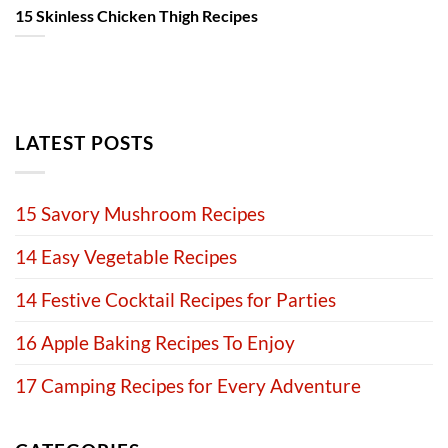
15 Skinless Chicken Thigh Recipes
LATEST POSTS
15 Savory Mushroom Recipes
14 Easy Vegetable Recipes
14 Festive Cocktail Recipes for Parties
16 Apple Baking Recipes To Enjoy
17 Camping Recipes for Every Adventure