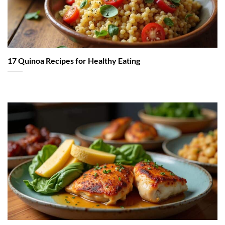
17 Quinoa Recipes for Healthy Eating