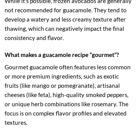
While it’s possible, frozen avocados are generally
not recommended for guacamole. They tend to
develop a watery and less creamy texture after
thawing, which can negatively impact the final
consistency and flavor.
What makes a guacamole recipe “gourmet”?
Gourmet guacamole often features less common
or more premium ingredients, such as exotic
fruits (like mango or pomegranate), artisanal
cheeses (like feta), high-quality smoked peppers,
or unique herb combinations like rosemary. The
focus is on complex flavor profiles and elevated
textures.