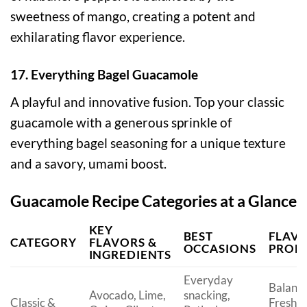
sweetness of mango, creating a potent and
exhilarating flavor experience.
17. Everything Bagel Guacamole
A playful and innovative fusion. Top your classic
guacamole with a generous sprinkle of
everything bagel seasoning for a unique texture
and a savory, umami boost.
Guacamole Recipe Categories at a Glance
KEY
BEST
FLAV
CATEGORY
FLAVORS &
OCCASIONS
PROFI
INGREDIENTS
Everyday
Balanc
Avocado, Lime,
snacking,
Classic &
Fresh,