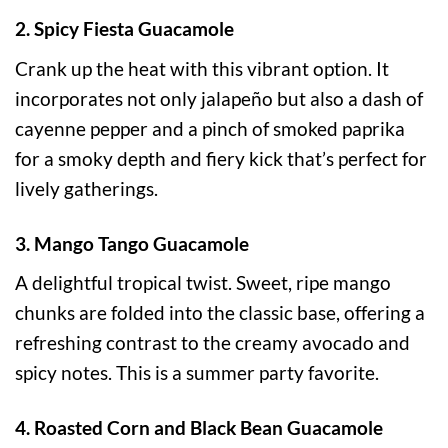
2. Spicy Fiesta Guacamole
Crank up the heat with this vibrant option. It
incorporates not only jalapeño but also a dash of
cayenne pepper and a pinch of smoked paprika
for a smoky depth and fiery kick that’s perfect for
lively gatherings.
3. Mango Tango Guacamole
A delightful tropical twist. Sweet, ripe mango
chunks are folded into the classic base, offering a
refreshing contrast to the creamy avocado and
spicy notes. This is a summer party favorite.
4. Roasted Corn and Black Bean Guacamole