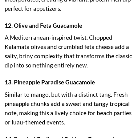
perfect for appetizers.
12. Olive and Feta Guacamole
A Mediterranean-inspired twist. Chopped
Kalamata olives and crumbled feta cheese add a
salty, briny complexity that transforms the classic
dip into something entirely new.
13. Pineapple Paradise Guacamole
Similar to mango, but with a distinct tang. Fresh
pineapple chunks add a sweet and tangy tropical
note, making this a lively choice for beach parties
or luau-themed events.