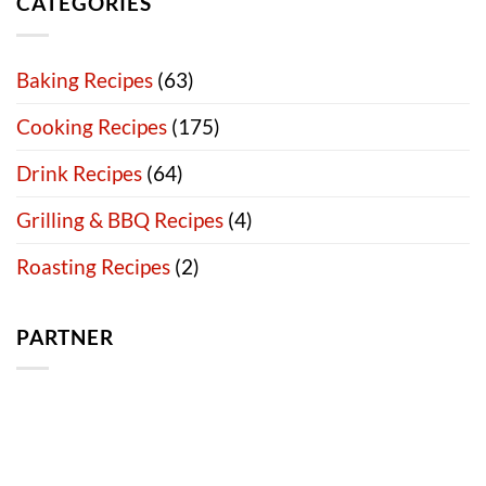
CATEGORIES
Baking Recipes
(63)
Cooking Recipes
(175)
Drink Recipes
(64)
Grilling & BBQ Recipes
(4)
Roasting Recipes
(2)
PARTNER