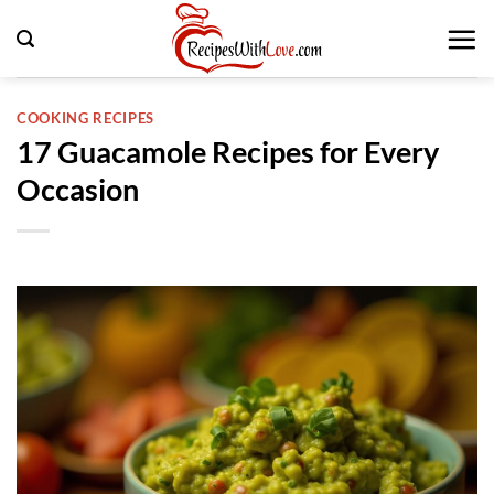
Skip
to
content
COOKING RECIPES
17 Guacamole Recipes for Every
Occasion