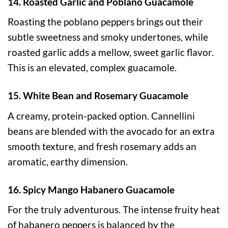
14. Roasted Garlic and Poblano Guacamole
Roasting the poblano peppers brings out their
subtle sweetness and smoky undertones, while
roasted garlic adds a mellow, sweet garlic flavor.
This is an elevated, complex guacamole.
15. White Bean and Rosemary Guacamole
A creamy, protein-packed option. Cannellini
beans are blended with the avocado for an extra
smooth texture, and fresh rosemary adds an
aromatic, earthy dimension.
16. Spicy Mango Habanero Guacamole
For the truly adventurous. The intense fruity heat
of habanero peppers is balanced by the