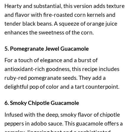
Hearty and substantial, this version adds texture
and flavor with fire-roasted corn kernels and
tender black beans. A squeeze of orange juice
enhances the sweetness of the corn.
5. Pomegranate Jewel Guacamole
For a touch of elegance and a burst of
antioxidant-rich goodness, this recipe includes
ruby-red pomegranate seeds. They add a
delightful pop of color and a tart counterpoint.
6. Smoky Chipotle Guacamole
Infused with the deep, smoky flavor of chipotle
peppers in adobo sauce. This guacamole offers a