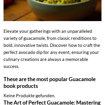
Elevate your gatherings with an unparalleled
variety of guacamole, from classic renditions to
bold, innovative twists. Discover how to craft the
perfect avocado dip for any event, ensuring your
culinary creations are always a memorable
success.
These are the most popular Guacamole
book products
Keine Produkte gefunden.
The Art of Perfect Guacamole: Mastering