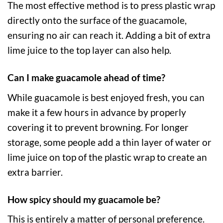
The most effective method is to press plastic wrap
directly onto the surface of the guacamole,
ensuring no air can reach it. Adding a bit of extra
lime juice to the top layer can also help.
Can I make guacamole ahead of time?
While guacamole is best enjoyed fresh, you can
make it a few hours in advance by properly
covering it to prevent browning. For longer
storage, some people add a thin layer of water or
lime juice on top of the plastic wrap to create an
extra barrier.
How spicy should my guacamole be?
This is entirely a matter of personal preference.