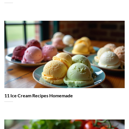
11 Ice Cream Recipes Homemade