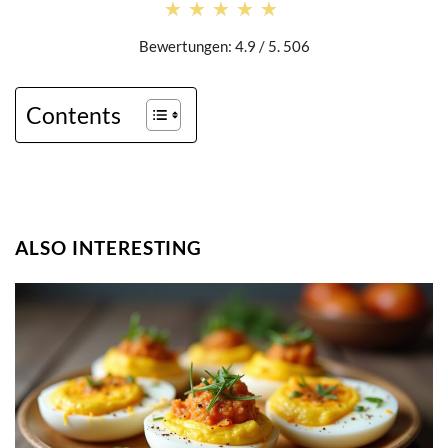
★★★★★
★★★★★
Bewertungen: 4.9 / 5. 506
Contents
ALSO INTERESTING