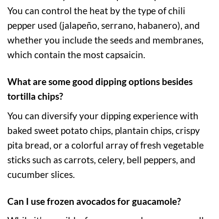
You can control the heat by the type of chili
pepper used (jalapeño, serrano, habanero), and
whether you include the seeds and membranes,
which contain the most capsaicin.
What are some good dipping options besides
tortilla chips?
You can diversify your dipping experience with
baked sweet potato chips, plantain chips, crispy
pita bread, or a colorful array of fresh vegetable
sticks such as carrots, celery, bell peppers, and
cucumber slices.
Can I use frozen avocados for guacamole?