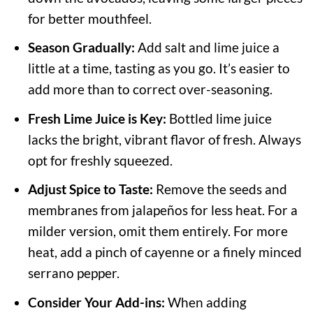
for better mouthfeel.
Season Gradually:
Add salt and lime juice a
little at a time, tasting as you go. It’s easier to
add more than to correct over-seasoning.
Fresh Lime Juice is Key:
Bottled lime juice
lacks the bright, vibrant flavor of fresh. Always
opt for freshly squeezed.
Adjust Spice to Taste:
Remove the seeds and
membranes from jalapeños for less heat. For a
milder version, omit them entirely. For more
heat, add a pinch of cayenne or a finely minced
serrano pepper.
Consider Your Add-ins:
When adding