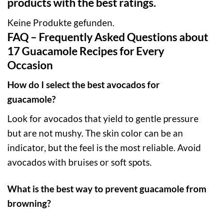
products with the best ratings.
Keine Produkte gefunden.
FAQ – Frequently Asked Questions about
17 Guacamole Recipes for Every
Occasion
How do I select the best avocados for
guacamole?
Look for avocados that yield to gentle pressure
but are not mushy. The skin color can be an
indicator, but the feel is the most reliable. Avoid
avocados with bruises or soft spots.
What is the best way to prevent guacamole from
browning?