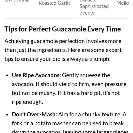
Roasted Garlic
Mellow
Sophisticated
events
Tips for Perfect Guacamole Every Time
Achieving guacamole perfection involves more
than just the ingredients. Here are some expert
tips to ensure your dip is always a triumph:
Use Ripe Avocados:
Gently squeeze the
avocado. It should yield to firm, even pressure,
but not be mushy. If it has a hard pit, it’s not
ripe enough.
Don’t Over-Mash:
Aim for a chunky texture. A
fork or a potato masher can be used to break
down the avocados, leaving some larger pieces