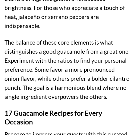
brightness. For those who appreciate a touch of
heat, jalapeño or serrano peppers are
indispensable.
The balance of these core elements is what
distinguishes a good guacamole from a great one.
Experiment with the ratios to find your personal
preference. Some favor a more pronounced
onion flavor, while others prefer a bolder cilantro
punch. The goal is a harmonious blend where no
single ingredient overpowers the others.
17 Guacamole Recipes for Every
Occasion
Prepare to impress your guests with this curated