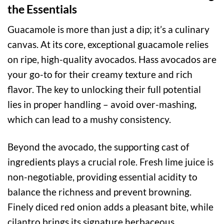
the Essentials
Guacamole is more than just a dip; it’s a culinary
canvas. At its core, exceptional guacamole relies
on ripe, high-quality avocados. Hass avocados are
your go-to for their creamy texture and rich
flavor. The key to unlocking their full potential
lies in proper handling – avoid over-mashing,
which can lead to a mushy consistency.
Beyond the avocado, the supporting cast of
ingredients plays a crucial role. Fresh lime juice is
non-negotiable, providing essential acidity to
balance the richness and prevent browning.
Finely diced red onion adds a pleasant bite, while
cilantro brings its signature herbaceous