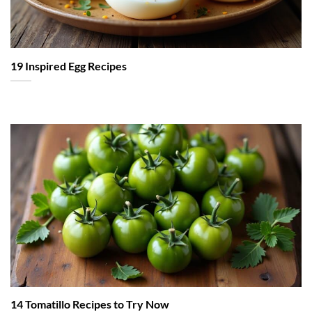
19 Inspired Egg Recipes
14 Tomatillo Recipes to Try Now