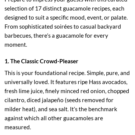
selection of 17 distinct guacamole recipes, each
designed to suit a specific mood, event, or palate.
From sophisticated soirées to casual backyard
barbecues, there’s a guacamole for every
moment.
1. The Classic Crowd-Pleaser
This is your foundational recipe. Simple, pure, and
universally loved. It features ripe Hass avocados,
fresh lime juice, finely minced red onion, chopped
cilantro, diced jalapeño (seeds removed for
milder heat), and sea salt. It’s the benchmark
against which all other guacamoles are
measured.