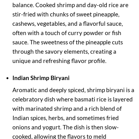
balance. Cooked shrimp and day-old rice are
stir-fried with chunks of sweet pineapple,
cashews, vegetables, and a flavorful sauce,
often with a touch of curry powder or fish
sauce. The sweetness of the pineapple cuts
through the savory elements, creating a
unique and refreshing flavor profile.
Indian Shrimp Biryani
Aromatic and deeply spiced, shrimp biryani is a
celebratory dish where basmati rice is layered
with marinated shrimp and a rich blend of
Indian spices, herbs, and sometimes fried
onions and yogurt. The dish is then slow-
cooked, allowing the flavors to meld