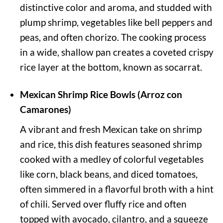
distinctive color and aroma, and studded with
plump shrimp, vegetables like bell peppers and
peas, and often chorizo. The cooking process
in a wide, shallow pan creates a coveted crispy
rice layer at the bottom, known as socarrat.
Mexican Shrimp Rice Bowls (Arroz con
Camarones)
A vibrant and fresh Mexican take on shrimp
and rice, this dish features seasoned shrimp
cooked with a medley of colorful vegetables
like corn, black beans, and diced tomatoes,
often simmered in a flavorful broth with a hint
of chili. Served over fluffy rice and often
topped with avocado, cilantro, and a squeeze