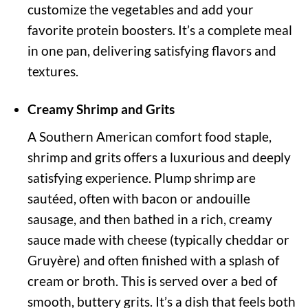
customize the vegetables and add your
favorite protein boosters. It’s a complete meal
in one pan, delivering satisfying flavors and
textures.
Creamy Shrimp and Grits
A Southern American comfort food staple,
shrimp and grits offers a luxurious and deeply
satisfying experience. Plump shrimp are
sautéed, often with bacon or andouille
sausage, and then bathed in a rich, creamy
sauce made with cheese (typically cheddar or
Gruyère) and often finished with a splash of
cream or broth. This is served over a bed of
smooth, buttery grits. It’s a dish that feels both