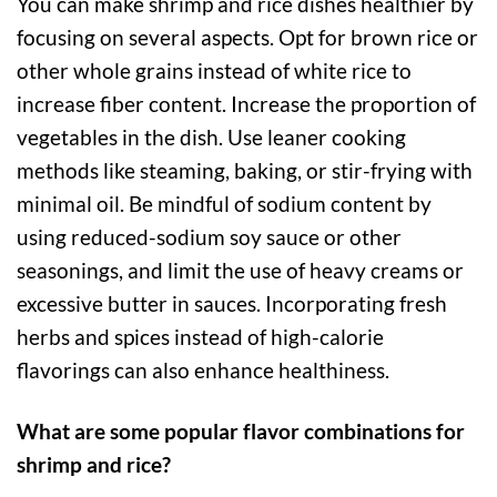
You can make shrimp and rice dishes healthier by
focusing on several aspects. Opt for brown rice or
other whole grains instead of white rice to
increase fiber content. Increase the proportion of
vegetables in the dish. Use leaner cooking
methods like steaming, baking, or stir-frying with
minimal oil. Be mindful of sodium content by
using reduced-sodium soy sauce or other
seasonings, and limit the use of heavy creams or
excessive butter in sauces. Incorporating fresh
herbs and spices instead of high-calorie
flavorings can also enhance healthiness.
What are some popular flavor combinations for
shrimp and rice?