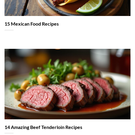
15 Mexican Food Recipes
14 Amazing Beef Tenderloin Recipes