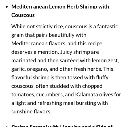
Mediterranean Lemon Herb Shrimp with
Couscous
While not strictly rice, couscous is a fantastic
grain that pairs beautifully with
Mediterranean flavors, and this recipe
deserves a mention. Juicy shrimp are
marinated and then sautéed with lemon zest,
garlic, oregano, and other fresh herbs. This
flavorful shrimp is then tossed with fluffy
couscous, often studded with chopped
tomatoes, cucumbers, and Kalamata olives for
a light and refreshing meal bursting with
sunshine flavors.
Shrimp Scampi with Linguine and a Side of