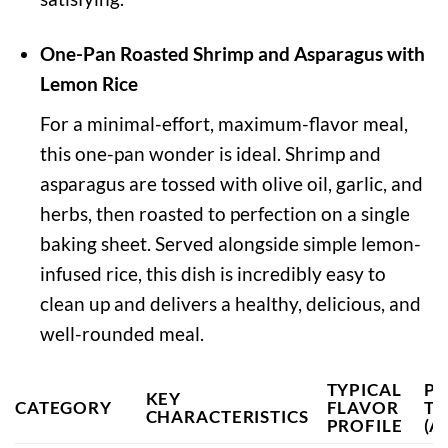
One-Pan Roasted Shrimp and Asparagus with
Lemon Rice
For a minimal-effort, maximum-flavor meal,
this one-pan wonder is ideal. Shrimp and
asparagus are tossed with olive oil, garlic, and
herbs, then roasted to perfection on a single
baking sheet. Served alongside simple lemon-
infused rice, this dish is incredibly easy to
clean up and delivers a healthy, delicious, and
well-rounded meal.
TYPICAL
PR
KEY
CATEGORY
FLAVOR
TI
CHARACTERISTICS
PROFILE
(A