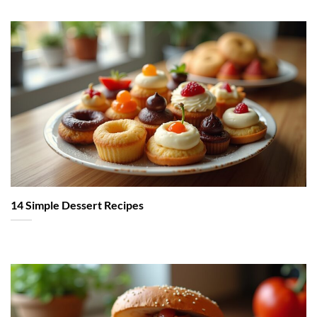
14 Simple Dessert Recipes