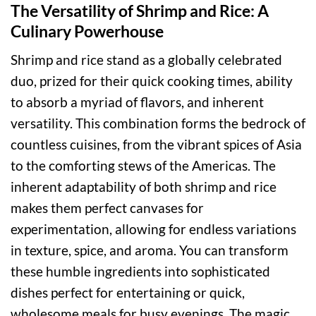
The Versatility of Shrimp and Rice: A
Culinary Powerhouse
Shrimp and rice stand as a globally celebrated
duo, prized for their quick cooking times, ability
to absorb a myriad of flavors, and inherent
versatility. This combination forms the bedrock of
countless cuisines, from the vibrant spices of Asia
to the comforting stews of the Americas. The
inherent adaptability of both shrimp and rice
makes them perfect canvases for
experimentation, allowing for endless variations
in texture, spice, and aroma. You can transform
these humble ingredients into sophisticated
dishes perfect for entertaining or quick,
wholesome meals for busy evenings. The magic