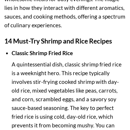
lies in how they interact with different aromatics,
sauces, and cooking methods, offering a spectrum
of culinary experiences.
14 Must-Try Shrimp and Rice Recipes
Classic Shrimp Fried Rice
A quintessential dish, classic shrimp fried rice
is a weeknight hero. This recipe typically
involves stir-frying cooked shrimp with day-
old rice, mixed vegetables like peas, carrots,
and corn, scrambled eggs, and a savory soy
sauce-based seasoning. The key to perfect
fried rice is using cold, day-old rice, which
prevents it from becoming mushy. You can