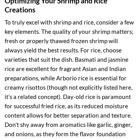
Optimizing Your Shrimp and Rice
Creations
To truly excel with shrimp and rice, consider a few
key elements. The quality of your shrimp matters;
fresh or properly thawed frozen shrimp will
always yield the best results. For rice, choose
varieties that suit the dish. Basmati and jasmine
rice are excellent for fragrant Asian and Indian
preparations, while Arborio rice is essential for
creamy risottos (though not explicitly listed here,
it’s a related concept). Day-old rice is paramount
for successful fried rice, as its reduced moisture
content allows for better separation and texture.
Don’t shy away from aromatics like garlic, ginger,
and onions, as they form the flavor foundation