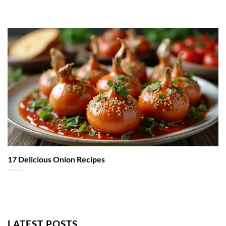
17 Delicious Onion Recipes
LATEST POSTS