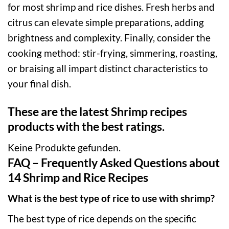
for most shrimp and rice dishes. Fresh herbs and
citrus can elevate simple preparations, adding
brightness and complexity. Finally, consider the
cooking method: stir-frying, simmering, roasting,
or braising all impart distinct characteristics to
your final dish.
These are the latest Shrimp recipes
products with the best ratings.
Keine Produkte gefunden.
FAQ – Frequently Asked Questions about
14 Shrimp and Rice Recipes
What is the best type of rice to use with shrimp?
The best type of rice depends on the specific