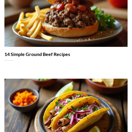
14 Simple Ground Beef Recipes