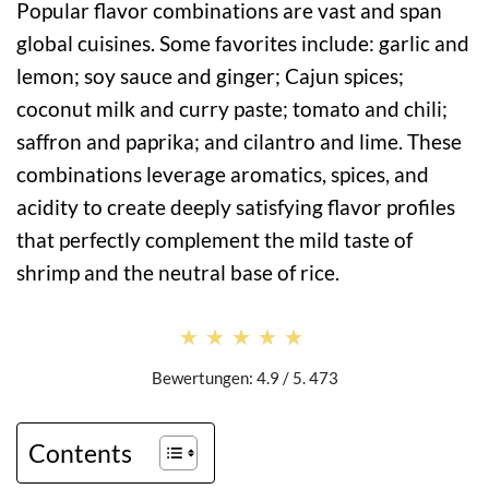
Popular flavor combinations are vast and span
global cuisines. Some favorites include: garlic and
lemon; soy sauce and ginger; Cajun spices;
coconut milk and curry paste; tomato and chili;
saffron and paprika; and cilantro and lime. These
combinations leverage aromatics, spices, and
acidity to create deeply satisfying flavor profiles
that perfectly complement the mild taste of
shrimp and the neutral base of rice.
★★★★★
★★★★★
Bewertungen: 4.9 / 5. 473
Contents