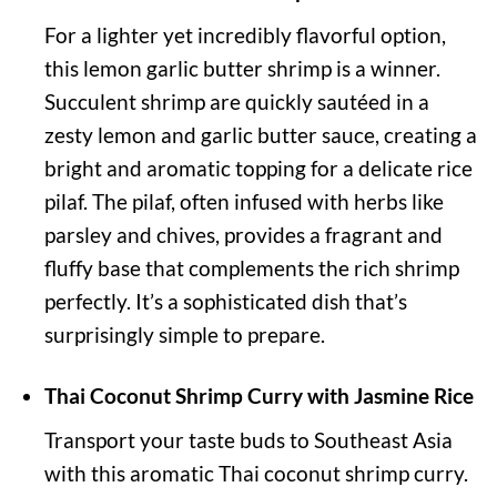
For a lighter yet incredibly flavorful option,
this lemon garlic butter shrimp is a winner.
Succulent shrimp are quickly sautéed in a
zesty lemon and garlic butter sauce, creating a
bright and aromatic topping for a delicate rice
pilaf. The pilaf, often infused with herbs like
parsley and chives, provides a fragrant and
fluffy base that complements the rich shrimp
perfectly. It’s a sophisticated dish that’s
surprisingly simple to prepare.
Thai Coconut Shrimp Curry with Jasmine Rice
Transport your taste buds to Southeast Asia
with this aromatic Thai coconut shrimp curry.