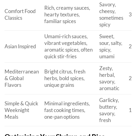
Savory,
Rich, creamy sauces,
Comfort Food
cheesy,
hearty textures,
30
Classics
sometimes
familiar spices
spicy
Umami-rich sauces,
Sweet,
vibrant vegetables,
sour, salty,
Asian Inspired
20
aromatic spices, often
spicy,
quick stir-fries
umami
Zesty,
Mediterranean
Bright citrus, fresh
herbal,
& Global
herbs, bold spices,
25
savory,
Flavors
unique grains
aromatic
Garlicky,
Simple & Quick
Minimal ingredients,
buttery,
Weeknight
fast cooking times,
15
savory,
Meals
one-pan options
fresh