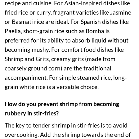
recipe and cuisine. For Asian-inspired dishes like
fried rice or curry, fragrant varieties like Jasmine
or Basmati rice are ideal. For Spanish dishes like
Paella, short-grain rice such as Bomba is
preferred for its ability to absorb liquid without
becoming mushy. For comfort food dishes like
Shrimp and Grits, creamy grits (made from
coarsely ground corn) are the traditional
accompaniment. For simple steamed rice, long-
grain white rice is a versatile choice.
How do you prevent shrimp from becoming
rubbery in stir-fries?
The key to tender shrimp in stir-fries is to avoid
overcooking. Add the shrimp towards the end of