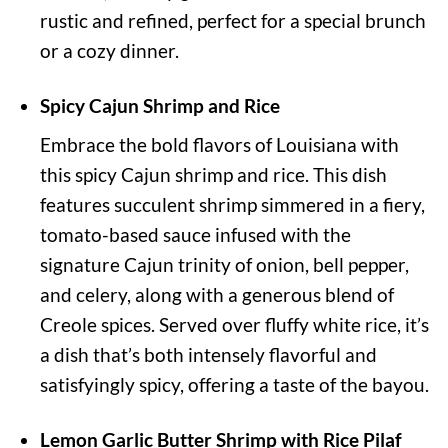
rustic and refined, perfect for a special brunch
or a cozy dinner.
Spicy Cajun Shrimp and Rice
Embrace the bold flavors of Louisiana with
this spicy Cajun shrimp and rice. This dish
features succulent shrimp simmered in a fiery,
tomato-based sauce infused with the
signature Cajun trinity of onion, bell pepper,
and celery, along with a generous blend of
Creole spices. Served over fluffy white rice, it’s
a dish that’s both intensely flavorful and
satisfyingly spicy, offering a taste of the bayou.
Lemon Garlic Butter Shrimp with Rice Pilaf