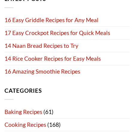
16 Easy Griddle Recipes for Any Meal
17 Easy Crockpot Recipes for Quick Meals
14 Naan Bread Recipes to Try
14 Rice Cooker Recipes for Easy Meals
16 Amazing Smoothie Recipes
CATEGORIES
Baking Recipes
(61)
Cooking Recipes
(168)