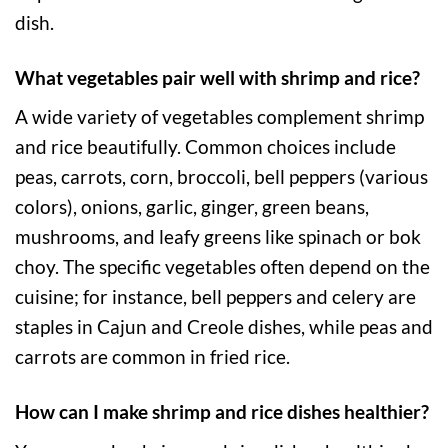
dish.
What vegetables pair well with shrimp and rice?
A wide variety of vegetables complement shrimp
and rice beautifully. Common choices include
peas, carrots, corn, broccoli, bell peppers (various
colors), onions, garlic, ginger, green beans,
mushrooms, and leafy greens like spinach or bok
choy. The specific vegetables often depend on the
cuisine; for instance, bell peppers and celery are
staples in Cajun and Creole dishes, while peas and
carrots are common in fried rice.
How can I make shrimp and rice dishes healthier?