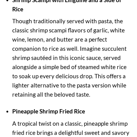
Rice
Though traditionally served with pasta, the
classic shrimp scampi flavors of garlic, white
wine, lemon, and butter are a perfect
companion to rice as well. Imagine succulent
shrimp sautéed in this iconic sauce, served
alongside a simple bed of steamed white rice
to soak up every delicious drop. This offers a
lighter alternative to the pasta version while
retaining all the beloved taste.
Pineapple Shrimp Fried Rice
A tropical twist on a classic, pineapple shrimp
fried rice brings a delightful sweet and savory