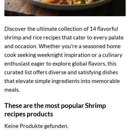
Discover the ultimate collection of 14 flavorful
shrimp and rice recipes that cater to every palate
and occasion. Whether you’re a seasoned home
cook seeking weeknight inspiration or a culinary
enthusiast eager to explore global flavors, this
curated list offers diverse and satisfying dishes
that elevate simple ingredients into memorable
meals.
These are the most popular Shrimp
recipes products
Keine Produkte gefunden.