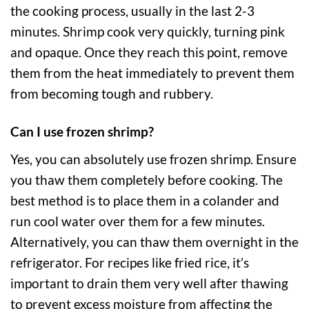
the cooking process, usually in the last 2-3
minutes. Shrimp cook very quickly, turning pink
and opaque. Once they reach this point, remove
them from the heat immediately to prevent them
from becoming tough and rubbery.
Can I use frozen shrimp?
Yes, you can absolutely use frozen shrimp. Ensure
you thaw them completely before cooking. The
best method is to place them in a colander and
run cool water over them for a few minutes.
Alternatively, you can thaw them overnight in the
refrigerator. For recipes like fried rice, it’s
important to drain them very well after thawing
to prevent excess moisture from affecting the