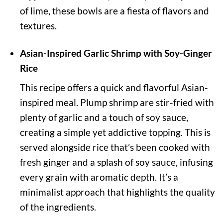
of lime, these bowls are a fiesta of flavors and
textures.
Asian-Inspired Garlic Shrimp with Soy-Ginger
Rice
This recipe offers a quick and flavorful Asian-
inspired meal. Plump shrimp are stir-fried with
plenty of garlic and a touch of soy sauce,
creating a simple yet addictive topping. This is
served alongside rice that’s been cooked with
fresh ginger and a splash of soy sauce, infusing
every grain with aromatic depth. It’s a
minimalist approach that highlights the quality
of the ingredients.