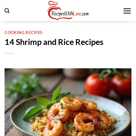
Skip
to
content
COOKING RECIPES
14 Shrimp and Rice Recipes