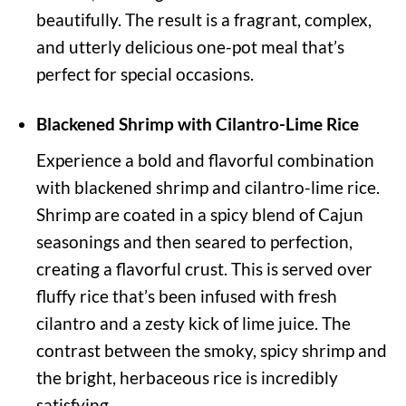
beautifully. The result is a fragrant, complex,
and utterly delicious one-pot meal that’s
perfect for special occasions.
Blackened Shrimp with Cilantro-Lime Rice
Experience a bold and flavorful combination
with blackened shrimp and cilantro-lime rice.
Shrimp are coated in a spicy blend of Cajun
seasonings and then seared to perfection,
creating a flavorful crust. This is served over
fluffy rice that’s been infused with fresh
cilantro and a zesty kick of lime juice. The
contrast between the smoky, spicy shrimp and
the bright, herbaceous rice is incredibly
satisfying.