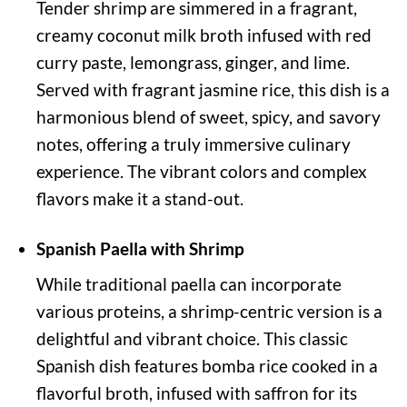
Tender shrimp are simmered in a fragrant,
creamy coconut milk broth infused with red
curry paste, lemongrass, ginger, and lime.
Served with fragrant jasmine rice, this dish is a
harmonious blend of sweet, spicy, and savory
notes, offering a truly immersive culinary
experience. The vibrant colors and complex
flavors make it a stand-out.
Spanish Paella with Shrimp
While traditional paella can incorporate
various proteins, a shrimp-centric version is a
delightful and vibrant choice. This classic
Spanish dish features bomba rice cooked in a
flavorful broth, infused with saffron for its