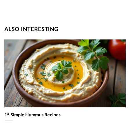
ALSO INTERESTING
15 Simple Hummus Recipes