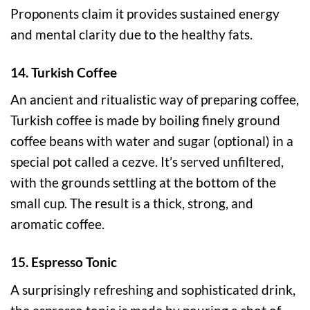
Proponents claim it provides sustained energy
and mental clarity due to the healthy fats.
14. Turkish Coffee
An ancient and ritualistic way of preparing coffee,
Turkish coffee is made by boiling finely ground
coffee beans with water and sugar (optional) in a
special pot called a cezve. It’s served unfiltered,
with the grounds settling at the bottom of the
small cup. The result is a thick, strong, and
aromatic coffee.
15. Espresso Tonic
A surprisingly refreshing and sophisticated drink,