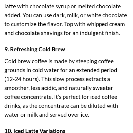
latte with chocolate syrup or melted chocolate
added. You can use dark, milk, or white chocolate
to customize the flavor. Top with whipped cream
and chocolate shavings for an indulgent finish.
9. Refreshing Cold Brew
Cold brew coffee is made by steeping coffee
grounds in cold water for an extended period
(12-24 hours). This slow process extracts a
smoother, less acidic, and naturally sweeter
coffee concentrate. It’s perfect for iced coffee
drinks, as the concentrate can be diluted with
water or milk and served over ice.
10. Iced Latte Variations