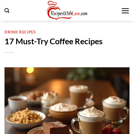
Skip
to
content
DRINK RECIPES
17 Must-Try Coffee Recipes