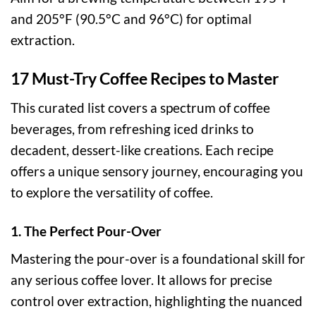
and 205°F (90.5°C and 96°C) for optimal
extraction.
17 Must-Try Coffee Recipes to Master
This curated list covers a spectrum of coffee
beverages, from refreshing iced drinks to
decadent, dessert-like creations. Each recipe
offers a unique sensory journey, encouraging you
to explore the versatility of coffee.
1. The Perfect Pour-Over
Mastering the pour-over is a foundational skill for
any serious coffee lover. It allows for precise
control over extraction, highlighting the nuanced