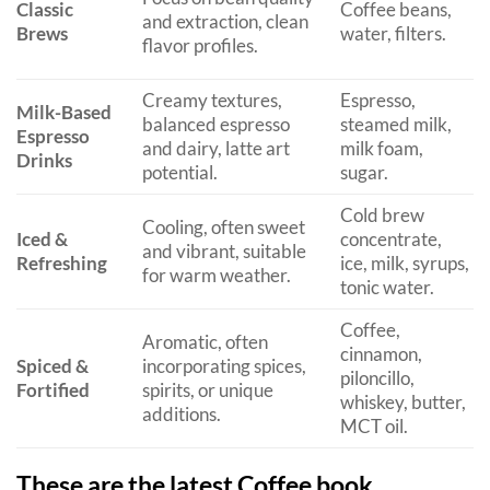
Classic
Coffee beans,
and extraction, clean
Brews
water, filters.
flavor profiles.
Creamy textures,
Espresso,
Milk-Based
balanced espresso
steamed milk,
Espresso
and dairy, latte art
milk foam,
Drinks
potential.
sugar.
Cold brew
Cooling, often sweet
Iced &
concentrate,
and vibrant, suitable
Refreshing
ice, milk, syrups,
for warm weather.
tonic water.
Coffee,
Aromatic, often
cinnamon,
Spiced &
incorporating spices,
piloncillo,
Fortified
spirits, or unique
whiskey, butter,
additions.
MCT oil.
These are the latest Coffee book