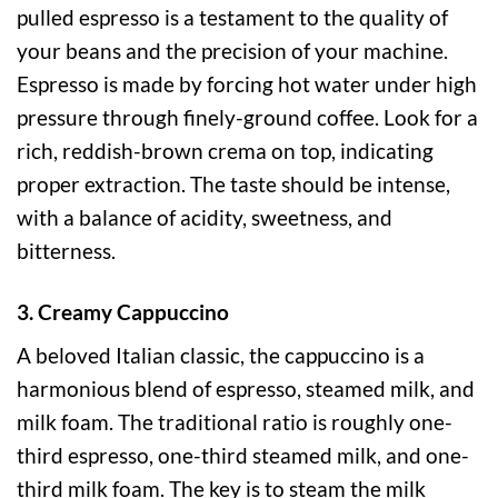
pulled espresso is a testament to the quality of
your beans and the precision of your machine.
Espresso is made by forcing hot water under high
pressure through finely-ground coffee. Look for a
rich, reddish-brown crema on top, indicating
proper extraction. The taste should be intense,
with a balance of acidity, sweetness, and
bitterness.
3. Creamy Cappuccino
A beloved Italian classic, the cappuccino is a
harmonious blend of espresso, steamed milk, and
milk foam. The traditional ratio is roughly one-
third espresso, one-third steamed milk, and one-
third milk foam. The key is to steam the milk