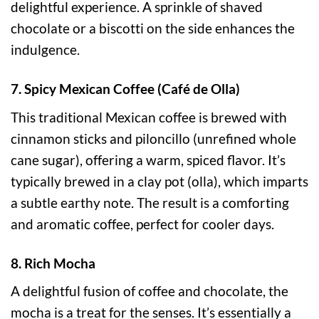
delightful experience. A sprinkle of shaved
chocolate or a biscotti on the side enhances the
indulgence.
7. Spicy Mexican Coffee (Café de Olla)
This traditional Mexican coffee is brewed with
cinnamon sticks and piloncillo (unrefined whole
cane sugar), offering a warm, spiced flavor. It’s
typically brewed in a clay pot (olla), which imparts
a subtle earthy note. The result is a comforting
and aromatic coffee, perfect for cooler days.
8. Rich Mocha
A delightful fusion of coffee and chocolate, the
mocha is a treat for the senses. It’s essentially a