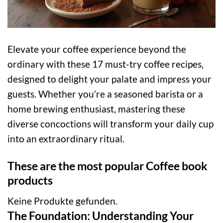
Elevate your coffee experience beyond the
ordinary with these 17 must-try coffee recipes,
designed to delight your palate and impress your
guests. Whether you’re a seasoned barista or a
home brewing enthusiast, mastering these
diverse concoctions will transform your daily cup
into an extraordinary ritual.
These are the most popular Coffee book
products
Keine Produkte gefunden.
The Foundation: Understanding Your