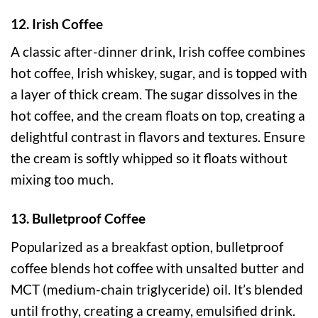
12. Irish Coffee
A classic after-dinner drink, Irish coffee combines
hot coffee, Irish whiskey, sugar, and is topped with
a layer of thick cream. The sugar dissolves in the
hot coffee, and the cream floats on top, creating a
delightful contrast in flavors and textures. Ensure
the cream is softly whipped so it floats without
mixing too much.
13. Bulletproof Coffee
Popularized as a breakfast option, bulletproof
coffee blends hot coffee with unsalted butter and
MCT (medium-chain triglyceride) oil. It’s blended
until frothy, creating a creamy, emulsified drink.