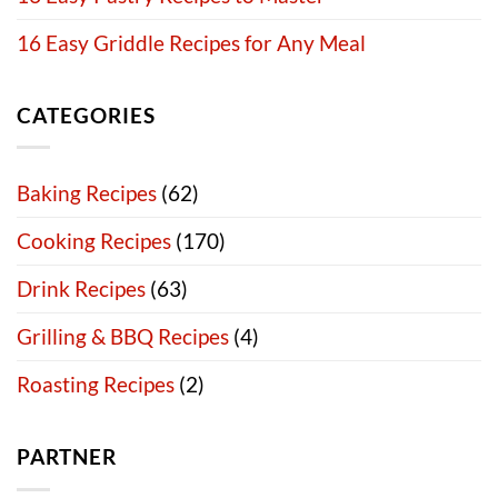
16 Easy Griddle Recipes for Any Meal
CATEGORIES
Baking Recipes
(62)
Cooking Recipes
(170)
Drink Recipes
(63)
Grilling & BBQ Recipes
(4)
Roasting Recipes
(2)
PARTNER