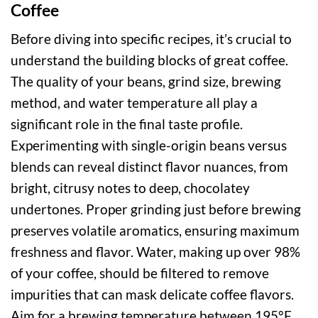
Coffee
Before diving into specific recipes, it’s crucial to
understand the building blocks of great coffee.
The quality of your beans, grind size, brewing
method, and water temperature all play a
significant role in the final taste profile.
Experimenting with single-origin beans versus
blends can reveal distinct flavor nuances, from
bright, citrusy notes to deep, chocolatey
undertones. Proper grinding just before brewing
preserves volatile aromatics, ensuring maximum
freshness and flavor. Water, making up over 98%
of your coffee, should be filtered to remove
impurities that can mask delicate coffee flavors.
Aim for a brewing temperature between 195°F