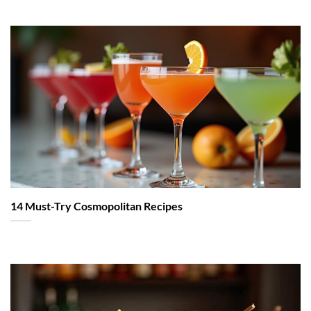
14 Must-Try Cosmopolitan Recipes