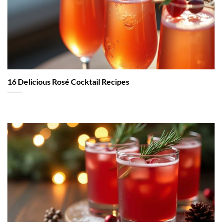
16 Delicious Rosé Cocktail Recipes