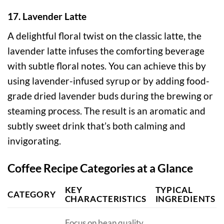
17. Lavender Latte
A delightful floral twist on the classic latte, the
lavender latte infuses the comforting beverage
with subtle floral notes. You can achieve this by
using lavender-infused syrup or by adding food-
grade dried lavender buds during the brewing or
steaming process. The result is an aromatic and
subtly sweet drink that’s both calming and
invigorating.
Coffee Recipe Categories at a Glance
KEY
TYPICAL
CATEGORY
CHARACTERISTICS
INGREDIENTS
Focus on bean quality