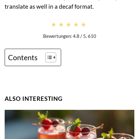
translate as well in a decaf format.
★★★★★
★★★★★
Bewertungen: 4.8 / 5. 610
Contents
ALSO INTERESTING