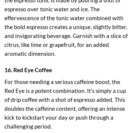
the espresso tonic is made by pouring a shot of
espresso over tonic water and ice. The
effervescence of the tonic water combined with
the bold espresso creates a unique, slightly bitter,
and invigorating beverage. Garnish with a slice of
citrus, like lime or grapefruit, for an added
aromatic dimension.
16. Red Eye Coffee
For those needing a serious caffeine boost, the
Red Eye is a potent combination. It’s simply a cup
of drip coffee with a shot of espresso added. This
doubles the caffeine content, offering an intense
kick to kickstart your day or push through a
challenging period.