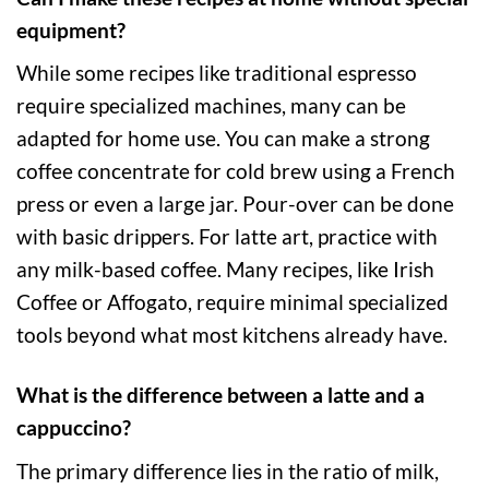
equipment?
While some recipes like traditional espresso
require specialized machines, many can be
adapted for home use. You can make a strong
coffee concentrate for cold brew using a French
press or even a large jar. Pour-over can be done
with basic drippers. For latte art, practice with
any milk-based coffee. Many recipes, like Irish
Coffee or Affogato, require minimal specialized
tools beyond what most kitchens already have.
What is the difference between a latte and a
cappuccino?
The primary difference lies in the ratio of milk,