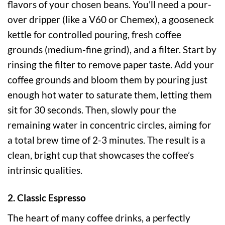
flavors of your chosen beans. You’ll need a pour-
over dripper (like a V60 or Chemex), a gooseneck
kettle for controlled pouring, fresh coffee
grounds (medium-fine grind), and a filter. Start by
rinsing the filter to remove paper taste. Add your
coffee grounds and bloom them by pouring just
enough hot water to saturate them, letting them
sit for 30 seconds. Then, slowly pour the
remaining water in concentric circles, aiming for
a total brew time of 2-3 minutes. The result is a
clean, bright cup that showcases the coffee’s
intrinsic qualities.
2. Classic Espresso
The heart of many coffee drinks, a perfectly