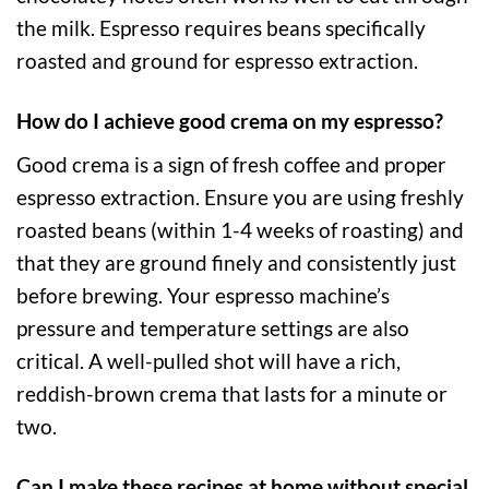
the milk. Espresso requires beans specifically
roasted and ground for espresso extraction.
How do I achieve good crema on my espresso?
Good crema is a sign of fresh coffee and proper
espresso extraction. Ensure you are using freshly
roasted beans (within 1-4 weeks of roasting) and
that they are ground finely and consistently just
before brewing. Your espresso machine’s
pressure and temperature settings are also
critical. A well-pulled shot will have a rich,
reddish-brown crema that lasts for a minute or
two.
Can I make these recipes at home without special