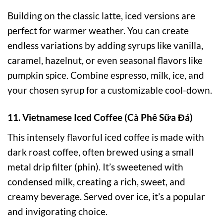
Building on the classic latte, iced versions are
perfect for warmer weather. You can create
endless variations by adding syrups like vanilla,
caramel, hazelnut, or even seasonal flavors like
pumpkin spice. Combine espresso, milk, ice, and
your chosen syrup for a customizable cool-down.
11. Vietnamese Iced Coffee (Cà Phê Sữa Đá)
This intensely flavorful iced coffee is made with
dark roast coffee, often brewed using a small
metal drip filter (phin). It’s sweetened with
condensed milk, creating a rich, sweet, and
creamy beverage. Served over ice, it’s a popular
and invigorating choice.