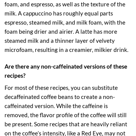
foam, and espresso, as well as the texture of the
milk. A cappuccino has roughly equal parts
espresso, steamed milk, and milk foam, with the
foam being drier and airier. A latte has more
steamed milk and a thinner layer of velvety
microfoam, resulting in a creamier, milkier drink.
Are there any non-caffeinated versions of these
recipes?
For most of these recipes, you can substitute
decaffeinated coffee beans to create a non-
caffeinated version. While the caffeine is
removed, the flavor profile of the coffee will still
be present. Some recipes that are heavily reliant
on the coffee’s intensity, like a Red Eye, may not