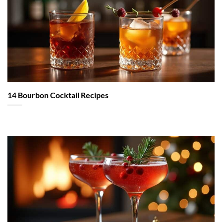
14 Bourbon Cocktail Recipes