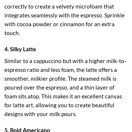
correctly to create a velvety microfoam that
integrates seamlessly with the espresso. Sprinkle
with cocoa powder or cinnamon for an extra
touch.
4. Silky Latte
Similar to a cappuccino but with a higher milk-to-
espresso ratio and less foam, the latte offers a
smoother, milkier profile. The steamed milk is
poured over the espresso, and a thin layer of
foam sits atop. This makes it an excellent canvas
for latte art, allowing you to create beautiful
designs with your milk pours.
5. Bold Americano