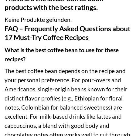
products with the best ratings.
Keine Produkte gefunden.
FAQ – Frequently Asked Questions about
17 Must-Try Coffee Recipes
What is the best coffee bean to use for these
recipes?
The best coffee bean depends on the recipe and
your personal preference. For pour-overs and
Americanos, single-origin beans known for their
distinct flavor profiles (e.g., Ethiopian for floral
notes, Colombian for balanced sweetness) are
excellent. For milk-based drinks like lattes and
cappuccinos, a blend with good body and
chocolatey notes often works well to cut through