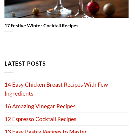
17 Festive Winter Cocktail Recipes
LATEST POSTS
14 Easy Chicken Breast Recipes With Few
Ingredients
16 Amazing Vinegar Recipes
12 Espresso Cocktail Recipes
13 Easy Pastry Recipes to Master