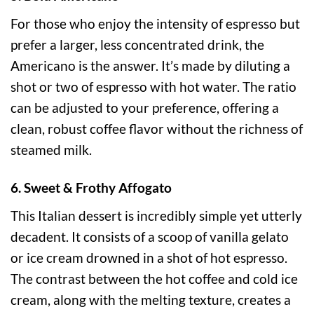
For those who enjoy the intensity of espresso but
prefer a larger, less concentrated drink, the
Americano is the answer. It’s made by diluting a
shot or two of espresso with hot water. The ratio
can be adjusted to your preference, offering a
clean, robust coffee flavor without the richness of
steamed milk.
6. Sweet & Frothy Affogato
This Italian dessert is incredibly simple yet utterly
decadent. It consists of a scoop of vanilla gelato
or ice cream drowned in a shot of hot espresso.
The contrast between the hot coffee and cold ice
cream, along with the melting texture, creates a