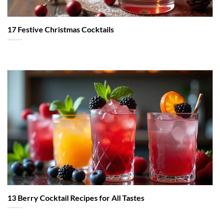
17 Festive Christmas Cocktails
13 Berry Cocktail Recipes for All Tastes