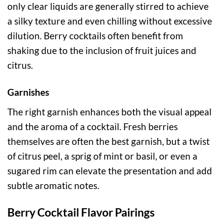
only clear liquids are generally stirred to achieve
a silky texture and even chilling without excessive
dilution. Berry cocktails often benefit from
shaking due to the inclusion of fruit juices and
citrus.
Garnishes
The right garnish enhances both the visual appeal
and the aroma of a cocktail. Fresh berries
themselves are often the best garnish, but a twist
of citrus peel, a sprig of mint or basil, or even a
sugared rim can elevate the presentation and add
subtle aromatic notes.
Berry Cocktail Flavor Pairings