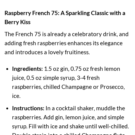
Raspberry French 75: A Sparkling Classic with a
Berry Kiss
The French 75 is already a celebratory drink, and
adding fresh raspberries enhances its elegance
and introduces a lovely fruitiness.
Ingredients:
1.5 oz gin, 0.75 oz fresh lemon
juice, 0.5 oz simple syrup, 3-4 fresh
raspberries, chilled Champagne or Prosecco,
ice.
Instructions:
In a cocktail shaker, muddle the
raspberries. Add gin, lemon juice, and simple
syrup. Fill with ice and shake until well-chilled.