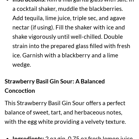
a cocktail shaker, muddle the blackberries.
Add tequila, lime juice, triple sec, and agave
nectar (if using). Fill the shaker with ice and
shake vigorously until well-chilled. Double
strain into the prepared glass filled with fresh
ice. Garnish with a blackberry and a lime
wedge.
Strawberry Basil Gin Sour: A Balanced
Concoction
This Strawberry Basil Gin Sour offers a perfect
balance of sweet, tart, and herbaceous notes,
with the egg white providing a velvety texture.
Ingredients:
2 oz gin, 0.75 oz fresh lemon juice,