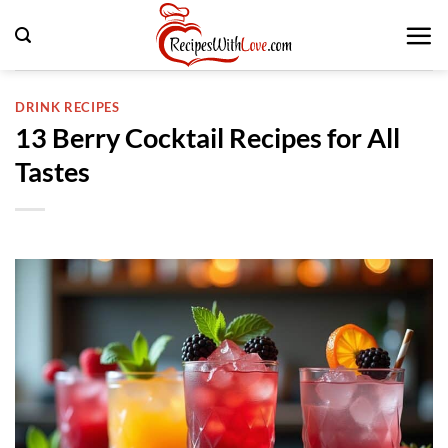
Skip
to
content
DRINK RECIPES
13 Berry Cocktail Recipes for All
Tastes