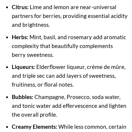
Citrus:
Lime and lemon are near-universal
partners for berries, providing essential acidity
and brightness.
Herbs:
Mint, basil, and rosemary add aromatic
complexity that beautifully complements
berry sweetness.
Liqueurs:
Elderflower liqueur, crème de mûre,
and triple sec can add layers of sweetness,
fruitiness, or floral notes.
Bubbles:
Champagne, Prosecco, soda water,
and tonic water add effervescence and lighten
the overall profile.
Creamy Elements:
While less common, certain