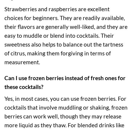
Strawberries and raspberries are excellent
choices for beginners. They are readily available,
their flavors are generally well-liked, and they are
easy to muddle or blend into cocktails. Their
sweetness also helps to balance out the tartness
of citrus, making them forgiving in terms of
measurement.
Can I use frozen berries instead of fresh ones for
these cocktails?
Yes, in most cases, you can use frozen berries. For
cocktails that involve muddling or shaking, frozen
berries can work well, though they may release
more liquid as they thaw. For blended drinks like