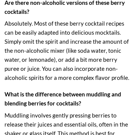
Are there non-alcoholic versions of these berry
cocktails?
Absolutely. Most of these berry cocktail recipes
can be easily adapted into delicious mocktails.
Simply omit the spirit and increase the amount of
the non-alcoholic mixer (like soda water, tonic
water, or lemonade), or add a bit more berry
puree or juice. You can also incorporate non-
alcoholic spirits for a more complex flavor profile.
What is the difference between muddling and
blending berries for cocktails?
Muddling involves gently pressing berries to
release their juices and essential oils, often in the
shaker or glass itself. This method is best for