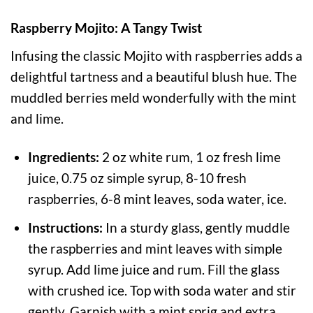
Raspberry Mojito: A Tangy Twist
Infusing the classic Mojito with raspberries adds a
delightful tartness and a beautiful blush hue. The
muddled berries meld wonderfully with the mint
and lime.
Ingredients:
2 oz white rum, 1 oz fresh lime
juice, 0.75 oz simple syrup, 8-10 fresh
raspberries, 6-8 mint leaves, soda water, ice.
Instructions:
In a sturdy glass, gently muddle
the raspberries and mint leaves with simple
syrup. Add lime juice and rum. Fill the glass
with crushed ice. Top with soda water and stir
gently. Garnish with a mint sprig and extra