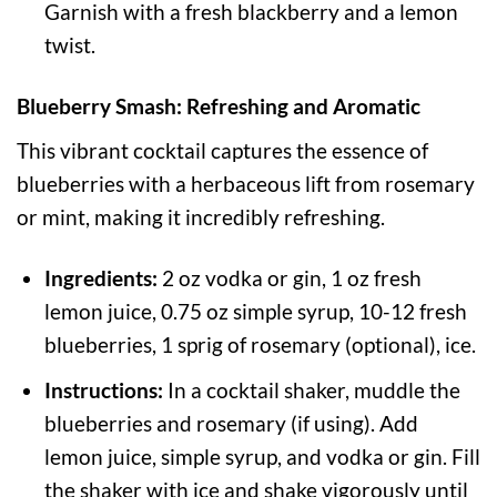
Garnish with a fresh blackberry and a lemon
twist.
Blueberry Smash: Refreshing and Aromatic
This vibrant cocktail captures the essence of
blueberries with a herbaceous lift from rosemary
or mint, making it incredibly refreshing.
Ingredients:
2 oz vodka or gin, 1 oz fresh
lemon juice, 0.75 oz simple syrup, 10-12 fresh
blueberries, 1 sprig of rosemary (optional), ice.
Instructions:
In a cocktail shaker, muddle the
blueberries and rosemary (if using). Add
lemon juice, simple syrup, and vodka or gin. Fill
the shaker with ice and shake vigorously until