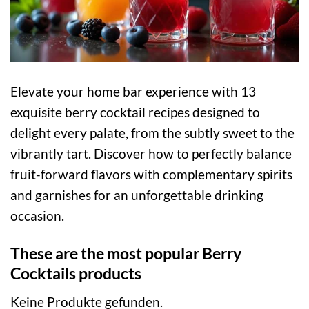
Elevate your home bar experience with 13
exquisite berry cocktail recipes designed to
delight every palate, from the subtly sweet to the
vibrantly tart. Discover how to perfectly balance
fruit-forward flavors with complementary spirits
and garnishes for an unforgettable drinking
occasion.
These are the most popular Berry
Cocktails products
Keine Produkte gefunden.