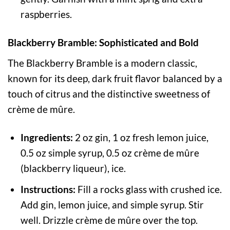
raspberries.
Blackberry Bramble: Sophisticated and Bold
The Blackberry Bramble is a modern classic,
known for its deep, dark fruit flavor balanced by a
touch of citrus and the distinctive sweetness of
crème de mûre.
Ingredients:
2 oz gin, 1 oz fresh lemon juice,
0.5 oz simple syrup, 0.5 oz crème de mûre
(blackberry liqueur), ice.
Instructions:
Fill a rocks glass with crushed ice.
Add gin, lemon juice, and simple syrup. Stir
well. Drizzle crème de mûre over the top.