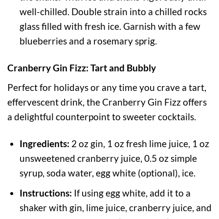
well-chilled. Double strain into a chilled rocks
glass filled with fresh ice. Garnish with a few
blueberries and a rosemary sprig.
Cranberry Gin Fizz: Tart and Bubbly
Perfect for holidays or any time you crave a tart,
effervescent drink, the Cranberry Gin Fizz offers
a delightful counterpoint to sweeter cocktails.
Ingredients:
2 oz gin, 1 oz fresh lime juice, 1 oz
unsweetened cranberry juice, 0.5 oz simple
syrup, soda water, egg white (optional), ice.
Instructions:
If using egg white, add it to a
shaker with gin, lime juice, cranberry juice, and