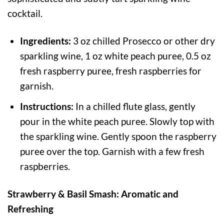
cocktail.
Ingredients:
3 oz chilled Prosecco or other dry
sparkling wine, 1 oz white peach puree, 0.5 oz
fresh raspberry puree, fresh raspberries for
garnish.
Instructions:
In a chilled flute glass, gently
pour in the white peach puree. Slowly top with
the sparkling wine. Gently spoon the raspberry
puree over the top. Garnish with a few fresh
raspberries.
Strawberry & Basil Smash: Aromatic and
Refreshing