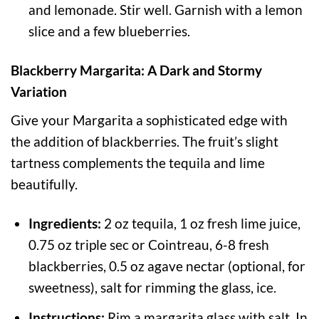
and lemonade. Stir well. Garnish with a lemon
slice and a few blueberries.
Blackberry Margarita: A Dark and Stormy
Variation
Give your Margarita a sophisticated edge with
the addition of blackberries. The fruit’s slight
tartness complements the tequila and lime
beautifully.
Ingredients:
2 oz tequila, 1 oz fresh lime juice,
0.75 oz triple sec or Cointreau, 6-8 fresh
blackberries, 0.5 oz agave nectar (optional, for
sweetness), salt for rimming the glass, ice.
Instructions:
Rim a margarita glass with salt. In