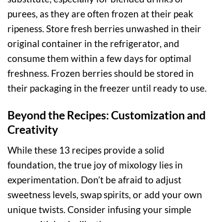
purees, as they are often frozen at their peak
ripeness. Store fresh berries unwashed in their
original container in the refrigerator, and
consume them within a few days for optimal
freshness. Frozen berries should be stored in
their packaging in the freezer until ready to use.
Beyond the Recipes: Customization and
Creativity
While these 13 recipes provide a solid
foundation, the true joy of mixology lies in
experimentation. Don’t be afraid to adjust
sweetness levels, swap spirits, or add your own
unique twists. Consider infusing your simple