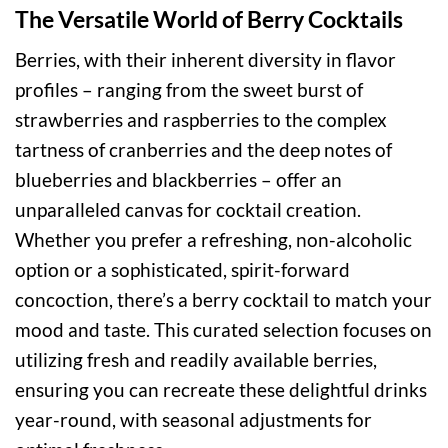
The Versatile World of Berry Cocktails
Berries, with their inherent diversity in flavor
profiles – ranging from the sweet burst of
strawberries and raspberries to the complex
tartness of cranberries and the deep notes of
blueberries and blackberries – offer an
unparalleled canvas for cocktail creation.
Whether you prefer a refreshing, non-alcoholic
option or a sophisticated, spirit-forward
concoction, there’s a berry cocktail to match your
mood and taste. This curated selection focuses on
utilizing fresh and readily available berries,
ensuring you can recreate these delightful drinks
year-round, with seasonal adjustments for