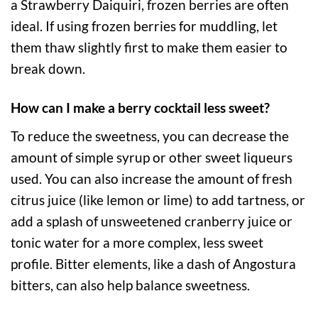
a Strawberry Daiquiri, frozen berries are often
ideal. If using frozen berries for muddling, let
them thaw slightly first to make them easier to
break down.
How can I make a berry cocktail less sweet?
To reduce the sweetness, you can decrease the
amount of simple syrup or other sweet liqueurs
used. You can also increase the amount of fresh
citrus juice (like lemon or lime) to add tartness, or
add a splash of unsweetened cranberry juice or
tonic water for a more complex, less sweet
profile. Bitter elements, like a dash of Angostura
bitters, can also help balance sweetness.