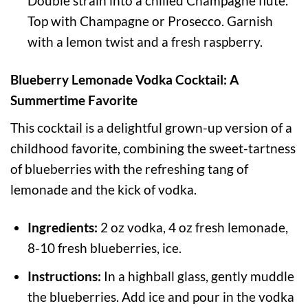
Double strain into a chilled Champagne flute.
Top with Champagne or Prosecco. Garnish
with a lemon twist and a fresh raspberry.
Blueberry Lemonade Vodka Cocktail: A
Summertime Favorite
This cocktail is a delightful grown-up version of a
childhood favorite, combining the sweet-tartness
of blueberries with the refreshing tang of
lemonade and the kick of vodka.
Ingredients:
2 oz vodka, 4 oz fresh lemonade,
8-10 fresh blueberries, ice.
Instructions:
In a highball glass, gently muddle
the blueberries. Add ice and pour in the vodka