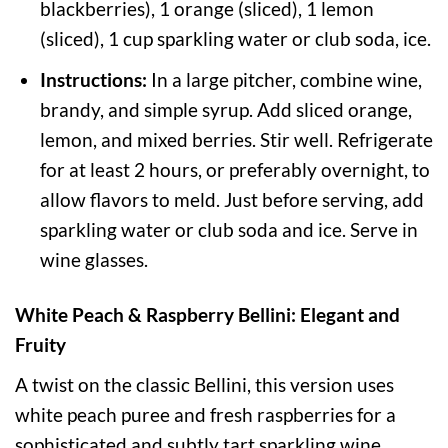
blackberries), 1 orange (sliced), 1 lemon
(sliced), 1 cup sparkling water or club soda, ice.
Instructions:
In a large pitcher, combine wine,
brandy, and simple syrup. Add sliced orange,
lemon, and mixed berries. Stir well. Refrigerate
for at least 2 hours, or preferably overnight, to
allow flavors to meld. Just before serving, add
sparkling water or club soda and ice. Serve in
wine glasses.
White Peach & Raspberry Bellini: Elegant and
Fruity
A twist on the classic Bellini, this version uses
white peach puree and fresh raspberries for a
sophisticated and subtly tart sparkling wine