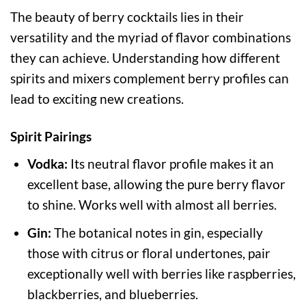
The beauty of berry cocktails lies in their
versatility and the myriad of flavor combinations
they can achieve. Understanding how different
spirits and mixers complement berry profiles can
lead to exciting new creations.
Spirit Pairings
Vodka:
Its neutral flavor profile makes it an
excellent base, allowing the pure berry flavor
to shine. Works well with almost all berries.
Gin:
The botanical notes in gin, especially
those with citrus or floral undertones, pair
exceptionally well with berries like raspberries,
blackberries, and blueberries.