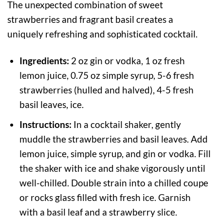
The unexpected combination of sweet
strawberries and fragrant basil creates a
uniquely refreshing and sophisticated cocktail.
Ingredients:
2 oz gin or vodka, 1 oz fresh
lemon juice, 0.75 oz simple syrup, 5-6 fresh
strawberries (hulled and halved), 4-5 fresh
basil leaves, ice.
Instructions:
In a cocktail shaker, gently
muddle the strawberries and basil leaves. Add
lemon juice, simple syrup, and gin or vodka. Fill
the shaker with ice and shake vigorously until
well-chilled. Double strain into a chilled coupe
or rocks glass filled with fresh ice. Garnish
with a basil leaf and a strawberry slice.