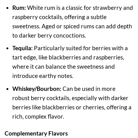
Rum:
White rum is a classic for strawberry and
raspberry cocktails, offering a subtle
sweetness. Aged or spiced rums can add depth
to darker berry concoctions.
Tequila:
Particularly suited for berries with a
tart edge, like blackberries and raspberries,
where it can balance the sweetness and
introduce earthy notes.
Whiskey/Bourbon:
Can be used in more
robust berry cocktails, especially with darker
berries like blackberries or cherries, offering a
rich, complex flavor.
Complementary Flavors