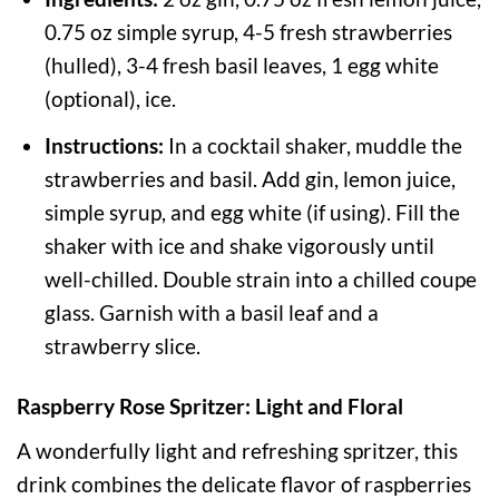
0.75 oz simple syrup, 4-5 fresh strawberries
(hulled), 3-4 fresh basil leaves, 1 egg white
(optional), ice.
Instructions:
In a cocktail shaker, muddle the
strawberries and basil. Add gin, lemon juice,
simple syrup, and egg white (if using). Fill the
shaker with ice and shake vigorously until
well-chilled. Double strain into a chilled coupe
glass. Garnish with a basil leaf and a
strawberry slice.
Raspberry Rose Spritzer: Light and Floral
A wonderfully light and refreshing spritzer, this
drink combines the delicate flavor of raspberries