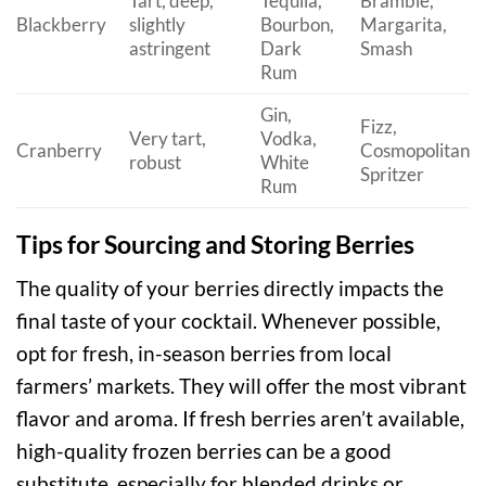
Tart, deep,
Tequila,
Bramble,
Blackberry
slightly
Bourbon,
Margarita,
astringent
Dark
Smash
Rum
Gin,
Fizz,
Very tart,
Vodka,
Cranberry
Cosmopolitan,
robust
White
Spritzer
Rum
Tips for Sourcing and Storing Berries
The quality of your berries directly impacts the
final taste of your cocktail. Whenever possible,
opt for fresh, in-season berries from local
farmers’ markets. They will offer the most vibrant
flavor and aroma. If fresh berries aren’t available,
high-quality frozen berries can be a good
substitute, especially for blended drinks or