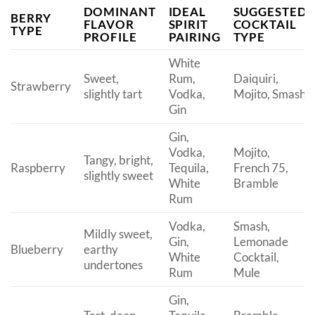
DOMINANT
IDEAL
SUGGESTED
BERRY
FLAVOR
SPIRIT
COCKTAIL
TYPE
PROFILE
PAIRING
TYPE
White
Sweet,
Rum,
Daiquiri,
Strawberry
slightly tart
Vodka,
Mojito, Smash
Gin
Gin,
Vodka,
Mojito,
Tangy, bright,
Raspberry
Tequila,
French 75,
slightly sweet
White
Bramble
Rum
Vodka,
Smash,
Mildly sweet,
Gin,
Lemonade
Blueberry
earthy
White
Cocktail,
undertones
Rum
Mule
Gin,