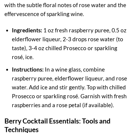
with the subtle floral notes of rose water and the
effervescence of sparkling wine.
Ingredients:
1 oz fresh raspberry puree, 0.5 oz
elderflower liqueur, 2-3 drops rose water (to
taste), 3-4 oz chilled Prosecco or sparkling
rosé, ice.
Instructions:
In a wine glass, combine
raspberry puree, elderflower liqueur, and rose
water. Add ice and stir gently. Top with chilled
Prosecco or sparkling rosé. Garnish with fresh
raspberries and a rose petal (if available).
Berry Cocktail Essentials: Tools and
Techniques