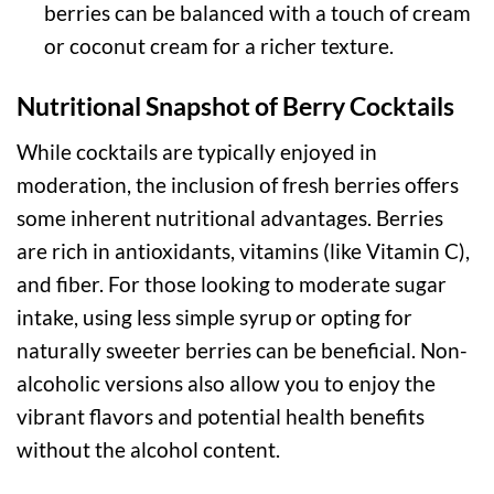
berries can be balanced with a touch of cream
or coconut cream for a richer texture.
Nutritional Snapshot of Berry Cocktails
While cocktails are typically enjoyed in
moderation, the inclusion of fresh berries offers
some inherent nutritional advantages. Berries
are rich in antioxidants, vitamins (like Vitamin C),
and fiber. For those looking to moderate sugar
intake, using less simple syrup or opting for
naturally sweeter berries can be beneficial. Non-
alcoholic versions also allow you to enjoy the
vibrant flavors and potential health benefits
without the alcohol content.