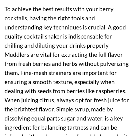
To achieve the best results with your berry
cocktails, having the right tools and
understanding key techniques is crucial. A good
quality cocktail shaker is indispensable for
chilling and diluting your drinks properly.
Muddlers are vital for extracting the full flavor
from fresh berries and herbs without pulverizing
them. Fine-mesh strainers are important for
ensuring a smooth texture, especially when
dealing with seeds from berries like raspberries.
When juicing citrus, always opt for fresh juice for
the brightest flavor. Simple syrup, made by
dissolving equal parts sugar and water, is a key
ingredient for balancing tartness and can be