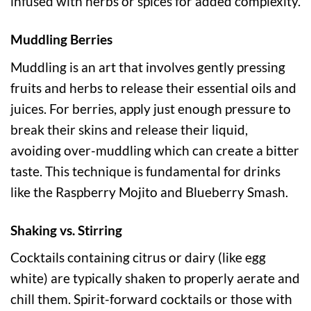
infused with herbs or spices for added complexity.
Muddling Berries
Muddling is an art that involves gently pressing
fruits and herbs to release their essential oils and
juices. For berries, apply just enough pressure to
break their skins and release their liquid,
avoiding over-muddling which can create a bitter
taste. This technique is fundamental for drinks
like the Raspberry Mojito and Blueberry Smash.
Shaking vs. Stirring
Cocktails containing citrus or dairy (like egg
white) are typically shaken to properly aerate and
chill them. Spirit-forward cocktails or those with