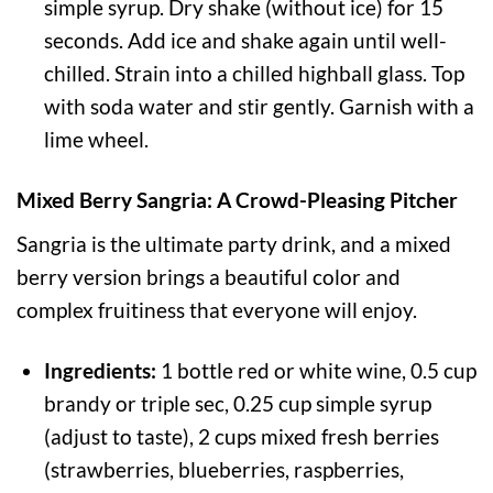
simple syrup. Dry shake (without ice) for 15
seconds. Add ice and shake again until well-
chilled. Strain into a chilled highball glass. Top
with soda water and stir gently. Garnish with a
lime wheel.
Mixed Berry Sangria: A Crowd-Pleasing Pitcher
Sangria is the ultimate party drink, and a mixed
berry version brings a beautiful color and
complex fruitiness that everyone will enjoy.
Ingredients:
1 bottle red or white wine, 0.5 cup
brandy or triple sec, 0.25 cup simple syrup
(adjust to taste), 2 cups mixed fresh berries
(strawberries, blueberries, raspberries,