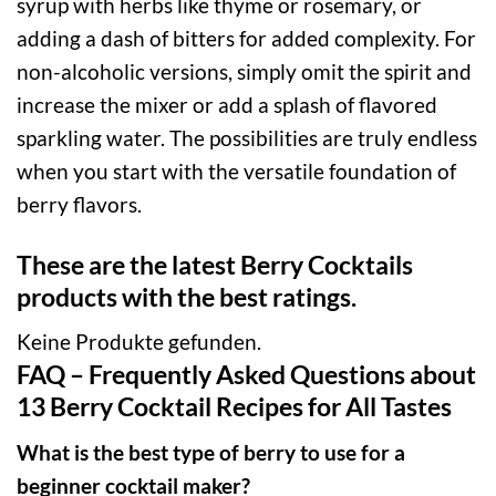
syrup with herbs like thyme or rosemary, or
adding a dash of bitters for added complexity. For
non-alcoholic versions, simply omit the spirit and
increase the mixer or add a splash of flavored
sparkling water. The possibilities are truly endless
when you start with the versatile foundation of
berry flavors.
These are the latest Berry Cocktails
products with the best ratings.
Keine Produkte gefunden.
FAQ – Frequently Asked Questions about
13 Berry Cocktail Recipes for All Tastes
What is the best type of berry to use for a
beginner cocktail maker?