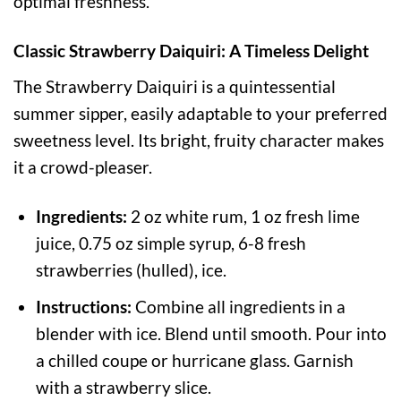
optimal freshness.
Classic Strawberry Daiquiri: A Timeless Delight
The Strawberry Daiquiri is a quintessential
summer sipper, easily adaptable to your preferred
sweetness level. Its bright, fruity character makes
it a crowd-pleaser.
Ingredients:
2 oz white rum, 1 oz fresh lime
juice, 0.75 oz simple syrup, 6-8 fresh
strawberries (hulled), ice.
Instructions:
Combine all ingredients in a
blender with ice. Blend until smooth. Pour into
a chilled coupe or hurricane glass. Garnish
with a strawberry slice.