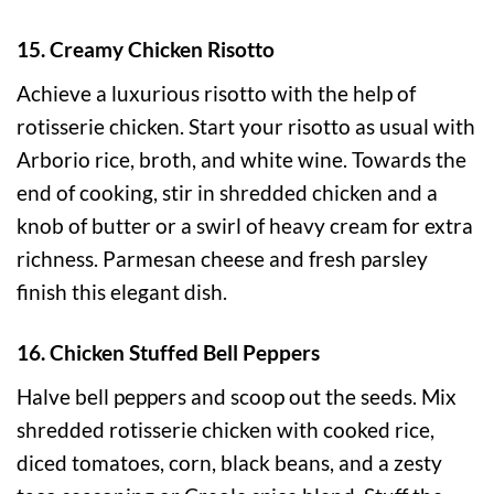
15. Creamy Chicken Risotto
Achieve a luxurious risotto with the help of
rotisserie chicken. Start your risotto as usual with
Arborio rice, broth, and white wine. Towards the
end of cooking, stir in shredded chicken and a
knob of butter or a swirl of heavy cream for extra
richness. Parmesan cheese and fresh parsley
finish this elegant dish.
16. Chicken Stuffed Bell Peppers
Halve bell peppers and scoop out the seeds. Mix
shredded rotisserie chicken with cooked rice,
diced tomatoes, corn, black beans, and a zesty