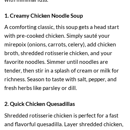
1. Creamy Chicken Noodle Soup
A comforting classic, this soup gets a head start
with pre-cooked chicken. Simply sauté your
mirepoix (onions, carrots, celery), add chicken
broth, shredded rotisserie chicken, and your
favorite noodles. Simmer until noodles are
tender, then stir in a splash of cream or milk for
richness. Season to taste with salt, pepper, and
fresh herbs like parsley or dill.
2. Quick Chicken Quesadillas
Shredded rotisserie chicken is perfect for a fast
and flavorful quesadilla. Layer shredded chicken,