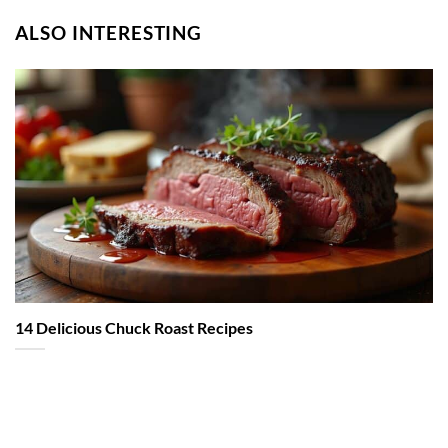
ALSO INTERESTING
14 Delicious Chuck Roast Recipes