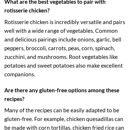
What are the best vegetables to pair with
rotisserie chicken?
Rotisserie chicken is incredibly versatile and pairs
well with a wide range of vegetables. Common
and delicious pairings include onions, garlic, bell
peppers, broccoli, carrots, peas, corn, spinach,
zucchini, and mushrooms. Root vegetables like
potatoes and sweet potatoes also make excellent
companions.
Are there any gluten-free options among these
recipes?
Many of the recipes can be easily adapted to be
gluten-free. For example, chicken quesadillas can
be made with corn tortillas, chicken fried rice can