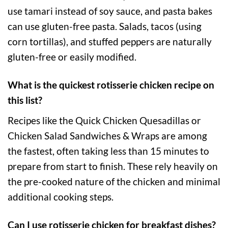
use tamari instead of soy sauce, and pasta bakes
can use gluten-free pasta. Salads, tacos (using
corn tortillas), and stuffed peppers are naturally
gluten-free or easily modified.
What is the quickest rotisserie chicken recipe on
this list?
Recipes like the Quick Chicken Quesadillas or
Chicken Salad Sandwiches & Wraps are among
the fastest, often taking less than 15 minutes to
prepare from start to finish. These rely heavily on
the pre-cooked nature of the chicken and minimal
additional cooking steps.
Can I use rotisserie chicken for breakfast dishes?