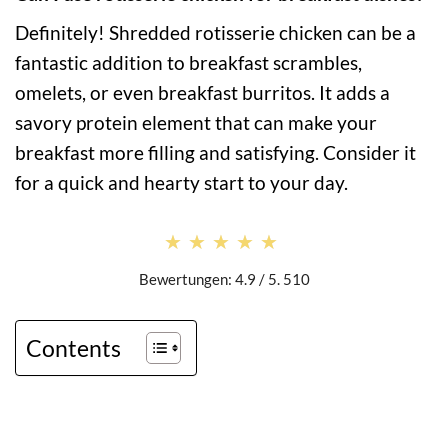
Definitely! Shredded rotisserie chicken can be a
fantastic addition to breakfast scrambles,
omelets, or even breakfast burritos. It adds a
savory protein element that can make your
breakfast more filling and satisfying. Consider it
for a quick and hearty start to your day.
★★★★★
★★★★★
Bewertungen: 4.9 / 5. 510
Contents