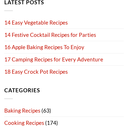
LATEST POSTS
14 Easy Vegetable Recipes
14 Festive Cocktail Recipes for Parties
16 Apple Baking Recipes To Enjoy
17 Camping Recipes for Every Adventure
18 Easy Crock Pot Recipes
CATEGORIES
Baking Recipes
(63)
Cooking Recipes
(174)