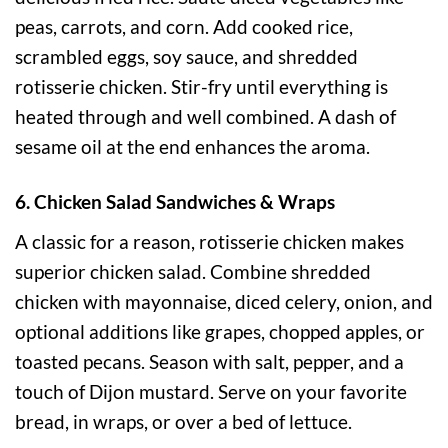
peas, carrots, and corn. Add cooked rice,
scrambled eggs, soy sauce, and shredded
rotisserie chicken. Stir-fry until everything is
heated through and well combined. A dash of
sesame oil at the end enhances the aroma.
6. Chicken Salad Sandwiches & Wraps
A classic for a reason, rotisserie chicken makes
superior chicken salad. Combine shredded
chicken with mayonnaise, diced celery, onion, and
optional additions like grapes, chopped apples, or
toasted pecans. Season with salt, pepper, and a
touch of Dijon mustard. Serve on your favorite
bread, in wraps, or over a bed of lettuce.