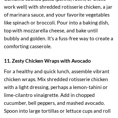
work well) with shredded rotisserie chicken, a jar
of marinara sauce, and your favorite vegetables
like spinach or broccoli. Pour into a baking dish,
top with mozzarella cheese, and bake until
bubbly and golden. It’s a fuss-free way to create a
comforting casserole.
11. Zesty Chicken Wraps with Avocado
For a healthy and quick lunch, assemble vibrant
chicken wraps. Mix shredded rotisserie chicken
with a light dressing, perhaps a lemon-tahini or
lime-cilantro vinaigrette. Add in chopped
cucumber, bell peppers, and mashed avocado.
Spoon into large tortillas or lettuce cups and roll