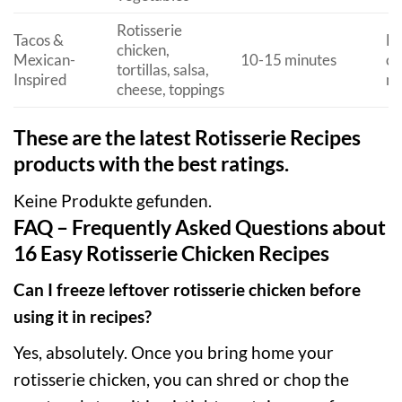
Rotisserie
Tacos &
Fu
chicken,
Mexican-
10-15 minutes
cu
tortillas, salsa,
Inspired
me
cheese, toppings
These are the latest Rotisserie Recipes
products with the best ratings.
Keine Produkte gefunden.
FAQ – Frequently Asked Questions about
16 Easy Rotisserie Chicken Recipes
Can I freeze leftover rotisserie chicken before
using it in recipes?
Yes, absolutely. Once you bring home your
rotisserie chicken, you can shred or chop the