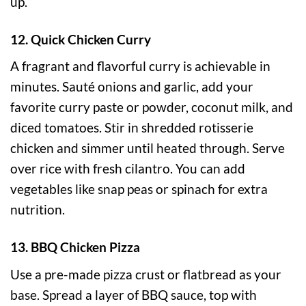
up.
12. Quick Chicken Curry
A fragrant and flavorful curry is achievable in
minutes. Sauté onions and garlic, add your
favorite curry paste or powder, coconut milk, and
diced tomatoes. Stir in shredded rotisserie
chicken and simmer until heated through. Serve
over rice with fresh cilantro. You can add
vegetables like snap peas or spinach for extra
nutrition.
13. BBQ Chicken Pizza
Use a pre-made pizza crust or flatbread as your
base. Spread a layer of BBQ sauce, top with