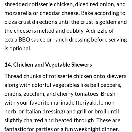
shredded rotisserie chicken, diced red onion, and
mozzarella or cheddar cheese. Bake according to
pizza crust directions until the crust is golden and
the cheese is melted and bubbly. A drizzle of
extra BBQ sauce or ranch dressing before serving
is optional.
14. Chicken and Vegetable Skewers
Thread chunks of rotisserie chicken onto skewers
along with colorful vegetables like bell peppers,
onions, zucchini, and cherry tomatoes. Brush
with your favorite marinade (teriyaki, lemon-
herb, or Italian dressing) and grill or broil until
slightly charred and heated through. These are
fantastic for parties or a fun weeknight dinner.