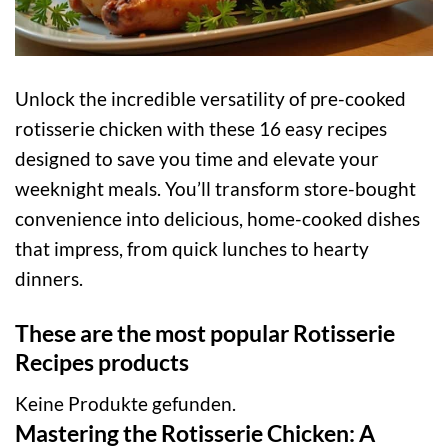
Unlock the incredible versatility of pre-cooked
rotisserie chicken with these 16 easy recipes
designed to save you time and elevate your
weeknight meals. You’ll transform store-bought
convenience into delicious, home-cooked dishes
that impress, from quick lunches to hearty
dinners.
These are the most popular Rotisserie
Recipes products
Keine Produkte gefunden.
Mastering the Rotisserie Chicken: A