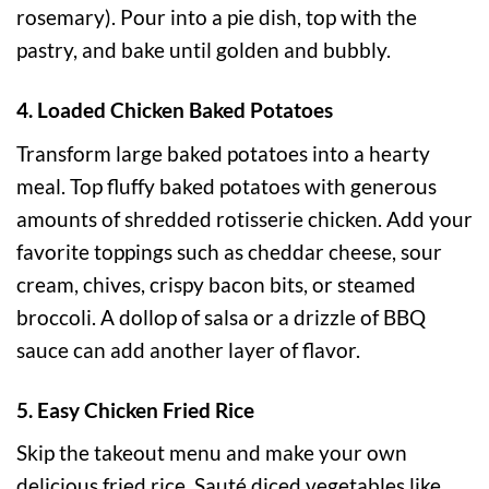
rosemary). Pour into a pie dish, top with the
pastry, and bake until golden and bubbly.
4. Loaded Chicken Baked Potatoes
Transform large baked potatoes into a hearty
meal. Top fluffy baked potatoes with generous
amounts of shredded rotisserie chicken. Add your
favorite toppings such as cheddar cheese, sour
cream, chives, crispy bacon bits, or steamed
broccoli. A dollop of salsa or a drizzle of BBQ
sauce can add another layer of flavor.
5. Easy Chicken Fried Rice
Skip the takeout menu and make your own
delicious fried rice. Sauté diced vegetables like