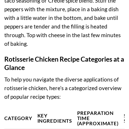
taco seasoning or Creole spice blend. Stuff the
peppers with the mixture, place in a baking dish
with a little water in the bottom, and bake until
peppers are tender and the filling is heated
through. Top with cheese in the last few minutes
of baking.
Rotisserie Chicken Recipe Categories at a
Glance
To help you navigate the diverse applications of
rotisserie chicken, here’s a categorized overview
of popular recipe types:
PREPARATION
KEY
S
CATEGORY
TIME
INGREDIENTS
S
(APPROXIMATE)