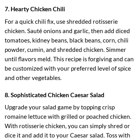
7. Hearty Chicken Chili
For a quick chili fix, use shredded rotisserie
chicken. Sauté onions and garlic, then add diced
tomatoes, kidney beans, black beans, corn, chili
powder, cumin, and shredded chicken. Simmer
until flavors meld. This recipe is forgiving and can
be customized with your preferred level of spice
and other vegetables.
8. Sophisticated Chicken Caesar Salad
Upgrade your salad game by topping crisp
romaine lettuce with grilled or poached chicken.
With rotisserie chicken, you can simply shred or
dice it and add it to your Caesar salad. Toss with