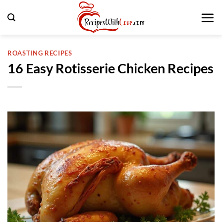
Skip
to
content
ROASTING RECIPES
16 Easy Rotisserie Chicken Recipes