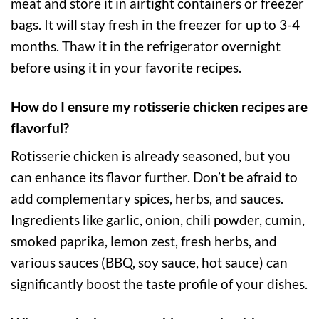
meat and store it in airtight containers or freezer
bags. It will stay fresh in the freezer for up to 3-4
months. Thaw it in the refrigerator overnight
before using it in your favorite recipes.
How do I ensure my rotisserie chicken recipes are
flavorful?
Rotisserie chicken is already seasoned, but you
can enhance its flavor further. Don’t be afraid to
add complementary spices, herbs, and sauces.
Ingredients like garlic, onion, chili powder, cumin,
smoked paprika, lemon zest, fresh herbs, and
various sauces (BBQ, soy sauce, hot sauce) can
significantly boost the taste profile of your dishes.