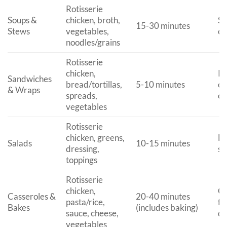
Rotisserie
Soups &
chicken, broth,
Se
15-30 minutes
Stews
vegetables,
cr
noodles/grains
Rotisserie
chicken,
Pa
Sandwiches
bread/tortillas,
5-10 minutes
or
& Wraps
spreads,
ca
vegetables
Rotisserie
chicken, greens,
Li
Salads
10-15 minutes
dressing,
si
toppings
Rotisserie
chicken,
Co
Casseroles &
20-40 minutes
pasta/rice,
fo
Bakes
(includes baking)
sauce, cheese,
di
vegetables