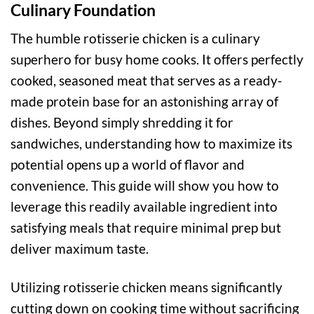
Culinary Foundation
The humble rotisserie chicken is a culinary
superhero for busy home cooks. It offers perfectly
cooked, seasoned meat that serves as a ready-
made protein base for an astonishing array of
dishes. Beyond simply shredding it for
sandwiches, understanding how to maximize its
potential opens up a world of flavor and
convenience. This guide will show you how to
leverage this readily available ingredient into
satisfying meals that require minimal prep but
deliver maximum taste.
Utilizing rotisserie chicken means significantly
cutting down on cooking time without sacrificing