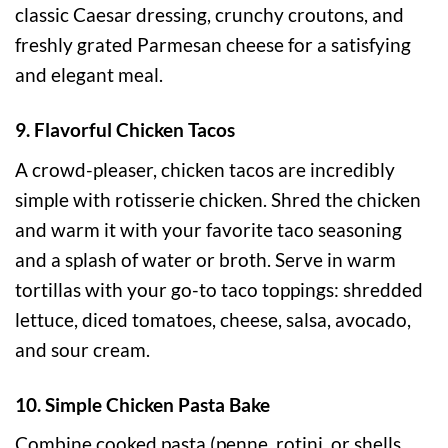
classic Caesar dressing, crunchy croutons, and
freshly grated Parmesan cheese for a satisfying
and elegant meal.
9. Flavorful Chicken Tacos
A crowd-pleaser, chicken tacos are incredibly
simple with rotisserie chicken. Shred the chicken
and warm it with your favorite taco seasoning
and a splash of water or broth. Serve in warm
tortillas with your go-to taco toppings: shredded
lettuce, diced tomatoes, cheese, salsa, avocado,
and sour cream.
10. Simple Chicken Pasta Bake
Combine cooked pasta (penne, rotini, or shells