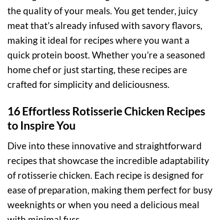
the quality of your meals. You get tender, juicy
meat that’s already infused with savory flavors,
making it ideal for recipes where you want a
quick protein boost. Whether you’re a seasoned
home chef or just starting, these recipes are
crafted for simplicity and deliciousness.
16 Effortless Rotisserie Chicken Recipes
to Inspire You
Dive into these innovative and straightforward
recipes that showcase the incredible adaptability
of rotisserie chicken. Each recipe is designed for
ease of preparation, making them perfect for busy
weeknights or when you need a delicious meal
with minimal fuss.