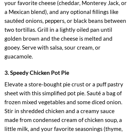
your favorite cheese (cheddar, Monterey Jack, or
a Mexican blend), and any optional fillings like
sautéed onions, peppers, or black beans between
two tortillas. Grill in a lightly oiled pan until
golden brown and the cheese is melted and
gooey. Serve with salsa, sour cream, or
guacamole.
3. Speedy Chicken Pot Pie
Elevate a store-bought pie crust or a puff pastry
sheet with this simplified pot pie. Sauté a bag of
frozen mixed vegetables and some diced onion.
Stir in shredded chicken and a creamy sauce
made from condensed cream of chicken soup, a
little milk, and your favorite seasonings (thyme,