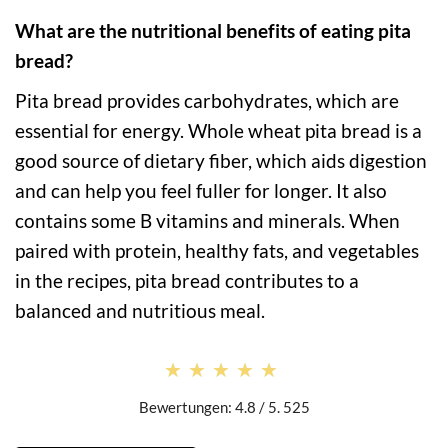
What are the nutritional benefits of eating pita
bread?
Pita bread provides carbohydrates, which are
essential for energy. Whole wheat pita bread is a
good source of dietary fiber, which aids digestion
and can help you feel fuller for longer. It also
contains some B vitamins and minerals. When
paired with protein, healthy fats, and vegetables
in the recipes, pita bread contributes to a
balanced and nutritious meal.
★★★★★
★★★★★
Bewertungen: 4.8 / 5. 525