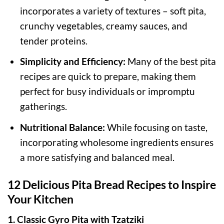
incorporates a variety of textures – soft pita,
crunchy vegetables, creamy sauces, and
tender proteins.
Simplicity and Efficiency:
Many of the best pita
recipes are quick to prepare, making them
perfect for busy individuals or impromptu
gatherings.
Nutritional Balance:
While focusing on taste,
incorporating wholesome ingredients ensures
a more satisfying and balanced meal.
12 Delicious Pita Bread Recipes to Inspire
Your Kitchen
1. Classic Gyro Pita with Tzatziki