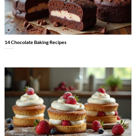
14 Chocolate Baking Recipes