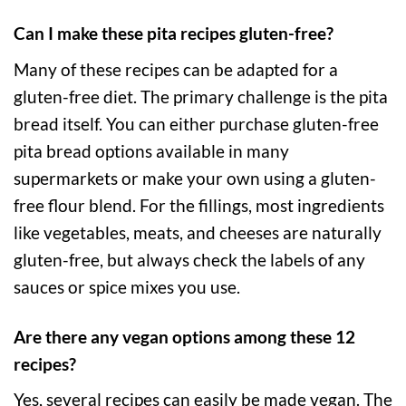
Can I make these pita recipes gluten-free?
Many of these recipes can be adapted for a
gluten-free diet. The primary challenge is the pita
bread itself. You can either purchase gluten-free
pita bread options available in many
supermarkets or make your own using a gluten-
free flour blend. For the fillings, most ingredients
like vegetables, meats, and cheeses are naturally
gluten-free, but always check the labels of any
sauces or spice mixes you use.
Are there any vegan options among these 12
recipes?
Yes, several recipes can easily be made vegan. The