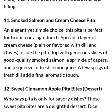
fillings.
11. Smoked Salmon and Cream Cheese Pita
An elegant yet simple choice, this pita is perfect
for brunch or a light lunch. Spread a layer of
cream cheese (plain or flavored with dill and
chives) inside the pita. Top with generous slices of
good-quality smoked salmon, a sprinkle of capers,
and a squeeze of fresh lemon juice. A few sprigs of
fresh dill add a final aromatic touch.
12. Sweet Cinnamon Apple Pita Bites (Dessert)
Who says pita is only for savory dishes? These
sweet pita bites are a delightful dessert. Dice