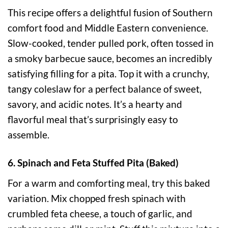
This recipe offers a delightful fusion of Southern
comfort food and Middle Eastern convenience.
Slow-cooked, tender pulled pork, often tossed in
a smoky barbecue sauce, becomes an incredibly
satisfying filling for a pita. Top it with a crunchy,
tangy coleslaw for a perfect balance of sweet,
savory, and acidic notes. It’s a hearty and
flavorful meal that’s surprisingly easy to
assemble.
6. Spinach and Feta Stuffed Pita (Baked)
For a warm and comforting meal, try this baked
variation. Mix chopped fresh spinach with
crumbled feta cheese, a touch of garlic, and