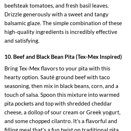
beefsteak tomatoes, and fresh basil leaves.
Drizzle generously with a sweet and tangy
balsamic glaze. The simple combination of these
high-quality ingredients is incredibly effective
and satisfying.
10. Beef and Black Bean Pita (Tex-Mex Inspired)
Bring Tex-Mex flavors to your pita with this
hearty option. Sauté ground beef with taco
seasoning, then mix in black beans, corn, and a
touch of salsa. Spoon this mixture into warmed
pita pockets and top with shredded cheddar
cheese, a dollop of sour cream or Greek yogurt,
and some chopped cilantro. It’s a flavorful and
filling meal that’s a fun twist on traditional pita