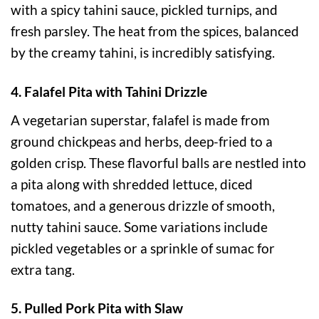
with a spicy tahini sauce, pickled turnips, and
fresh parsley. The heat from the spices, balanced
by the creamy tahini, is incredibly satisfying.
4. Falafel Pita with Tahini Drizzle
A vegetarian superstar, falafel is made from
ground chickpeas and herbs, deep-fried to a
golden crisp. These flavorful balls are nestled into
a pita along with shredded lettuce, diced
tomatoes, and a generous drizzle of smooth,
nutty tahini sauce. Some variations include
pickled vegetables or a sprinkle of sumac for
extra tang.
5. Pulled Pork Pita with Slaw