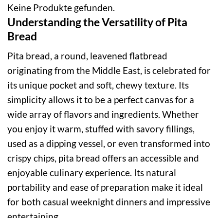
Keine Produkte gefunden.
Understanding the Versatility of Pita
Bread
Pita bread, a round, leavened flatbread
originating from the Middle East, is celebrated for
its unique pocket and soft, chewy texture. Its
simplicity allows it to be a perfect canvas for a
wide array of flavors and ingredients. Whether
you enjoy it warm, stuffed with savory fillings,
used as a dipping vessel, or even transformed into
crispy chips, pita bread offers an accessible and
enjoyable culinary experience. Its natural
portability and ease of preparation make it ideal
for both casual weeknight dinners and impressive
entertaining.