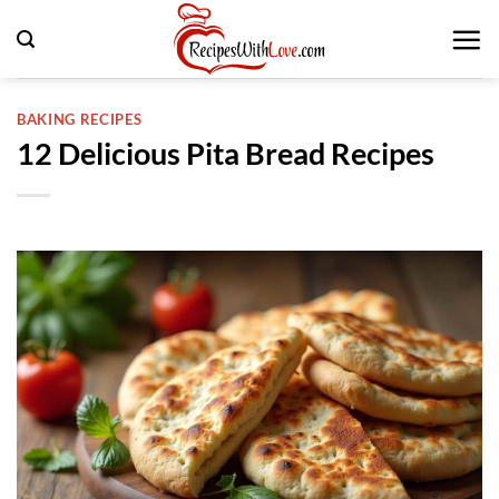
Skip
to
content
BAKING RECIPES
12 Delicious Pita Bread Recipes