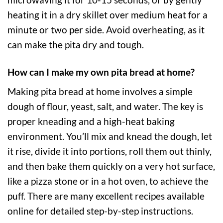
heating it in a dry skillet over medium heat for a
minute or two per side. Avoid overheating, as it
can make the pita dry and tough.
How can I make my own pita bread at home?
Making pita bread at home involves a simple
dough of flour, yeast, salt, and water. The key is
proper kneading and a high-heat baking
environment. You’ll mix and knead the dough, let
it rise, divide it into portions, roll them out thinly,
and then bake them quickly on a very hot surface,
like a pizza stone or in a hot oven, to achieve the
puff. There are many excellent recipes available
online for detailed step-by-step instructions.