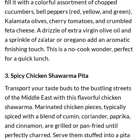
fill it with a colorful assortment of chopped
cucumbers, bell peppers (red, yellow, and green),
Kalamata olives, cherry tomatoes, and crumbled
feta cheese. A drizzle of extra virgin olive oil and
a sprinkle of za’atar or oregano add an aromatic
finishing touch. This is a no-cook wonder, perfect
for a quick lunch.
3. Spicy Chicken Shawarma Pita
Transport your taste buds to the bustling streets
of the Middle East with this flavorful chicken
shawarma. Marinated chicken pieces, typically
spiced with a blend of cumin, coriander, paprika,
and cinnamon, are grilled or pan-fried until
perfectly charred. Serve them stuffed into a pita