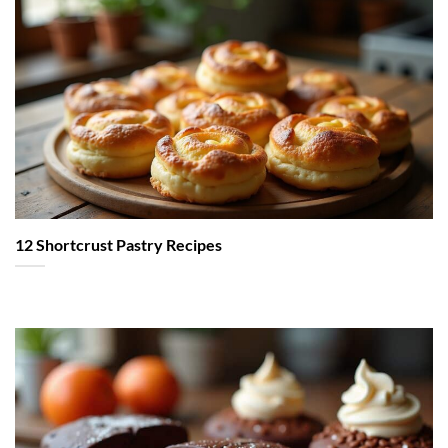
12 Shortcrust Pastry Recipes