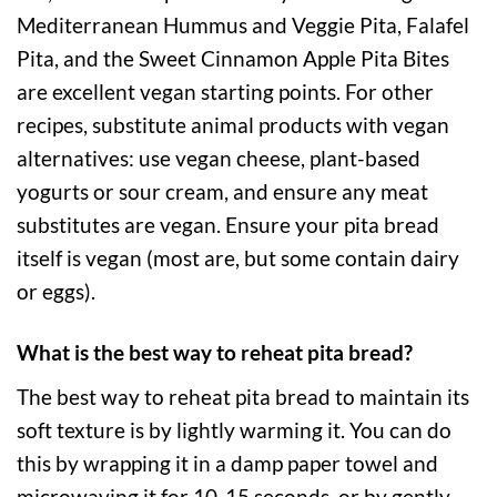
Mediterranean Hummus and Veggie Pita, Falafel
Pita, and the Sweet Cinnamon Apple Pita Bites
are excellent vegan starting points. For other
recipes, substitute animal products with vegan
alternatives: use vegan cheese, plant-based
yogurts or sour cream, and ensure any meat
substitutes are vegan. Ensure your pita bread
itself is vegan (most are, but some contain dairy
or eggs).
What is the best way to reheat pita bread?
The best way to reheat pita bread to maintain its
soft texture is by lightly warming it. You can do
this by wrapping it in a damp paper towel and
microwaving it for 10-15 seconds, or by gently