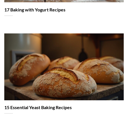
17 Baking with Yogurt Recipes
15 Essential Yeast Baking Recipes