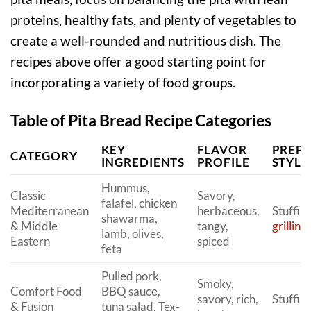
proteins, healthy fats, and plenty of vegetables to
create a well-rounded and nutritious dish. The
recipes above offer a good starting point for
incorporating a variety of food groups.
Table of Pita Bread Recipe Categories
KEY
FLAVOR
PREP
CATEGORY
INGREDIENTS
PROFILE
STYLE
Hummus,
Classic
Savory,
falafel, chicken
Mediterranean
herbaceous,
Stuffin
shawarma,
& Middle
tangy,
grilling
lamb, olives,
Eastern
spiced
feta
Pulled pork,
Smoky,
Comfort Food
BBQ sauce,
savory, rich,
Stuffin
& Fusion
tuna salad, Tex-