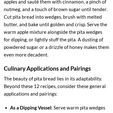
apples and sauté them with cinnamon, a pinch of
nutmeg, and a touch of brown sugar until tender.
Cut pita bread into wedges, brush with melted
butter, and bake until golden and crisp. Serve the
warm apple mixture alongside the pita wedges
for dipping, or lightly stuff the pita. A dusting of
powdered sugar or a drizzle of honey makes them
even more decadent.
Culinary Applications and Pairings
The beauty of pita bread lies in its adaptability.
Beyond these 12 recipes, consider these general
applications and pairings:
As a Dipping Vessel:
Serve warm pita wedges