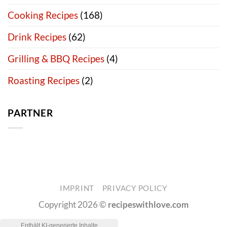
Cooking Recipes
(168)
Drink Recipes
(62)
Grilling & BBQ Recipes
(4)
Roasting Recipes
(2)
PARTNER
IMPRINT
PRIVACY POLICY
Copyright 2026 ©
recipeswithlove.com