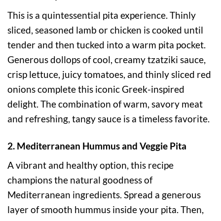
This is a quintessential pita experience. Thinly
sliced, seasoned lamb or chicken is cooked until
tender and then tucked into a warm pita pocket.
Generous dollops of cool, creamy tzatziki sauce,
crisp lettuce, juicy tomatoes, and thinly sliced red
onions complete this iconic Greek-inspired
delight. The combination of warm, savory meat
and refreshing, tangy sauce is a timeless favorite.
2. Mediterranean Hummus and Veggie Pita
A vibrant and healthy option, this recipe
champions the natural goodness of
Mediterranean ingredients. Spread a generous
layer of smooth hummus inside your pita. Then,