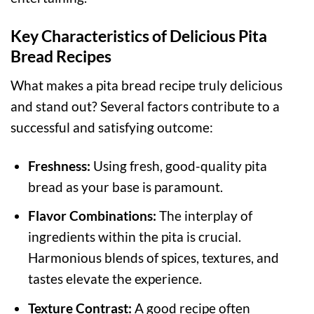
Key Characteristics of Delicious Pita
Bread Recipes
What makes a pita bread recipe truly delicious
and stand out? Several factors contribute to a
successful and satisfying outcome:
Freshness:
Using fresh, good-quality pita
bread as your base is paramount.
Flavor Combinations:
The interplay of
ingredients within the pita is crucial.
Harmonious blends of spices, textures, and
tastes elevate the experience.
Texture Contrast:
A good recipe often