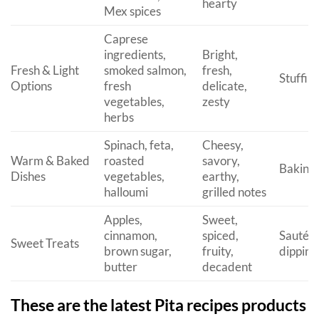
hearty
Mex spices
Caprese
ingredients,
Bright,
Fresh & Light
smoked salmon,
fresh,
Stuffin
Options
fresh
delicate,
vegetables,
zesty
herbs
Spinach, feta,
Cheesy,
Warm & Baked
roasted
savory,
Baking, 
Dishes
vegetables,
earthy,
halloumi
grilled notes
Apples,
Sweet,
cinnamon,
spiced,
Sautéin
Sweet Treats
brown sugar,
fruity,
dipping
butter
decadent
These are the latest Pita recipes products