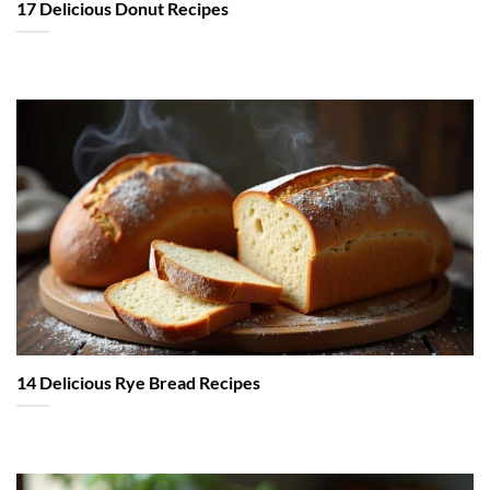
17 Delicious Donut Recipes
14 Delicious Rye Bread Recipes