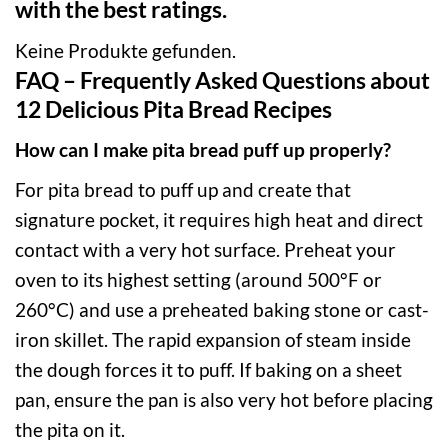
with the best ratings.
Keine Produkte gefunden.
FAQ – Frequently Asked Questions about
12 Delicious Pita Bread Recipes
How can I make pita bread puff up properly?
For pita bread to puff up and create that
signature pocket, it requires high heat and direct
contact with a very hot surface. Preheat your
oven to its highest setting (around 500°F or
260°C) and use a preheated baking stone or cast-
iron skillet. The rapid expansion of steam inside
the dough forces it to puff. If baking on a sheet
pan, ensure the pan is also very hot before placing
the pita on it.