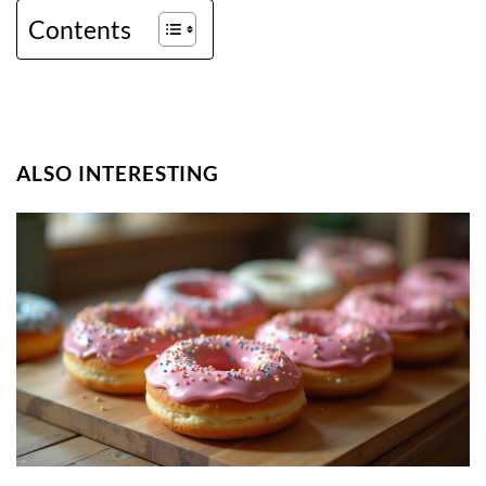
Contents
ALSO INTERESTING