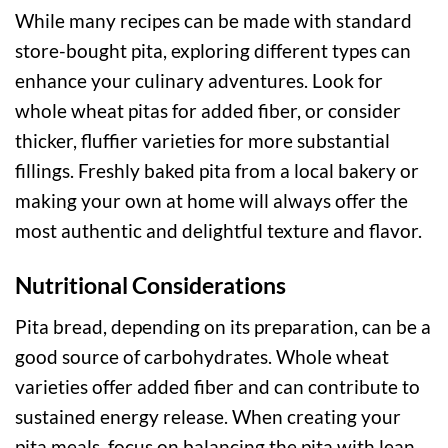
While many recipes can be made with standard
store-bought pita, exploring different types can
enhance your culinary adventures. Look for
whole wheat pitas for added fiber, or consider
thicker, fluffier varieties for more substantial
fillings. Freshly baked pita from a local bakery or
making your own at home will always offer the
most authentic and delightful texture and flavor.
Nutritional Considerations
Pita bread, depending on its preparation, can be a
good source of carbohydrates. Whole wheat
varieties offer added fiber and can contribute to
sustained energy release. When creating your
pita meals, focus on balancing the pita with lean