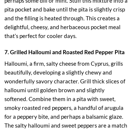
perhaps some dill or mint. Stuff this mixture into a
pita pocket and bake until the pita is slightly crisp
and the filling is heated through. This creates a
delightful, cheesy, and herbaceous pocket meal
that’s perfect for cooler days.
7. Grilled Halloumi and Roasted Red Pepper Pita
Halloumi, a firm, salty cheese from Cyprus, grills
beautifully, developing a slightly chewy and
wonderfully savory character. Grill thick slices of
halloumi until golden brown and slightly
softened. Combine them in a pita with sweet,
smoky roasted red peppers, a handful of arugula
for a peppery bite, and perhaps a balsamic glaze.
The salty halloumi and sweet peppers are a match