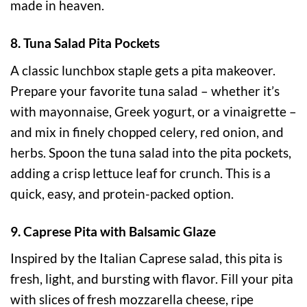
made in heaven.
8. Tuna Salad Pita Pockets
A classic lunchbox staple gets a pita makeover.
Prepare your favorite tuna salad – whether it’s
with mayonnaise, Greek yogurt, or a vinaigrette –
and mix in finely chopped celery, red onion, and
herbs. Spoon the tuna salad into the pita pockets,
adding a crisp lettuce leaf for crunch. This is a
quick, easy, and protein-packed option.
9. Caprese Pita with Balsamic Glaze
Inspired by the Italian Caprese salad, this pita is
fresh, light, and bursting with flavor. Fill your pita
with slices of fresh mozzarella cheese, ripe