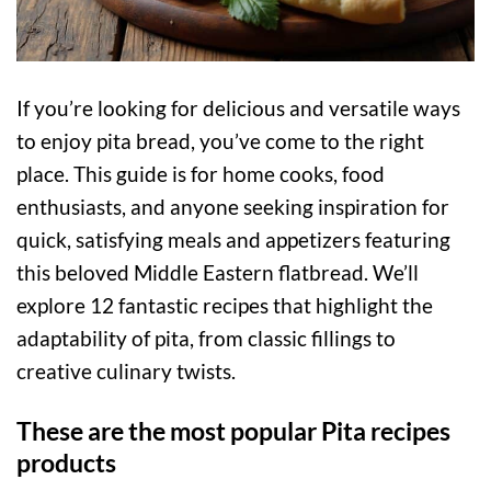
If you’re looking for delicious and versatile ways
to enjoy pita bread, you’ve come to the right
place. This guide is for home cooks, food
enthusiasts, and anyone seeking inspiration for
quick, satisfying meals and appetizers featuring
this beloved Middle Eastern flatbread. We’ll
explore 12 fantastic recipes that highlight the
adaptability of pita, from classic fillings to
creative culinary twists.
These are the most popular Pita recipes
products