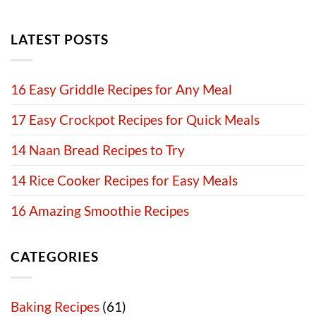
LATEST POSTS
16 Easy Griddle Recipes for Any Meal
17 Easy Crockpot Recipes for Quick Meals
14 Naan Bread Recipes to Try
14 Rice Cooker Recipes for Easy Meals
16 Amazing Smoothie Recipes
CATEGORIES
Baking Recipes
(61)