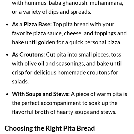
with hummus, baba ghanoush, muhammara,
or a variety of dips and spreads.
As a Pizza Base:
Top pita bread with your
favorite pizza sauce, cheese, and toppings and
bake until golden for a quick personal pizza.
As Croutons:
Cut pita into small pieces, toss
with olive oil and seasonings, and bake until
crisp for delicious homemade croutons for
salads.
With Soups and Stews:
A piece of warm pita is
the perfect accompaniment to soak up the
flavorful broth of hearty soups and stews.
Choosing the Right Pita Bread