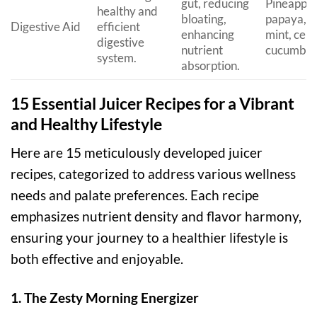
gut, reducing
Pineapple
healthy and
bloating,
papaya, g
Digestive Aid
efficient
enhancing
mint, cele
digestive
nutrient
cucumber
system.
absorption.
15 Essential Juicer Recipes for a Vibrant
and Healthy Lifestyle
Here are 15 meticulously developed juicer
recipes, categorized to address various wellness
needs and palate preferences. Each recipe
emphasizes nutrient density and flavor harmony,
ensuring your journey to a healthier lifestyle is
both effective and enjoyable.
1. The Zesty Morning Energizer