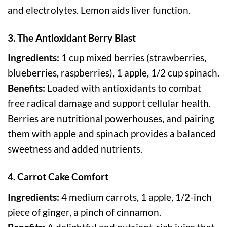
and electrolytes. Lemon aids liver function.
3. The Antioxidant Berry Blast
Ingredients:
1 cup mixed berries (strawberries,
blueberries, raspberries), 1 apple, 1/2 cup spinach.
Benefits:
Loaded with antioxidants to combat
free radical damage and support cellular health.
Berries are nutritional powerhouses, and pairing
them with apple and spinach provides a balanced
sweetness and added nutrients.
4. Carrot Cake Comfort
Ingredients:
4 medium carrots, 1 apple, 1/2-inch
piece of ginger, a pinch of cinnamon.