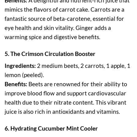
Benefits:
A delightful and nutrient-rich juice that
mimics the flavors of carrot cake. Carrots are a
fantastic source of beta-carotene, essential for
eye health and skin vitality. Ginger adds a
warming spice and digestive benefits.
5. The Crimson Circulation Booster
Ingredients:
2 medium beets, 2 carrots, 1 apple, 1
lemon (peeled).
Benefits:
Beets are renowned for their ability to
improve blood flow and support cardiovascular
health due to their nitrate content. This vibrant
juice is also rich in antioxidants and vitamins.
6. Hydrating Cucumber Mint Cooler