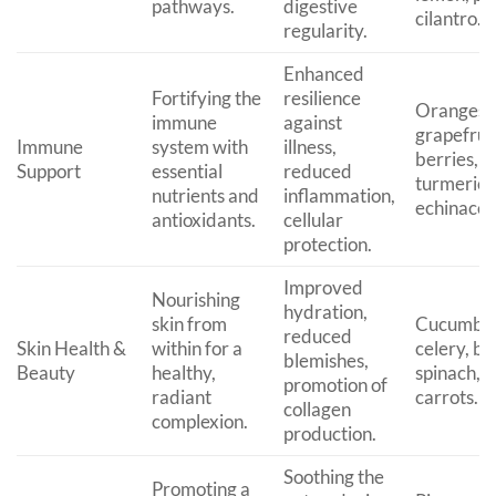
pathways.
digestive
cilantro.
regularity.
Enhanced
Fortifying the
resilience
Oranges,
immune
against
grapefruit
Immune
system with
illness,
berries, g
Support
essential
reduced
turmeric,
nutrients and
inflammation,
echinacea
antioxidants.
cellular
protection.
Improved
Nourishing
hydration,
skin from
Cucumber
reduced
Skin Health &
within for a
celery, be
blemishes,
Beauty
healthy,
spinach, a
promotion of
radiant
carrots.
collagen
complexion.
production.
Soothing the
Promoting a