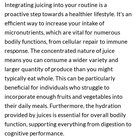
Integrating juicing into your routine is a
proactive step towards a healthier lifestyle. It’s an
efficient way to increase your intake of
micronutrients, which are vital for numerous
bodily functions, from cellular repair to immune
response. The concentrated nature of juice
means you can consume a wider variety and
larger quantity of produce than you might
typically eat whole. This can be particularly
beneficial for individuals who struggle to
incorporate enough fruits and vegetables into
their daily meals. Furthermore, the hydration
provided by juices is essential for overall bodily
function, supporting everything from digestion to
cognitive performance.