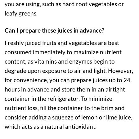
you are using, such as hard root vegetables or
leafy greens.
Can I prepare these juices in advance?
Freshly juiced fruits and vegetables are best
consumed immediately to maximize nutrient
content, as vitamins and enzymes begin to
degrade upon exposure to air and light. However,
for convenience, you can prepare juices up to 24
hours in advance and store them in an airtight
container in the refrigerator. To minimize
nutrient loss, fill the container to the brim and
consider adding a squeeze of lemon or lime juice,
which acts as a natural antioxidant.