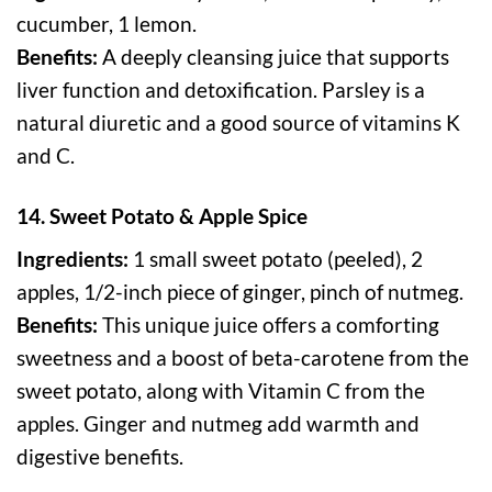
cucumber, 1 lemon.
Benefits:
A deeply cleansing juice that supports
liver function and detoxification. Parsley is a
natural diuretic and a good source of vitamins K
and C.
14. Sweet Potato & Apple Spice
Ingredients:
1 small sweet potato (peeled), 2
apples, 1/2-inch piece of ginger, pinch of nutmeg.
Benefits:
This unique juice offers a comforting
sweetness and a boost of beta-carotene from the
sweet potato, along with Vitamin C from the
apples. Ginger and nutmeg add warmth and
digestive benefits.