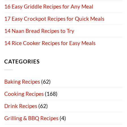
16 Easy Griddle Recipes for Any Meal
17 Easy Crockpot Recipes for Quick Meals
14 Naan Bread Recipes to Try
14 Rice Cooker Recipes for Easy Meals
CATEGORIES
Baking Recipes
(62)
Cooking Recipes
(168)
Drink Recipes
(62)
Grilling & BBQ Recipes
(4)