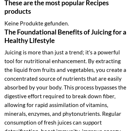
These are the most popular Recipes
products
Keine Produkte gefunden.
The Foundational Benefits of Juicing for a
Healthy Lifestyle
Juicing is more than just a trend; it’s a powerful
tool for nutritional enhancement. By extracting
the liquid from fruits and vegetables, you create a
concentrated source of nutrients that are easily
absorbed by your body. This process bypasses the
digestive effort required to break down fiber,
allowing for rapid assimilation of vitamins,
minerals, enzymes, and phytonutrients. Regular
consumption of fresh juices can support