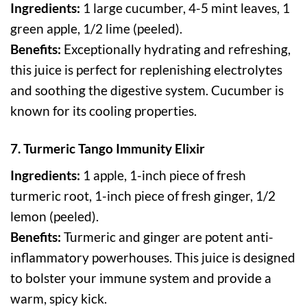
Ingredients:
1 large cucumber, 4-5 mint leaves, 1
green apple, 1/2 lime (peeled).
Benefits:
Exceptionally hydrating and refreshing,
this juice is perfect for replenishing electrolytes
and soothing the digestive system. Cucumber is
known for its cooling properties.
7. Turmeric Tango Immunity Elixir
Ingredients:
1 apple, 1-inch piece of fresh
turmeric root, 1-inch piece of fresh ginger, 1/2
lemon (peeled).
Benefits:
Turmeric and ginger are potent anti-
inflammatory powerhouses. This juice is designed
to bolster your immune system and provide a
warm, spicy kick.