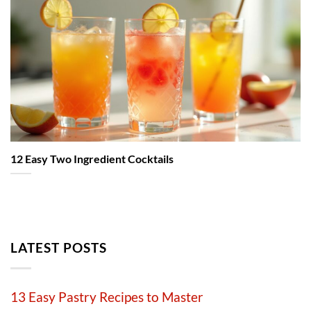
12 Easy Two Ingredient Cocktails
LATEST POSTS
13 Easy Pastry Recipes to Master