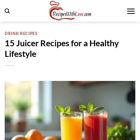
Skip
to
content
DRINK RECIPES
15 Juicer Recipes for a Healthy
Lifestyle