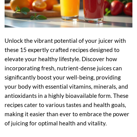
Unlock the vibrant potential of your juicer with
these 15 expertly crafted recipes designed to
elevate your healthy lifestyle. Discover how
incorporating fresh, nutrient-dense juices can
significantly boost your well-being, providing
your body with essential vitamins, minerals, and
antioxidants in a highly bioavailable form. These
recipes cater to various tastes and health goals,
making it easier than ever to embrace the power
of juicing for optimal health and vitality.