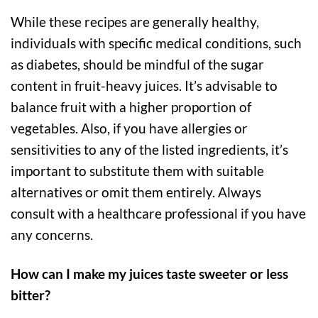
While these recipes are generally healthy,
individuals with specific medical conditions, such
as diabetes, should be mindful of the sugar
content in fruit-heavy juices. It’s advisable to
balance fruit with a higher proportion of
vegetables. Also, if you have allergies or
sensitivities to any of the listed ingredients, it’s
important to substitute them with suitable
alternatives or omit them entirely. Always
consult with a healthcare professional if you have
any concerns.
How can I make my juices taste sweeter or less
bitter?