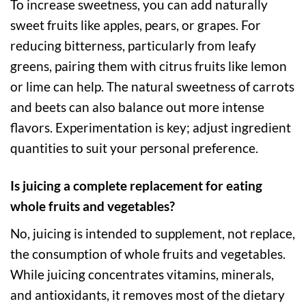
To increase sweetness, you can add naturally
sweet fruits like apples, pears, or grapes. For
reducing bitterness, particularly from leafy
greens, pairing them with citrus fruits like lemon
or lime can help. The natural sweetness of carrots
and beets can also balance out more intense
flavors. Experimentation is key; adjust ingredient
quantities to suit your personal preference.
Is juicing a complete replacement for eating
whole fruits and vegetables?
No, juicing is intended to supplement, not replace,
the consumption of whole fruits and vegetables.
While juicing concentrates vitamins, minerals,
and antioxidants, it removes most of the dietary