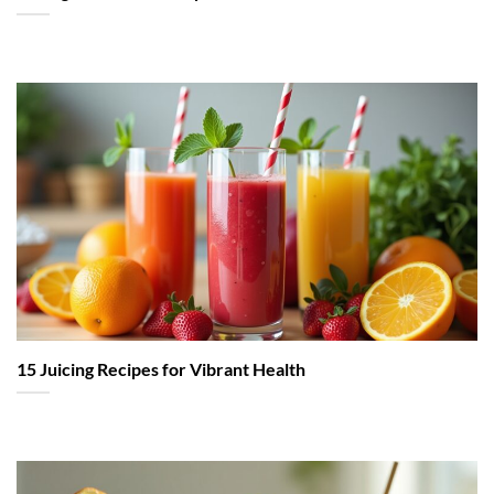
15 Juicing Recipes for Vibrant Health