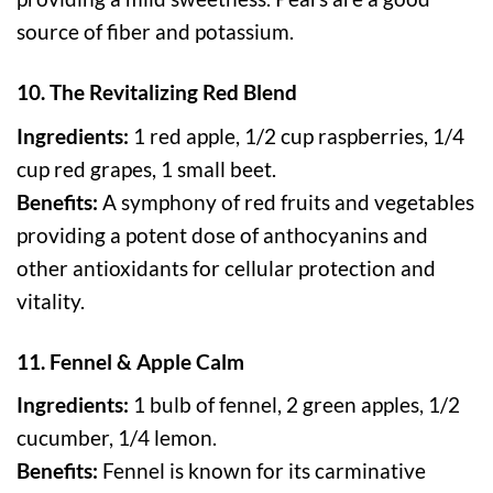
source of fiber and potassium.
10. The Revitalizing Red Blend
Ingredients:
1 red apple, 1/2 cup raspberries, 1/4
cup red grapes, 1 small beet.
Benefits:
A symphony of red fruits and vegetables
providing a potent dose of anthocyanins and
other antioxidants for cellular protection and
vitality.
11. Fennel & Apple Calm
Ingredients:
1 bulb of fennel, 2 green apples, 1/2
cucumber, 1/4 lemon.
Benefits:
Fennel is known for its carminative