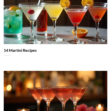
14 Martini Recipes