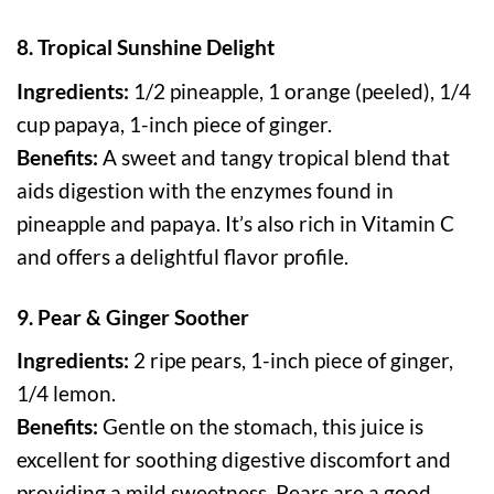
8. Tropical Sunshine Delight
Ingredients:
1/2 pineapple, 1 orange (peeled), 1/4
cup papaya, 1-inch piece of ginger.
Benefits:
A sweet and tangy tropical blend that
aids digestion with the enzymes found in
pineapple and papaya. It’s also rich in Vitamin C
and offers a delightful flavor profile.
9. Pear & Ginger Soother
Ingredients:
2 ripe pears, 1-inch piece of ginger,
1/4 lemon.
Benefits:
Gentle on the stomach, this juice is
excellent for soothing digestive discomfort and
providing a mild sweetness. Pears are a good