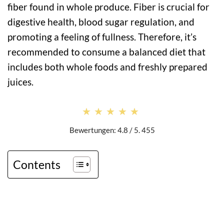
fiber found in whole produce. Fiber is crucial for
digestive health, blood sugar regulation, and
promoting a feeling of fullness. Therefore, it’s
recommended to consume a balanced diet that
includes both whole foods and freshly prepared
juices.
★★★★★
★★★★★
Bewertungen: 4.8 / 5. 455
Contents