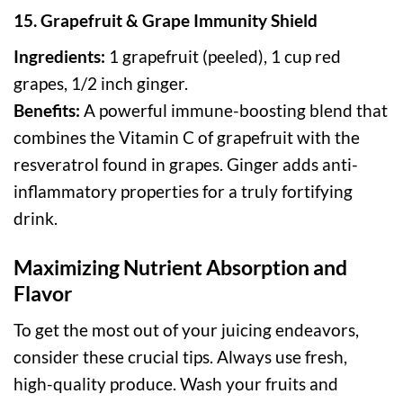
15. Grapefruit & Grape Immunity Shield
Ingredients:
1 grapefruit (peeled), 1 cup red
grapes, 1/2 inch ginger.
Benefits:
A powerful immune-boosting blend that
combines the Vitamin C of grapefruit with the
resveratrol found in grapes. Ginger adds anti-
inflammatory properties for a truly fortifying
drink.
Maximizing Nutrient Absorption and
Flavor
To get the most out of your juicing endeavors,
consider these crucial tips. Always use fresh,
high-quality produce. Wash your fruits and