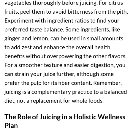
vegetables thoroughly before juicing. For citrus
fruits, peel them to avoid bitterness from the pith.
Experiment with ingredient ratios to find your
preferred taste balance. Some ingredients, like
ginger and lemon, can be used in small amounts
to add zest and enhance the overall health
benefits without overpowering the other flavors.
For a smoother texture and easier digestion, you
can strain your juice further, although some
prefer the pulp for its fiber content. Remember,
juicing is a complementary practice to a balanced
diet, not a replacement for whole foods.
The Role of Juicing in a Holistic Wellness
Plan