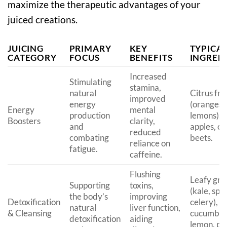
maximize the therapeutic advantages of your
juiced creations.
JUICING
PRIMARY
KEY
TYPICA
CATEGORY
FOCUS
BENEFITS
INGRED
Increased
Stimulating
stamina,
natural
Citrus fru
improved
energy
(oranges,
Energy
mental
production
lemons), g
Boosters
clarity,
and
apples, ca
reduced
combating
beets.
reliance on
fatigue.
caffeine.
Flushing
Leafy gre
Supporting
toxins,
(kale, spi
the body’s
improving
Detoxification
celery),
natural
liver function,
& Cleansing
cucumber
detoxification
aiding
lemon, par