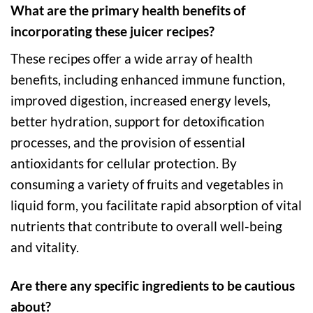
What are the primary health benefits of
incorporating these juicer recipes?
These recipes offer a wide array of health
benefits, including enhanced immune function,
improved digestion, increased energy levels,
better hydration, support for detoxification
processes, and the provision of essential
antioxidants for cellular protection. By
consuming a variety of fruits and vegetables in
liquid form, you facilitate rapid absorption of vital
nutrients that contribute to overall well-being
and vitality.
Are there any specific ingredients to be cautious
about?