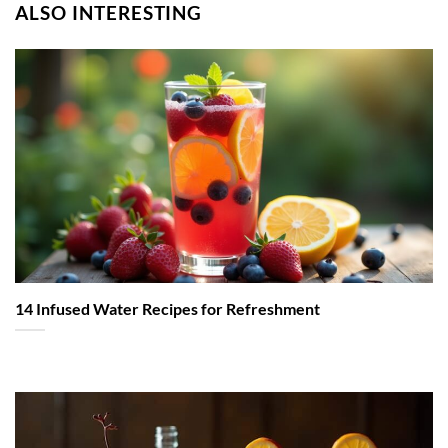
ALSO INTERESTING
14 Infused Water Recipes for Refreshment