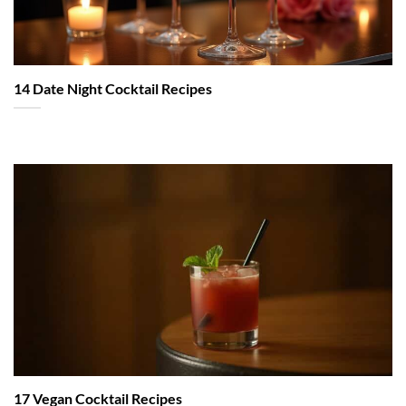
14 Date Night Cocktail Recipes
17 Vegan Cocktail Recipes