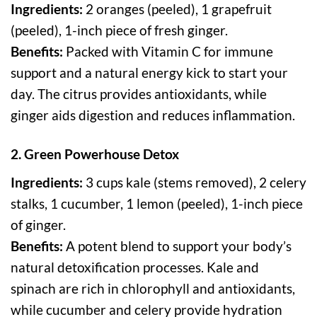
Ingredients:
2 oranges (peeled), 1 grapefruit
(peeled), 1-inch piece of fresh ginger.
Benefits:
Packed with Vitamin C for immune
support and a natural energy kick to start your
day. The citrus provides antioxidants, while
ginger aids digestion and reduces inflammation.
2. Green Powerhouse Detox
Ingredients:
3 cups kale (stems removed), 2 celery
stalks, 1 cucumber, 1 lemon (peeled), 1-inch piece
of ginger.
Benefits:
A potent blend to support your body’s
natural detoxification processes. Kale and
spinach are rich in chlorophyll and antioxidants,
while cucumber and celery provide hydration