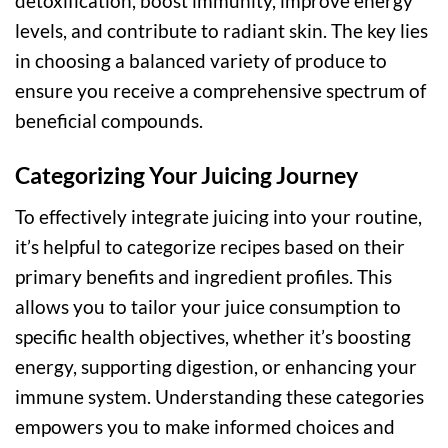
detoxification, boost immunity, improve energy
levels, and contribute to radiant skin. The key lies
in choosing a balanced variety of produce to
ensure you receive a comprehensive spectrum of
beneficial compounds.
Categorizing Your Juicing Journey
To effectively integrate juicing into your routine,
it’s helpful to categorize recipes based on their
primary benefits and ingredient profiles. This
allows you to tailor your juice consumption to
specific health objectives, whether it’s boosting
energy, supporting digestion, or enhancing your
immune system. Understanding these categories
empowers you to make informed choices and