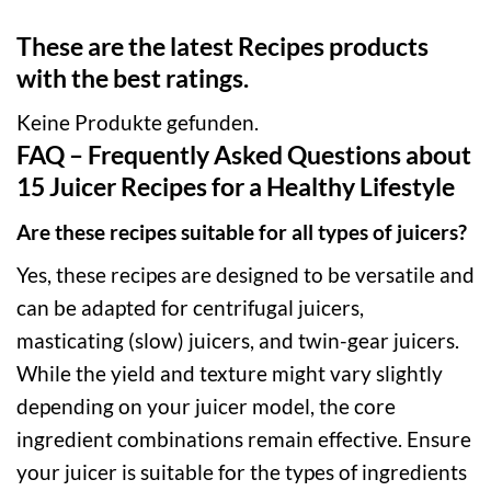
These are the latest Recipes products
with the best ratings.
Keine Produkte gefunden.
FAQ – Frequently Asked Questions about
15 Juicer Recipes for a Healthy Lifestyle
Are these recipes suitable for all types of juicers?
Yes, these recipes are designed to be versatile and
can be adapted for centrifugal juicers,
masticating (slow) juicers, and twin-gear juicers.
While the yield and texture might vary slightly
depending on your juicer model, the core
ingredient combinations remain effective. Ensure
your juicer is suitable for the types of ingredients