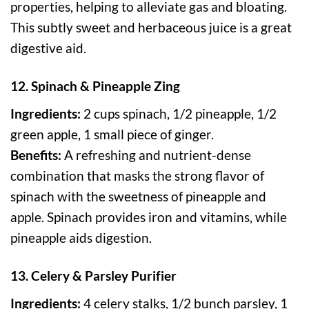
properties, helping to alleviate gas and bloating.
This subtly sweet and herbaceous juice is a great
digestive aid.
12. Spinach & Pineapple Zing
Ingredients:
2 cups spinach, 1/2 pineapple, 1/2
green apple, 1 small piece of ginger.
Benefits:
A refreshing and nutrient-dense
combination that masks the strong flavor of
spinach with the sweetness of pineapple and
apple. Spinach provides iron and vitamins, while
pineapple aids digestion.
13. Celery & Parsley Purifier
Ingredients:
4 celery stalks, 1/2 bunch parsley, 1