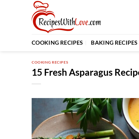
Skip
to
content
COOKING RECIPES
BAKING RECIPES
COOKING RECIPES
15 Fresh Asparagus Recip