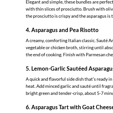
Elegant and simple, these bundles are perfec
with thin slices of prosciutto. Brush with oli
the prosciutto is crispy and the asparagus is 
4. Asparagus and Pea Risotto
A creamy, comforting Italian classic. Sauté 
vegetable or chicken broth, stirring until ab
the end of cooking. Finish with Parmesan che
5. Lemon-Garlic Sautéed Asparagu
A quick and flavorful side dish that’s ready i
heat. Add minced garlic and sauté until fragra
bright green and tender-crisp, about 5-7 minu
6. Asparagus Tart with Goat Chee