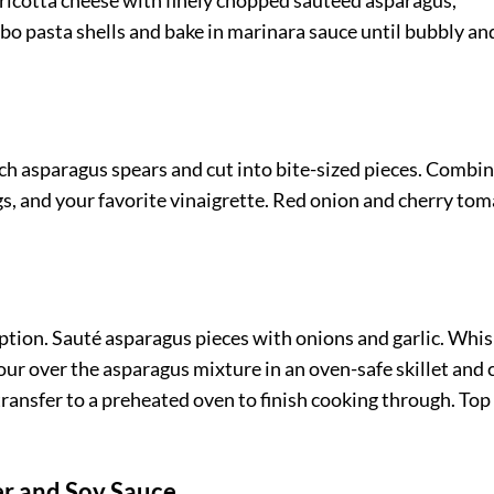
 ricotta cheese with finely chopped sautéed asparagus,
bo pasta shells and bake in marinara sauce until bubbly an
nch asparagus spears and cut into bite-sized pieces. Combi
s, and your favorite vinaigrette. Red onion and cherry to
 option. Sauté asparagus pieces with onions and garlic. Whi
Pour over the asparagus mixture in an oven-safe skillet and
 transfer to a preheated oven to finish cooking through. Top
er and Soy Sauce