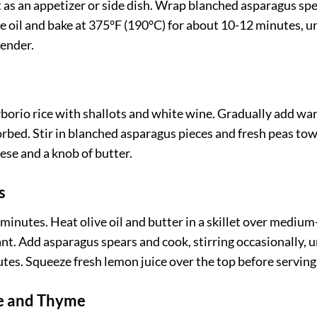
t as an appetizer or side dish. Wrap blanched asparagus sp
ve oil and bake at 375°F (190°C) for about 10-12 minutes, un
tender.
Arborio rice with shallots and white wine. Gradually add w
sorbed. Stir in blanched asparagus pieces and fresh peas to
ese and a knob of butter.
s
n minutes. Heat olive oil and butter in a skillet over medium
nt. Add asparagus spears and cook, stirring occasionally, u
tes. Squeeze fresh lemon juice over the top before serving
se and Thyme