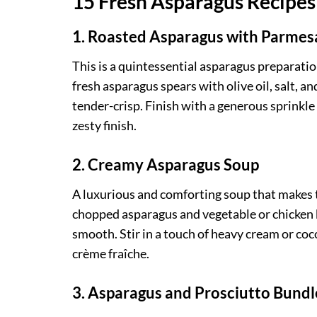
15 Fresh Asparagus Recipes 
1. Roasted Asparagus with Parme
This is a quintessential asparagus preparatio
fresh asparagus spears with olive oil, salt, a
tender-crisp. Finish with a generous sprinkle
zesty finish.
2. Creamy Asparagus Soup
A luxurious and comforting soup that makes t
chopped asparagus and vegetable or chicken b
smooth. Stir in a touch of heavy cream or coco
crème fraîche.
3. Asparagus and Prosciutto Bundl