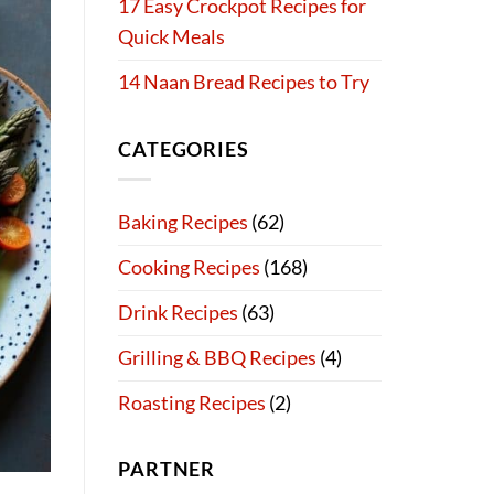
17 Easy Crockpot Recipes for
Quick Meals
14 Naan Bread Recipes to Try
CATEGORIES
Baking Recipes
(62)
Cooking Recipes
(168)
Drink Recipes
(63)
Grilling & BBQ Recipes
(4)
Roasting Recipes
(2)
PARTNER