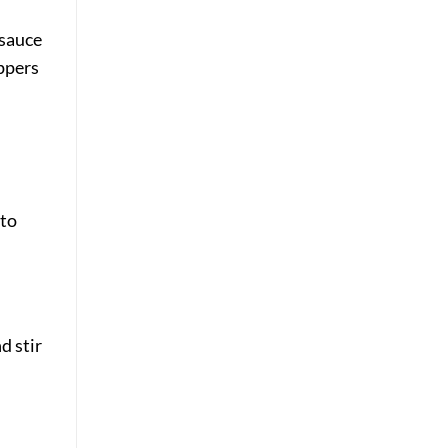
 sauce
eppers
nto
d stir