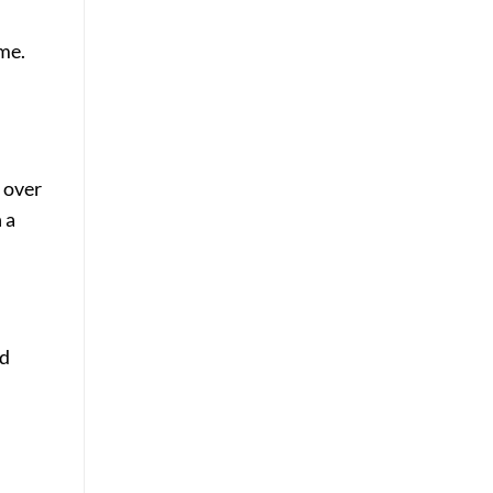
me.
l over
 a
nd