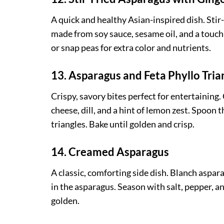
A quick and healthy Asian-inspired dish. Stir-
made from soy sauce, sesame oil, and a touch
or snap peas for extra color and nutrients.
13. Asparagus and Feta Phyllo Tria
Crispy, savory bites perfect for entertaini
cheese, dill, and a hint of lemon zest. Spoon 
triangles. Bake until golden and crisp.
14. Creamed Asparagus
A classic, comforting side dish. Blanch aspar
in the asparagus. Season with salt, pepper, 
golden.