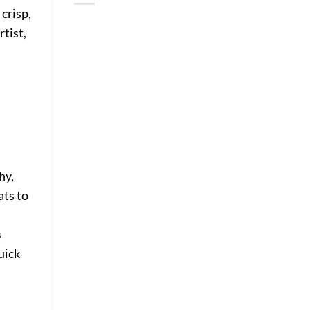
crisp,
rtist,
hy,
ats to
.
s
uick