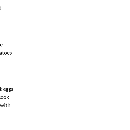
d
ne
matoes
sk eggs
 cook
 with