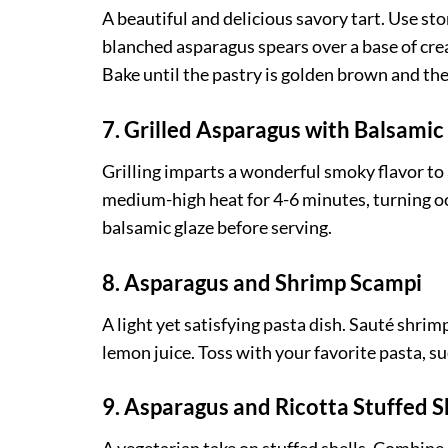
A beautiful and delicious savory tart. Use s
blanched asparagus spears over a base of cre
Bake until the pastry is golden brown and the
7. Grilled Asparagus with Balsamic
Grilling imparts a wonderful smoky flavor to a
medium-high heat for 4-6 minutes, turning occ
balsamic glaze before serving.
8. Asparagus and Shrimp Scampi
A light yet satisfying pasta dish. Sauté shri
lemon juice. Toss with your favorite pasta, su
9. Asparagus and Ricotta Stuffed S