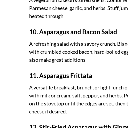
A vegetarian take on stuffed shells. Combine
Parmesan cheese, garlic, and herbs. Stuff jum
heated through.
10. Asparagus and Bacon Salad
A refreshing salad with a savory crunch. Bla
with crumbled cooked bacon, hard-boiled egg
also make great additions.
11. Asparagus Frittata
A versatile breakfast, brunch, or light lunch
with milk or cream, salt, pepper, and herbs. 
on the stovetop until the edges are set, then
cheese if desired.
12. Stir-Fried Asparagus with Ging