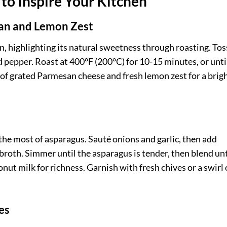
to Inspire Your Kitchen
san and Lemon Zest
n, highlighting its natural sweetness through roasting. Tos
nd pepper. Roast at 400°F (200°C) for 10-15 minutes, or unti
 of grated Parmesan cheese and fresh lemon zest for a brigh
he most of asparagus. Sauté onions and garlic, then add
roth. Simmer until the asparagus is tender, then blend unt
nut milk for richness. Garnish with fresh chives or a swirl 
es