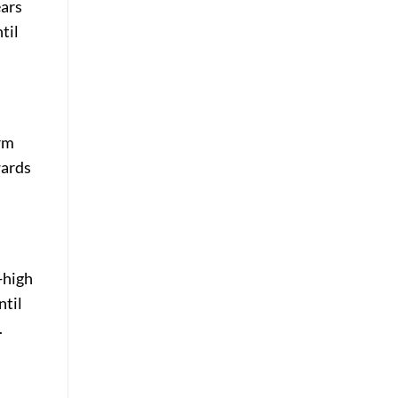
ears
til
arm
wards
-high
ntil
.