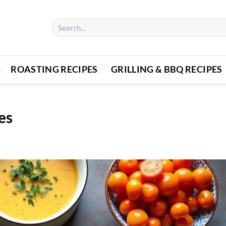
ROASTING RECIPES
GRILLING & BBQ RECIPES
es