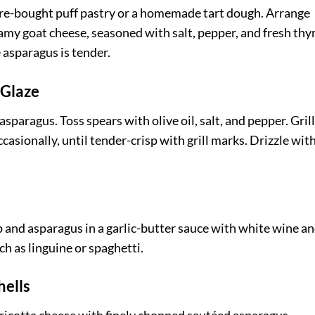
tore-bought puff pastry or a homemade tart dough. Arrange
amy goat cheese, seasoned with salt, pepper, and fresh thy
 asparagus is tender.
 Glaze
sparagus. Toss spears with olive oil, salt, and pepper. Gril
asionally, until tender-crisp with grill marks. Drizzle with
mp and asparagus in a garlic-butter sauce with white wine a
ch as linguine or spaghetti.
hells