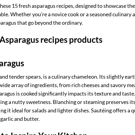
ese 15 fresh asparagus recipes, designed to showcase the 
able. Whether you’re a novice cook or a seasoned culinary a
paragus that go beyond the ordinary.
 Asparagus recipes products
paragus
and tender spears, is a culinary chameleon. Its slightly eart
wide array of ingredients, from rich cheeses and savory me
ragus is cooked significantly impacts its texture and taste
ding a nutty sweetness. Blanching or steaming preserves it
g it ideal for salads and lighter dishes. Sautéing offers a q
garlic and butter.