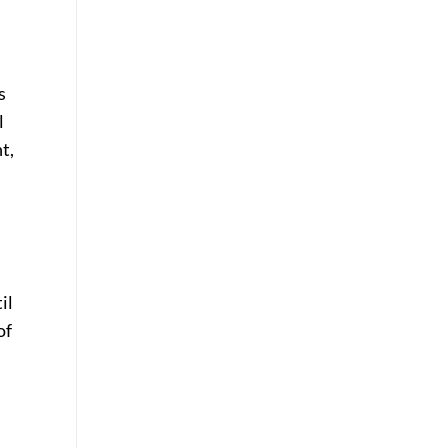
s
l
t,
il
of