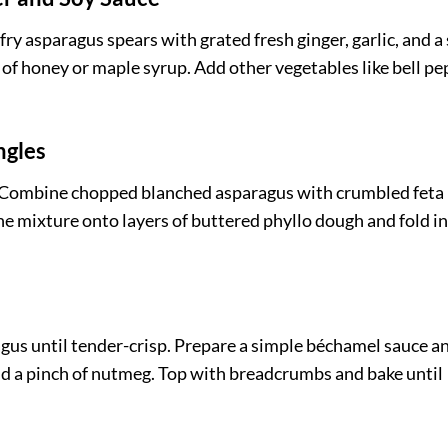
fry asparagus spears with grated fresh ginger, garlic, and a
 of honey or maple syrup. Add other vegetables like bell p
ngles
ng. Combine chopped blanched asparagus with crumbled feta
the mixture onto layers of buttered phyllo dough and fold i
agus until tender-crisp. Prepare a simple béchamel sauce an
and a pinch of nutmeg. Top with breadcrumbs and bake until