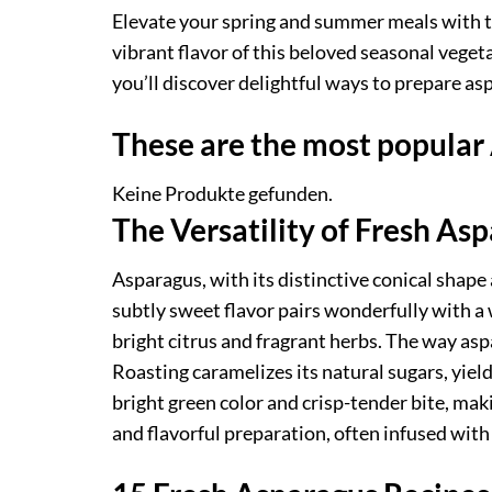
Elevate your spring and summer meals with th
vibrant flavor of this beloved seasonal veget
you’ll discover delightful ways to prepare as
These are the most popular
Keine Produkte gefunden.
The Versatility of Fresh As
Asparagus, with its distinctive conical shape 
subtly sweet flavor pairs wonderfully with a 
bright citrus and fragrant herbs. The way aspa
Roasting caramelizes its natural sugars, yiel
bright green color and crisp-tender bite, makin
and flavorful preparation, often infused with 