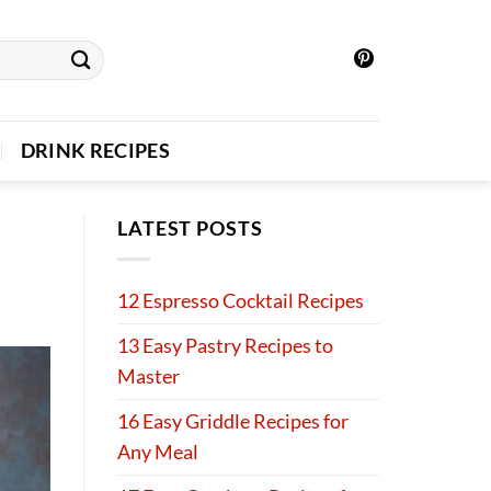
DRINK RECIPES
LATEST POSTS
12 Espresso Cocktail Recipes
13 Easy Pastry Recipes to
Master
16 Easy Griddle Recipes for
Any Meal