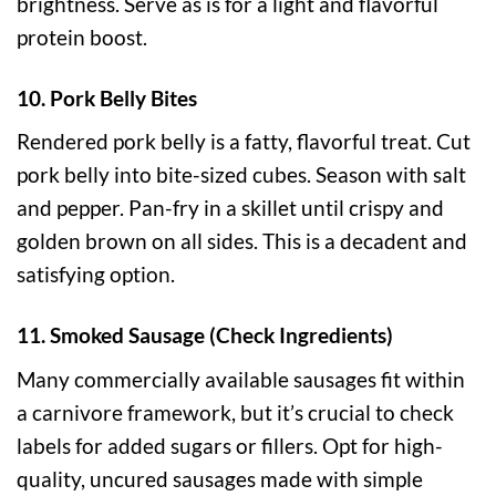
brightness. Serve as is for a light and flavorful
protein boost.
10. Pork Belly Bites
Rendered pork belly is a fatty, flavorful treat. Cut
pork belly into bite-sized cubes. Season with salt
and pepper. Pan-fry in a skillet until crispy and
golden brown on all sides. This is a decadent and
satisfying option.
11. Smoked Sausage (Check Ingredients)
Many commercially available sausages fit within
a carnivore framework, but it’s crucial to check
labels for added sugars or fillers. Opt for high-
quality, uncured sausages made with simple