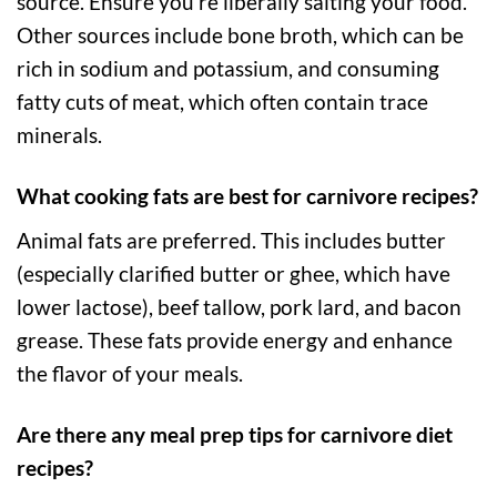
source. Ensure you’re liberally salting your food.
Other sources include bone broth, which can be
rich in sodium and potassium, and consuming
fatty cuts of meat, which often contain trace
minerals.
What cooking fats are best for carnivore recipes?
Animal fats are preferred. This includes butter
(especially clarified butter or ghee, which have
lower lactose), beef tallow, pork lard, and bacon
grease. These fats provide energy and enhance
the flavor of your meals.
Are there any meal prep tips for carnivore diet
recipes?