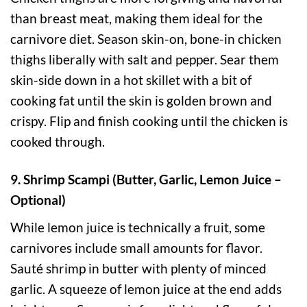
than breast meat, making them ideal for the
carnivore diet. Season skin-on, bone-in chicken
thighs liberally with salt and pepper. Sear them
skin-side down in a hot skillet with a bit of
cooking fat until the skin is golden brown and
crispy. Flip and finish cooking until the chicken is
cooked through.
9. Shrimp Scampi (Butter, Garlic, Lemon Juice –
Optional)
While lemon juice is technically a fruit, some
carnivores include small amounts for flavor.
Sauté shrimp in butter with plenty of minced
garlic. A squeeze of lemon juice at the end adds