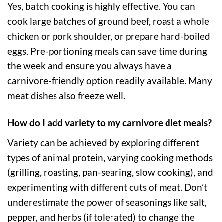
Yes, batch cooking is highly effective. You can
cook large batches of ground beef, roast a whole
chicken or pork shoulder, or prepare hard-boiled
eggs. Pre-portioning meals can save time during
the week and ensure you always have a
carnivore-friendly option readily available. Many
meat dishes also freeze well.
How do I add variety to my carnivore diet meals?
Variety can be achieved by exploring different
types of animal protein, varying cooking methods
(grilling, roasting, pan-searing, slow cooking), and
experimenting with different cuts of meat. Don’t
underestimate the power of seasonings like salt,
pepper, and herbs (if tolerated) to change the