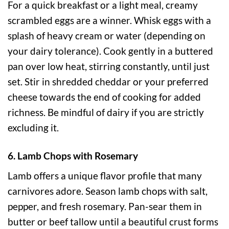
For a quick breakfast or a light meal, creamy
scrambled eggs are a winner. Whisk eggs with a
splash of heavy cream or water (depending on
your dairy tolerance). Cook gently in a buttered
pan over low heat, stirring constantly, until just
set. Stir in shredded cheddar or your preferred
cheese towards the end of cooking for added
richness. Be mindful of dairy if you are strictly
excluding it.
6. Lamb Chops with Rosemary
Lamb offers a unique flavor profile that many
carnivores adore. Season lamb chops with salt,
pepper, and fresh rosemary. Pan-sear them in
butter or beef tallow until a beautiful crust forms