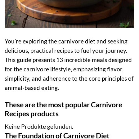
You’re exploring the carnivore diet and seeking
delicious, practical recipes to fuel your journey.
This guide presents 13 incredible meals designed
for the carnivore lifestyle, emphasizing flavor,
simplicity, and adherence to the core principles of
animal-based eating.
These are the most popular Carnivore
Recipes products
Keine Produkte gefunden.
The Foundation of Carnivore Diet