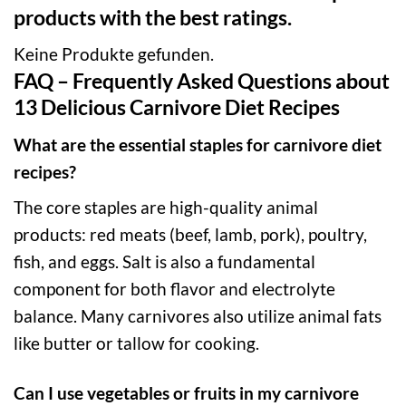
products with the best ratings.
Keine Produkte gefunden.
FAQ – Frequently Asked Questions about
13 Delicious Carnivore Diet Recipes
What are the essential staples for carnivore diet
recipes?
The core staples are high-quality animal
products: red meats (beef, lamb, pork), poultry,
fish, and eggs. Salt is also a fundamental
component for both flavor and electrolyte
balance. Many carnivores also utilize animal fats
like butter or tallow for cooking.
Can I use vegetables or fruits in my carnivore