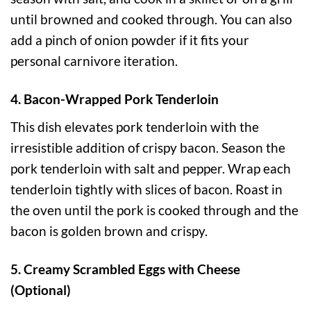
until browned and cooked through. You can also
add a pinch of onion powder if it fits your
personal carnivore iteration.
4. Bacon-Wrapped Pork Tenderloin
This dish elevates pork tenderloin with the
irresistible addition of crispy bacon. Season the
pork tenderloin with salt and pepper. Wrap each
tenderloin tightly with slices of bacon. Roast in
the oven until the pork is cooked through and the
bacon is golden brown and crispy.
5. Creamy Scrambled Eggs with Cheese
(Optional)