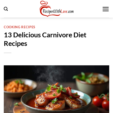
Skip
to
content
COOKING RECIPES
13 Delicious Carnivore Diet
Recipes