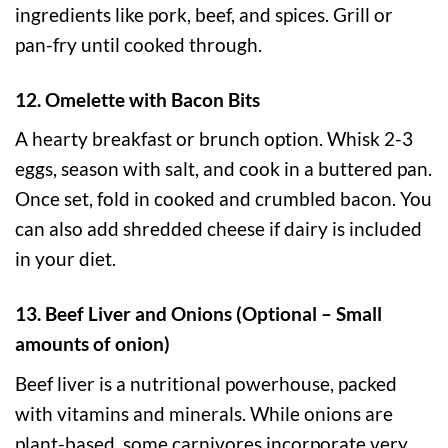
ingredients like pork, beef, and spices. Grill or
pan-fry until cooked through.
12. Omelette with Bacon Bits
A hearty breakfast or brunch option. Whisk 2-3
eggs, season with salt, and cook in a buttered pan.
Once set, fold in cooked and crumbled bacon. You
can also add shredded cheese if dairy is included
in your diet.
13. Beef Liver and Onions (Optional – Small
amounts of onion)
Beef liver is a nutritional powerhouse, packed
with vitamins and minerals. While onions are
plant-based, some carnivores incorporate very