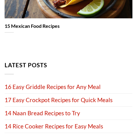
15 Mexican Food Recipes
LATEST POSTS
16 Easy Griddle Recipes for Any Meal
17 Easy Crockpot Recipes for Quick Meals
14 Naan Bread Recipes to Try
14 Rice Cooker Recipes for Easy Meals