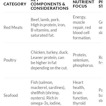
NUTRIENT
PR
CATEGORY
COMPONENTS &
FOCUS
ST
CONSIDERATIONS
Energy,
Beef, lamb, pork.
muscle
Gril
High in protein, iron,
Red Meats
repair, red
sear
B vitamins, and
blood cell
slow
saturated fat.
formation.
Chicken, turkey, duck.
Protein,
Leaner protein, can
Roas
Poultry
selenium,
be higher in fat
fryi
phosphorus.
depending on the cut.
Fish (salmon,
Heart
mackerel, sardines),
health,
Pan-
shellfish (shrimp,
brain
Seafood
baki
oysters). Rich in
function,
ste
omega-3s, iodine,
thyroid