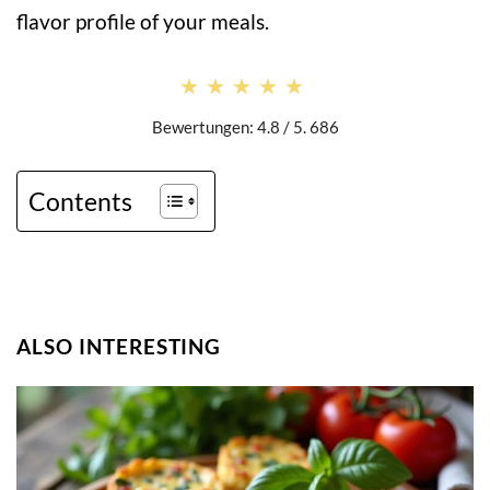
flavor profile of your meals.
★★★★★
★★★★★
Bewertungen: 4.8 / 5. 686
Contents
ALSO INTERESTING