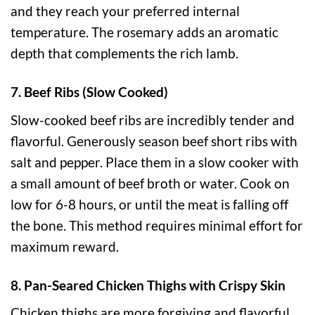
and they reach your preferred internal
temperature. The rosemary adds an aromatic
depth that complements the rich lamb.
7. Beef Ribs (Slow Cooked)
Slow-cooked beef ribs are incredibly tender and
flavorful. Generously season beef short ribs with
salt and pepper. Place them in a slow cooker with
a small amount of beef broth or water. Cook on
low for 6-8 hours, or until the meat is falling off
the bone. This method requires minimal effort for
maximum reward.
8. Pan-Seared Chicken Thighs with Crispy Skin
Chicken thighs are more forgiving and flavorful