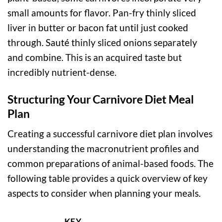
small amounts for flavor. Pan-fry thinly sliced
liver in butter or bacon fat until just cooked
through. Sauté thinly sliced onions separately
and combine. This is an acquired taste but
incredibly nutrient-dense.
Structuring Your Carnivore Diet Meal
Plan
Creating a successful carnivore diet plan involves
understanding the macronutrient profiles and
common preparations of animal-based foods. The
following table provides a quick overview of key
aspects to consider when planning your meals.
KEY