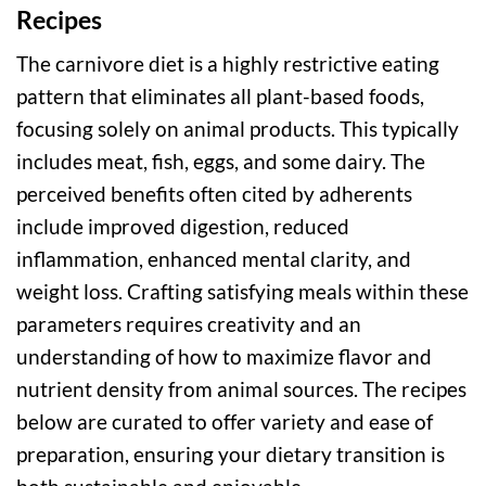
Recipes
The carnivore diet is a highly restrictive eating
pattern that eliminates all plant-based foods,
focusing solely on animal products. This typically
includes meat, fish, eggs, and some dairy. The
perceived benefits often cited by adherents
include improved digestion, reduced
inflammation, enhanced mental clarity, and
weight loss. Crafting satisfying meals within these
parameters requires creativity and an
understanding of how to maximize flavor and
nutrient density from animal sources. The recipes
below are curated to offer variety and ease of
preparation, ensuring your dietary transition is