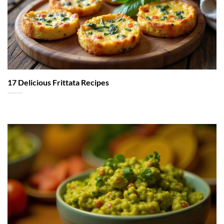
17 Delicious Frittata Recipes