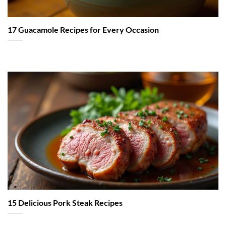
17 Guacamole Recipes for Every Occasion
15 Delicious Pork Steak Recipes