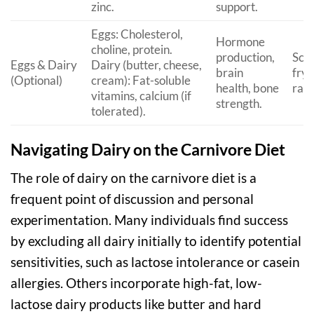
zinc.
support.
Eggs: Cholesterol,
Hormone
choline, protein.
production,
Scr
Eggs & Dairy
Dairy (butter, cheese,
brain
fryi
(Optional)
cream): Fat-soluble
health, bone
raw 
vitamins, calcium (if
strength.
tolerated).
Navigating Dairy on the Carnivore Diet
The role of dairy on the carnivore diet is a
frequent point of discussion and personal
experimentation. Many individuals find success
by excluding all dairy initially to identify potential
sensitivities, such as lactose intolerance or casein
allergies. Others incorporate high-fat, low-
lactose dairy products like butter and hard