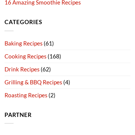
16 Amazing Smoothie Recipes
CATEGORIES
Baking Recipes
(61)
Cooking Recipes
(168)
Drink Recipes
(62)
Grilling & BBQ Recipes
(4)
Roasting Recipes
(2)
PARTNER