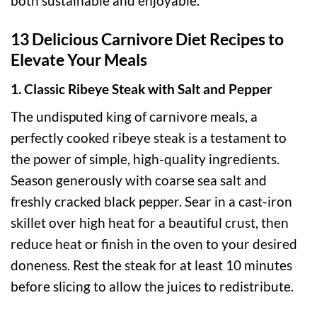
both sustainable and enjoyable.
13 Delicious Carnivore Diet Recipes to
Elevate Your Meals
1. Classic Ribeye Steak with Salt and Pepper
The undisputed king of carnivore meals, a
perfectly cooked ribeye steak is a testament to
the power of simple, high-quality ingredients.
Season generously with coarse sea salt and
freshly cracked black pepper. Sear in a cast-iron
skillet over high heat for a beautiful crust, then
reduce heat or finish in the oven to your desired
doneness. Rest the steak for at least 10 minutes
before slicing to allow the juices to redistribute.