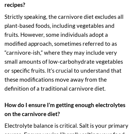
recipes?
Strictly speaking, the carnivore diet excludes all
plant-based foods, including vegetables and
fruits. However, some individuals adopt a
modified approach, sometimes referred to as
“carnivore-ish,” where they may include very
small amounts of low-carbohydrate vegetables
or specific fruits. It’s crucial to understand that
these modifications move away from the
definition of a traditional carnivore diet.
How do I ensure I’m getting enough electrolytes
on the carnivore diet?
Electrolyte balance is critical. Salt is your primary