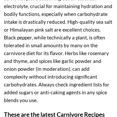
electrolyte, crucial for maintaining hydration and
bodily functions, especially when carbohydrate
intake is drastically reduced. High-quality sea salt
or Himalayan pink salt are excellent choices.
Black pepper, while technically a plant, is often
tolerated in small amounts by many on the
carnivore diet for its flavor. Herbs like rosemary
and thyme, and spices like garlic powder and
onion powder (in moderation), can add
complexity without introducing significant
carbohydrates. Always check ingredient lists for
added sugars or anti-caking agents in any spice
blends you use.
These are the latest Carnivore Recipes