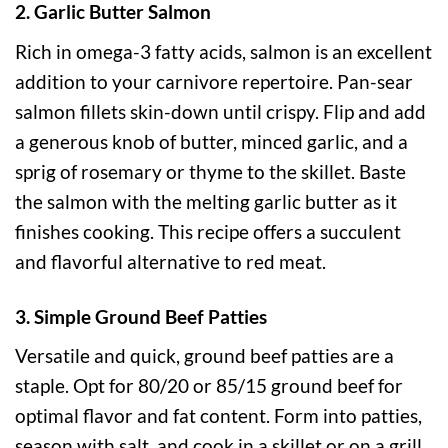
2. Garlic Butter Salmon
Rich in omega-3 fatty acids, salmon is an excellent
addition to your carnivore repertoire. Pan-sear
salmon fillets skin-down until crispy. Flip and add
a generous knob of butter, minced garlic, and a
sprig of rosemary or thyme to the skillet. Baste
the salmon with the melting garlic butter as it
finishes cooking. This recipe offers a succulent
and flavorful alternative to red meat.
3. Simple Ground Beef Patties
Versatile and quick, ground beef patties are a
staple. Opt for 80/20 or 85/15 ground beef for
optimal flavor and fat content. Form into patties,
season with salt, and cook in a skillet or on a grill