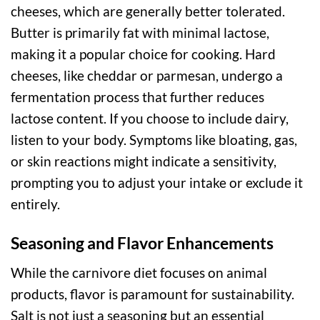
cheeses, which are generally better tolerated.
Butter is primarily fat with minimal lactose,
making it a popular choice for cooking. Hard
cheeses, like cheddar or parmesan, undergo a
fermentation process that further reduces
lactose content. If you choose to include dairy,
listen to your body. Symptoms like bloating, gas,
or skin reactions might indicate a sensitivity,
prompting you to adjust your intake or exclude it
entirely.
Seasoning and Flavor Enhancements
While the carnivore diet focuses on animal
products, flavor is paramount for sustainability.
Salt is not just a seasoning but an essential