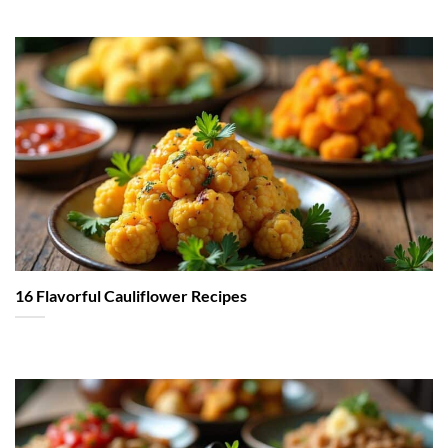
16 Flavorful Cauliflower Recipes