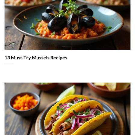
13 Must-Try Mussels Recipes